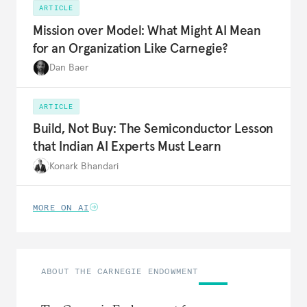
ARTICLE
Mission over Model: What Might AI Mean
for an Organization Like Carnegie?
Dan Baer
ARTICLE
Build, Not Buy: The Semiconductor Lesson
that Indian AI Experts Must Learn
Konark Bhandari
MORE ON AI
ABOUT THE CARNEGIE ENDOWMENT