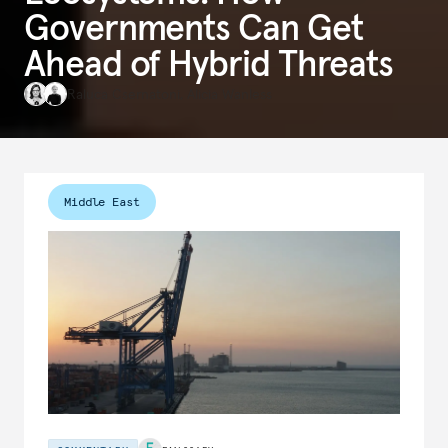
Governments Can Get
Ahead of Hybrid Threats
Raluca Csernatoni
,
Alicia Wanless
Middle East