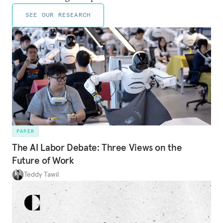
SEE OUR RESEARCH
PAPER
The AI Labor Debate: Three Views on the
Future of Work
Teddy Tawil