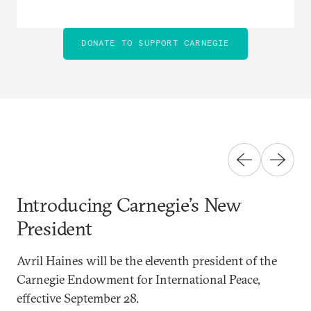
DONATE TO SUPPORT CARNEGIE
Introducing Carnegie’s New
President
Avril Haines will be the eleventh president of the
Carnegie Endowment for International Peace,
effective September 28.