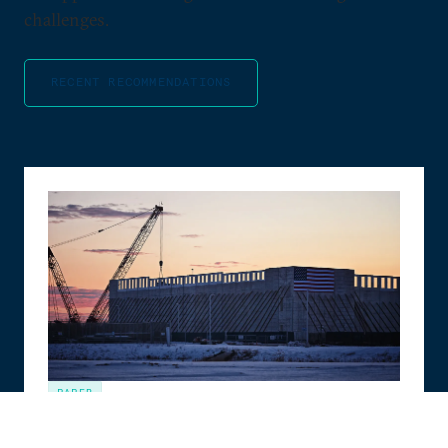
challenges.
RECENT RECOMMENDATIONS
PAPER
The Compute Coalition: How to Build the