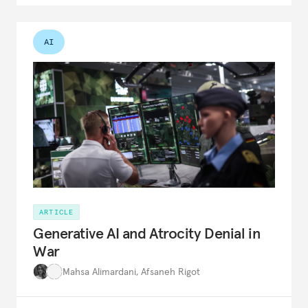
AI
ARTICLE
Generative AI and Atrocity Denial in
War
Mahsa Alimardani
,
Afsaneh Rigot