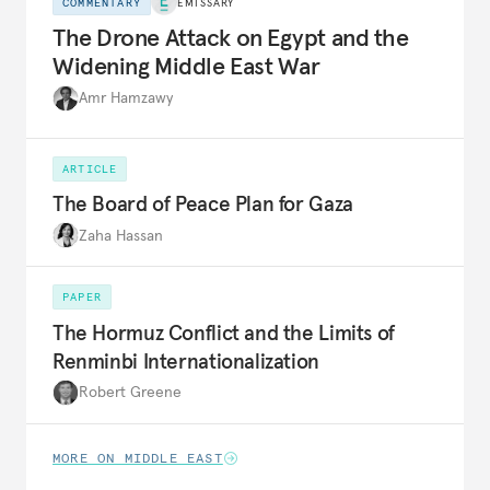
COMMENTARY
EMISSARY
The Drone Attack on Egypt and the
Widening Middle East War
Amr Hamzawy
ARTICLE
The Board of Peace Plan for Gaza
Zaha Hassan
PAPER
The Hormuz Conflict and the Limits of
Renminbi Internationalization
Robert Greene
MORE ON MIDDLE EAST