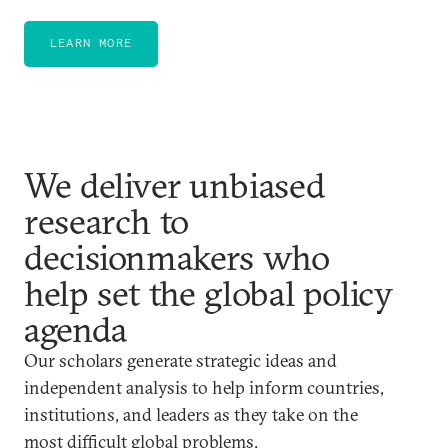
LEARN MORE
We deliver unbiased
research to
decisionmakers who
help set the global policy
agenda
Our scholars generate strategic ideas and
independent analysis to help inform countries,
institutions, and leaders as they take on the
most difficult global problems.