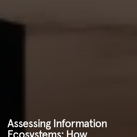
Assessing Information
Ecosystems: How