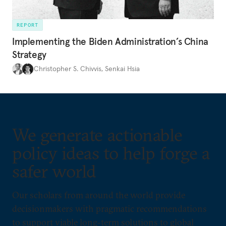
REPORT
Implementing the Biden Administration’s China
Strategy
Christopher S. Chivvis
,
Senkai Hsia
We generate actionable
policy ideas to help forge a
safer world
Our scholars from around the world provide
decisionmakers with pragmatic recommendations
to support viable long-term solutions to global