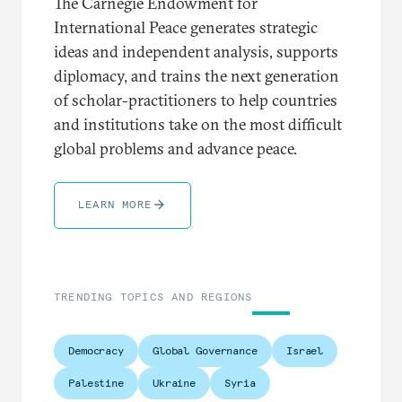
The Carnegie Endowment for
International Peace generates strategic
ideas and independent analysis, supports
diplomacy, and trains the next generation
of scholar-practitioners to help countries
and institutions take on the most difficult
global problems and advance peace.
LEARN MORE
TRENDING TOPICS AND REGIONS
Democracy
Global Governance
Israel
Palestine
Ukraine
Syria