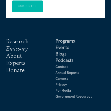
SUBSCRIBE
Research
Programs
Events
Emissary
Blogs
About
Podcasts
Experts
Contact
Donate
Annual Reports
Careers
Privacy
For Media
Government Resources