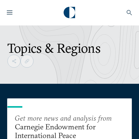
Topics & Regions
Get more news and analysis from
Carnegie Endowment for
International Peace