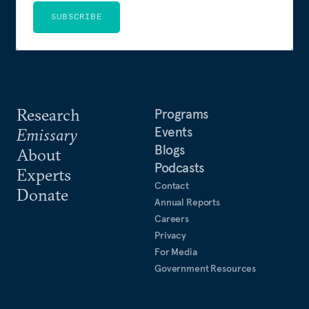
SUBSCRIBE
Research
Programs
Events
Emissary
Blogs
About
Podcasts
Experts
Contact
Donate
Annual Reports
Careers
Privacy
For Media
Government Resources