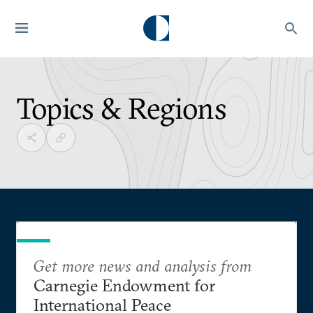
Topics & Regions
Get more news and analysis from
Carnegie Endowment for
International Peace