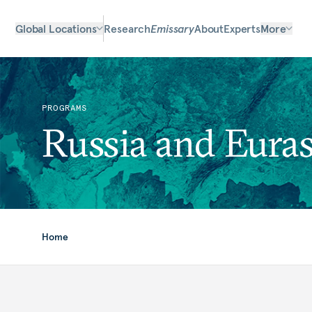
Global Locations
Research
Emissary
About
Experts
More
PROGRAMS
Russia and Euras
Home