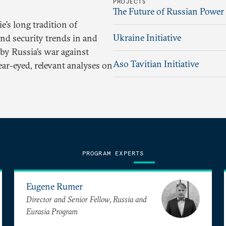
PROJECTS
The Future of Russian Power
’s long tradition of
Ukraine Initiative
and security trends in and
by Russia’s war against
Aso Tavitian Initiative
ear-eyed, relevant analyses on
PROGRAM EXPERTS
Eugene Rumer
Director and Senior Fellow, Russia and
Eurasia Program