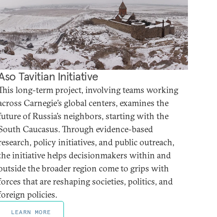
Aso Tavitian Initiative
This long-term project, involving teams working
across Carnegie’s global centers, examines the
future of Russia’s neighbors, starting with the
South Caucasus. Through evidence-based
research, policy initiatives, and public outreach,
the initiative helps decisionmakers within and
outside the broader region come to grips with
forces that are reshaping societies, politics, and
foreign policies.
LEARN MORE