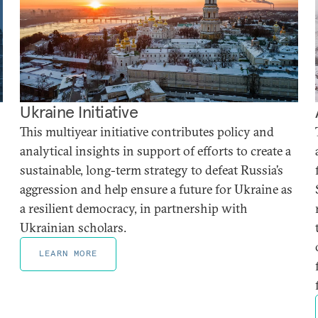
Ukraine Initiative
This multiyear initiative contributes policy and
analytical insights in support of efforts to create a
sustainable, long-term strategy to defeat Russia’s
aggression and help ensure a future for Ukraine as
a resilient democracy, in partnership with
Ukrainian scholars.
LEARN MORE