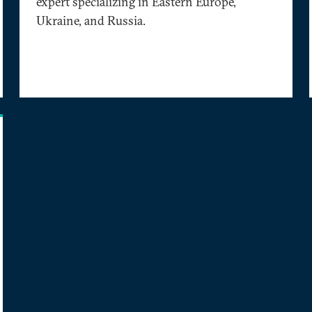
expert specializing in Eastern Europe,
Ukraine, and Russia.