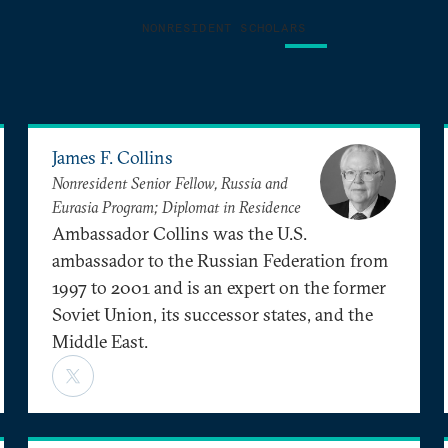
NONRESIDENT SCHOLARS
James F. Collins
Nonresident Senior Fellow, Russia and
Eurasia Program; Diplomat in Residence
Ambassador Collins was the U.S.
ambassador to the Russian Federation from
1997 to 2001 and is an expert on the former
Soviet Union, its successor states, and the
Middle East.