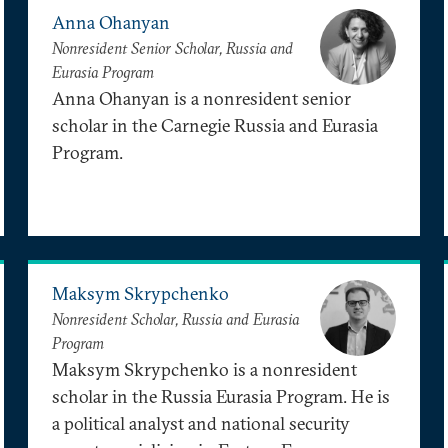
Anna Ohanyan
Nonresident Senior Scholar, Russia and
Eurasia Program
Anna Ohanyan is a nonresident senior
scholar in the Carnegie Russia and Eurasia
Program.
Maksym Skrypchenko
Nonresident Scholar, Russia and Eurasia
Program
Maksym Skrypchenko is a nonresident
scholar in the Russia Eurasia Program. He is
a political analyst and national security