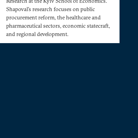
Research at the Kyiv School of Economics.
Shapoval’s research focuses on public
procurement reform, the healthcare and
pharmaceutical sectors, economic statecraft,
and regional development.