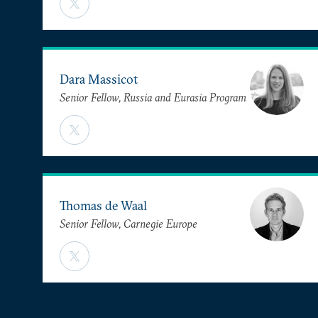
Dara Massicot
Senior Fellow, Russia and Eurasia Program
Thomas de Waal
Senior Fellow, Carnegie Europe