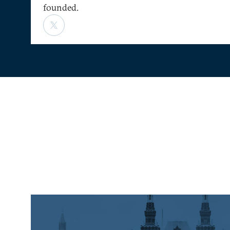
founded.