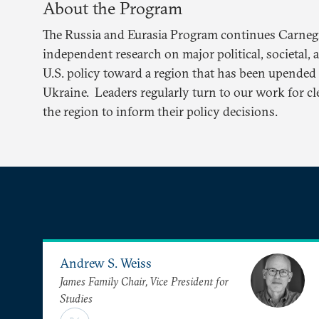
About the Program
The Russia and Eurasia Program continues Carnegie
independent research on major political, societal, 
U.S. policy toward a region that has been upended 
Ukraine. Leaders regularly turn to our work for cl
the region to inform their policy decisions.
Andrew S. Weiss
James Family Chair, Vice President for
Studies