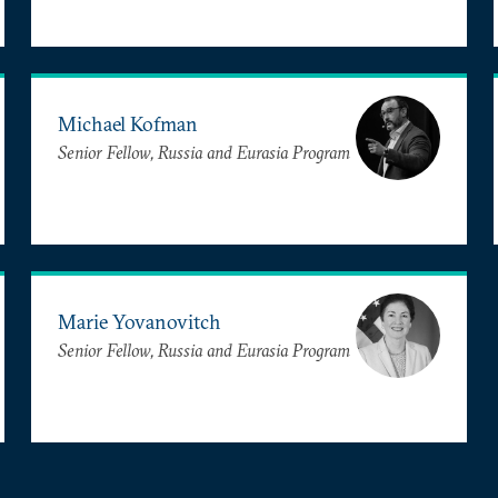
Michael Kofman
Senior Fellow, Russia and Eurasia Program
Marie Yovanovitch
Senior Fellow, Russia and Eurasia Program