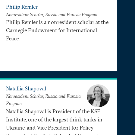
Philip Remler
Nonresident Scholar, Russia and Eurasia Program
Philip Remler is a nonresident scholar at the
Carnegie Endowment for International
Peace.
Nataliia Shapoval
Nonresident Scholar, Russia and Eurasia
Program
Nataliia Shapoval is President of the KSE
Institute, one of the largest think tanks in
Ukraine, and Vice President for Policy