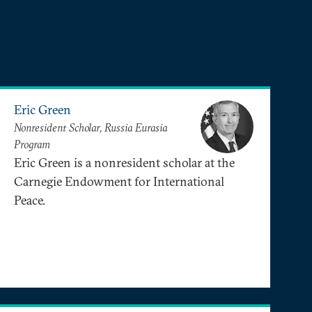
Eric Green
Nonresident Scholar, Russia Eurasia
Program
Eric Green is a nonresident scholar at the
Carnegie Endowment for International
Peace.