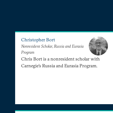
Christopher Bort
Nonresident Scholar, Russia and Eurasia
Program
Chris Bort is a nonresident scholar with
Carnegie’s Russia and Eurasia Program.