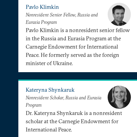
Pavlo Klimkin
Nonresident Senior Fellow, Russia and
Eurasia Program
Pavlo Klimkin is a nonresident senior fellow
in the Russia and Eurasia Program at the
Carnegie Endowment for International
Peace. He formerly served as the foreign
minister of Ukraine.
Kateryna Shynkaruk
Nonresident Scholar, Russia and Eurasia
Program
Dr. Kateryna Shynkaruk is a nonresident
scholar at the Carnegie Endowment for
International Peace.