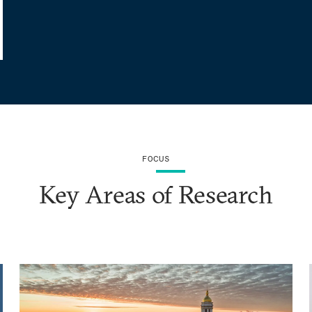
FOCUS
Key Areas of Research