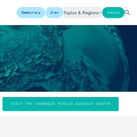
Topics & Regions
Democracy
Iran
Donate
VISIT THE CARNEGIE RUSSIA EURASIA CENTER