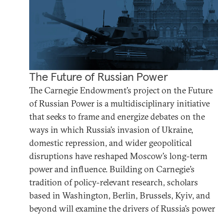
The Future of Russian Power
The Carnegie Endowment’s project on the Future
of Russian Power is a multidisciplinary initiative
that seeks to frame and energize debates on the
ways in which Russia’s invasion of Ukraine,
domestic repression, and wider geopolitical
disruptions have reshaped Moscow’s long-term
power and influence. Building on Carnegie’s
tradition of policy-relevant research, scholars
based in Washington, Berlin, Brussels, Kyiv, and
beyond will examine the drivers of Russia’s power