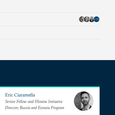
+
12
Eric Ciaramella
Senior Fellow and Ukraine Initiative
Director, Russia and Eurasia Program