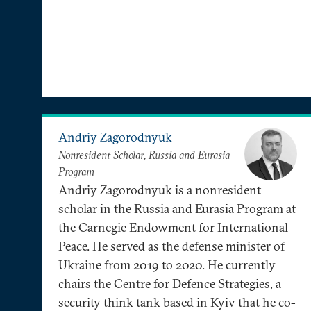
Andriy Zagorodnyuk
Nonresident Scholar, Russia and Eurasia
Program
Andriy Zagorodnyuk is a nonresident
scholar in the Russia and Eurasia Program at
the Carnegie Endowment for International
Peace. He served as the defense minister of
Ukraine from 2019 to 2020. He currently
chairs the Centre for Defence Strategies, a
security think tank based in Kyiv that he co-