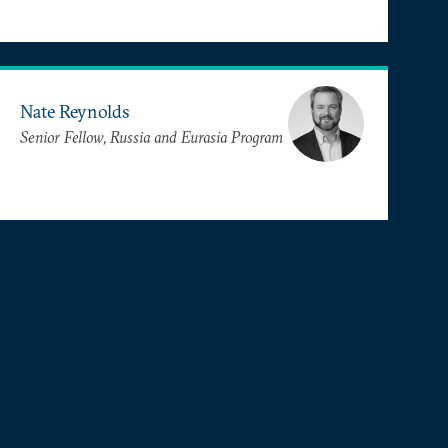
Nate Reynolds
Senior Fellow, Russia and Eurasia Program