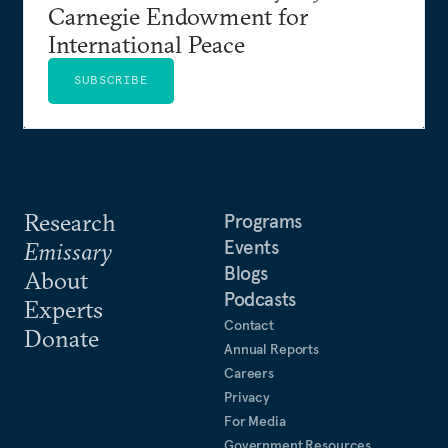
Carnegie Endowment for
International Peace
SUBSCRIBE
Research
Programs
Events
Emissary
Blogs
About
Podcasts
Experts
Contact
Donate
Annual Reports
Careers
Privacy
For Media
Government Resources