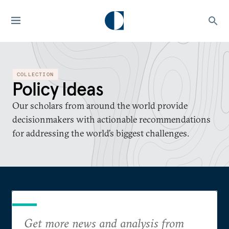
COLLECTION
Policy Ideas
Our scholars from around the world provide
decisionmakers with actionable recommendations
for addressing the world’s biggest challenges.
Get more news and analysis from