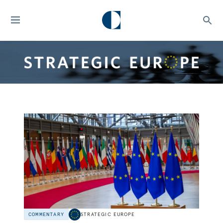
COMMENTARY
STRATEGIC EUROPE