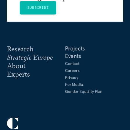
SUBSCRIBE
Research
Projects
Events
Strategic Europe
Contact
About
Careers
Experts
Privacy
For Media
Gender Equality Plan