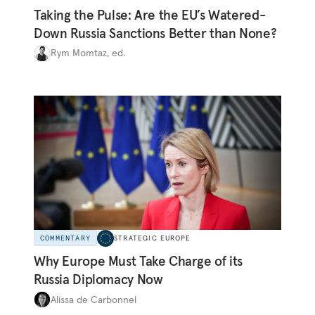
Taking the Pulse: Are the EU’s Watered-
Down Russia Sanctions Better than None?
Rym Momtaz, ed.
COMMENTARY
STRATEGIC EUROPE
Why Europe Must Take Charge of its
Russia Diplomacy Now
Alissa de Carbonnel