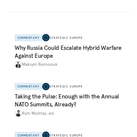
COMMENTARY
STRATEGIC EUROPE
Why Russia Could Escalate Hybrid Warfare
Against Europe
Maksym Beznosiuk
COMMENTARY
STRATEGIC EUROPE
Taking the Pulse: Enough with the Annual
NATO Summits, Already?
Rym Momtaz, ed.
COMMENTARY
STRATEGIC EUROPE