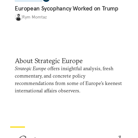
European Sycophancy Worked on Trump
Rym Momtaz
About Strategic Europe
Strategic Europe
offers insightful analysis, fresh
commentary, and concrete policy
recommendations from some of Europe’s keenest
international affairs observers.