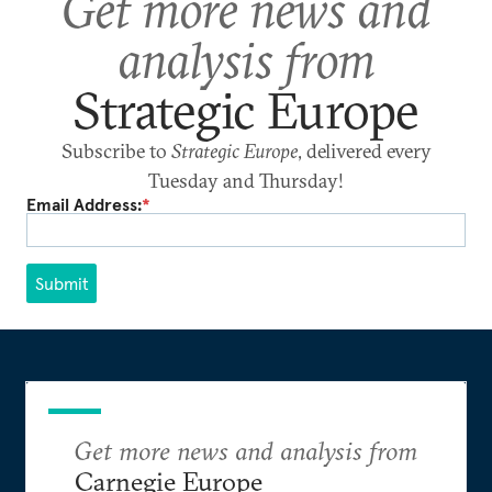
Get more news and
analysis from
Strategic Europe
Subscribe to
Strategic Europe
, delivered every
Tuesday and Thursday!
Email Address:
*
Submit
Get more news and analysis from
Carnegie Europe