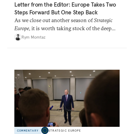
Letter from the Editor: Europe Takes Two
Steps Forward But One Step Back
As we close out another season of
Strategic
Europe
, it is worth taking stock of the deep
shifts underway.
Rym Momtaz
COMMENTARY
STRATEGIC EUROPE