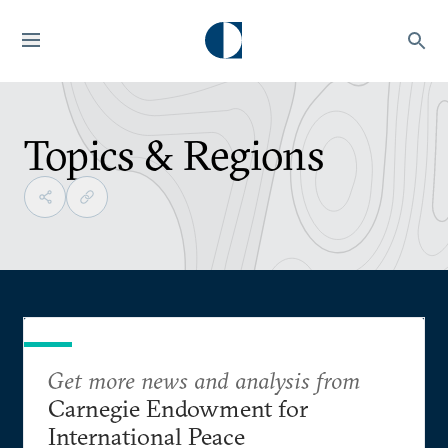
Topics & Regions
Get more news and analysis from
Carnegie Endowment for
International Peace