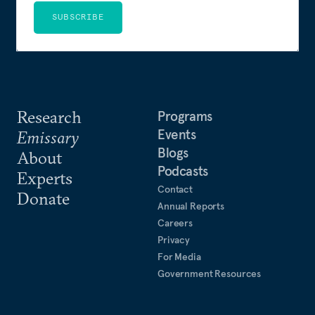
SUBSCRIBE
Research
Programs
Events
Emissary
Blogs
About
Podcasts
Experts
Contact
Donate
Annual Reports
Careers
Privacy
For Media
Government Resources