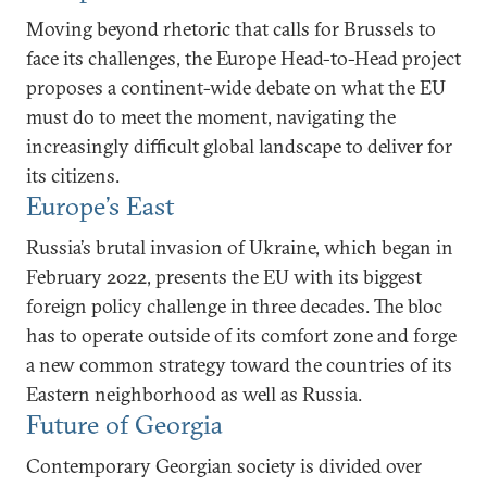
Moving beyond rhetoric that calls for Brussels to
face its challenges, the Europe Head-to-Head project
proposes a continent-wide debate on what the EU
must do to meet the moment, navigating the
increasingly difficult global landscape to deliver for
its citizens.
Europe’s East
Russia’s brutal invasion of Ukraine, which began in
February 2022, presents the EU with its biggest
foreign policy challenge in three decades. The bloc
has to operate outside of its comfort zone and forge
a new common strategy toward the countries of its
Eastern neighborhood as well as Russia.
Future of Georgia
Contemporary Georgian society is divided over