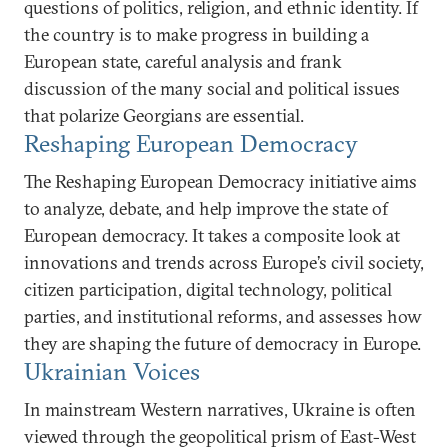
questions of politics, religion, and ethnic identity. If
the country is to make progress in building a
European state, careful analysis and frank
discussion of the many social and political issues
that polarize Georgians are essential.
Reshaping European Democracy
The Reshaping European Democracy initiative aims
to analyze, debate, and help improve the state of
European democracy. It takes a composite look at
innovations and trends across Europe’s civil society,
citizen participation, digital technology, political
parties, and institutional reforms, and assesses how
they are shaping the future of democracy in Europe.
Ukrainian Voices
In mainstream Western narratives, Ukraine is often
viewed through the geopolitical prism of East-West