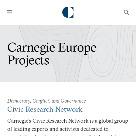
Carnegie Europe
Projects
Democracy, Conflict, and Governance
Civic Research Network
Carnegie’s Civic Research Network is a global group
of leading experts and activists dedicated to