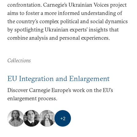
confrontation. Carnegie’s Ukrainian Voices project
aims to foster a more informed understanding of
the country’s complex political and social dynamics
by spotlighting Ukrainian experts’ insights that
combine analysis and personal experiences.
Collections
EU Integration and Enlargement
Discover Carnegie Europe’s work on the EU’s
enlargement process.
+
2