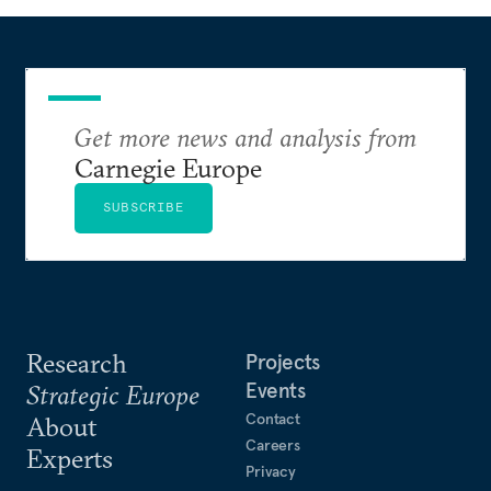
Get more news and analysis from
Carnegie Europe
SUBSCRIBE
Research
Projects
Events
Strategic Europe
Contact
About
Careers
Experts
Privacy