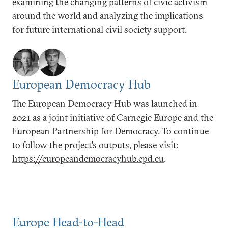
examining the changing patterns of civic activism
around the world and analyzing the implications
for future international civil society support.
European Democracy Hub
The European Democracy Hub was launched in
2021 as a joint initiative of Carnegie Europe and the
European Partnership for Democracy. To continue
to follow the project’s outputs, please visit:
https://europeandemocracyhub.epd.eu
.
Europe Head-to-Head