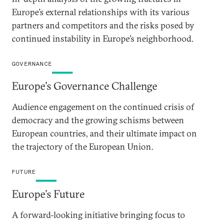
Europe’s external relationships with its various
partners and competitors and the risks posed by
continued instability in Europe’s neighborhood.
GOVERNANCE
Europe’s Governance Challenge
Audience engagement on the continued crisis of
democracy and the growing schisms between
European countries, and their ultimate impact on
the trajectory of the European Union.
FUTURE
Europe’s Future
A forward-looking initiative bringing focus to