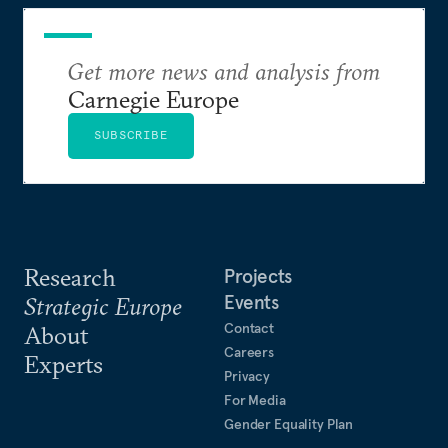
Get more news and analysis from
Carnegie Europe
SUBSCRIBE
Research
Projects
Events
Strategic Europe
Contact
About
Careers
Experts
Privacy
For Media
Gender Equality Plan