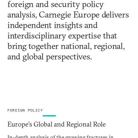
foreign and security policy
analysis, Carnegie Europe delivers
independent insights and
interdisciplinary expertise that
bring together national, regional,
and global perspectives.
FOREIGN POLICY
Europe’s Global and Regional Role
In-depth analysis of the growing fractures in