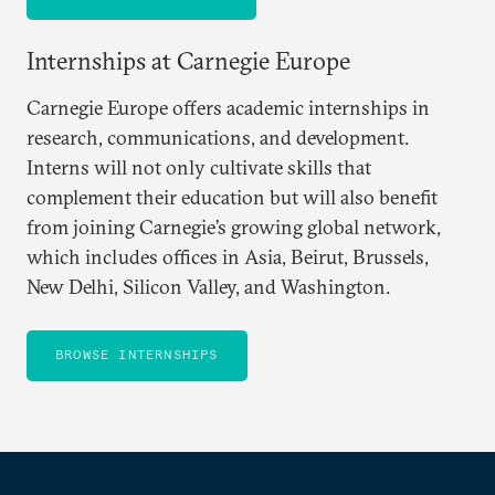
Internships at Carnegie Europe
Carnegie Europe offers academic internships in
research, communications, and development.
Interns will not only cultivate skills that
complement their education but will also benefit
from joining Carnegie’s growing global network,
which includes offices in Asia, Beirut, Brussels,
New Delhi, Silicon Valley, and Washington.
BROWSE INTERNSHIPS