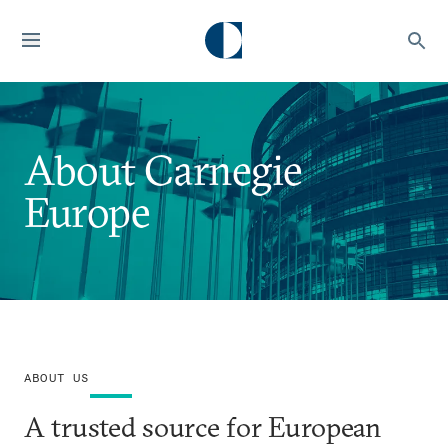
About Carnegie
Europe
ABOUT US
A trusted source for European