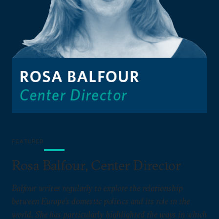
FEATURED
Rosa Balfour, Center Director
Balfour writes regularly to explore the relationship
between Europe’s domestic politics and its role in the
world. She has particularly highlighted the ways in which