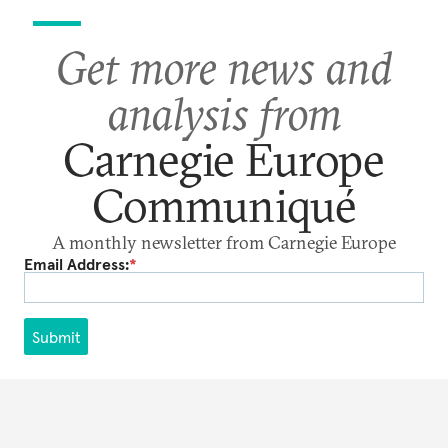
Get more news and
analysis from
Carnegie Europe
Communiqué
A monthly newsletter from Carnegie Europe
Email Address:
*
Submit