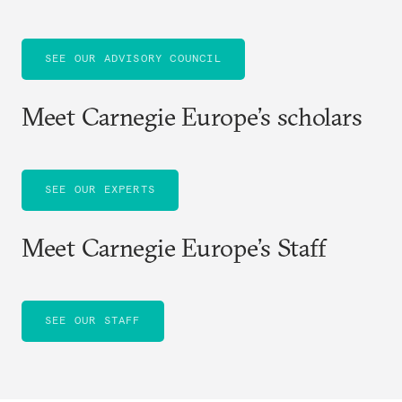
SEE OUR ADVISORY COUNCIL
Meet Carnegie Europe’s scholars
SEE OUR EXPERTS
Meet Carnegie Europe’s Staff
SEE OUR STAFF