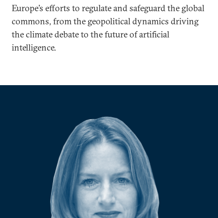
Europe’s efforts to regulate and safeguard the global
commons, from the geopolitical dynamics driving
the climate debate to the future of artificial
intelligence.