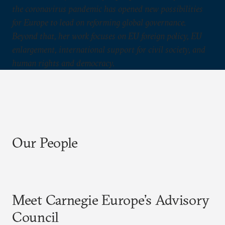
the coronavirus pandemic has opened new possibilities
for Europe to lead on reforming global governance.
Beyond that, her work focuses on EU foreign policy, EU
enlargement, international support for civil society, and
human rights and democracy.
Our People
Meet Carnegie Europe’s Advisory
Council