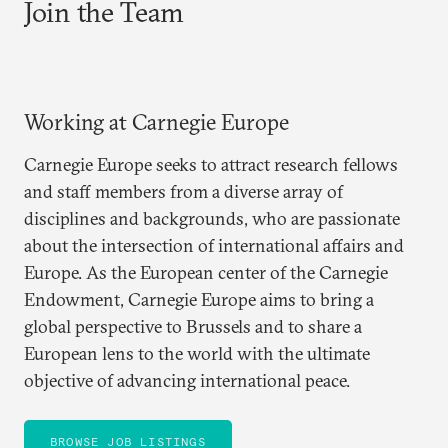
Join the Team
Working at Carnegie Europe
Carnegie Europe seeks to attract research fellows
and staff members from a diverse array of
disciplines and backgrounds, who are passionate
about the intersection of international affairs and
Europe. As the European center of the Carnegie
Endowment, Carnegie Europe aims to bring a
global perspective to Brussels and to share a
European lens to the world with the ultimate
objective of advancing international peace.
BROWSE JOB LISTINGS