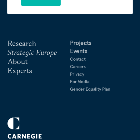
Research
Projects
Events
Strategic Europe
Contact
About
Careers
Experts
Privacy
For Media
Gender Equality Plan