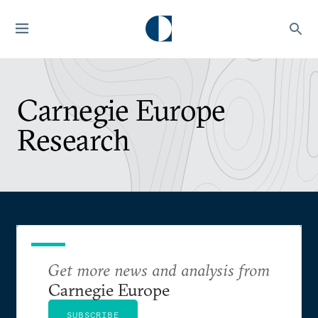
Carnegie Europe
Research
Get more news and analysis from
Carnegie Europe
SUBSCRIBE