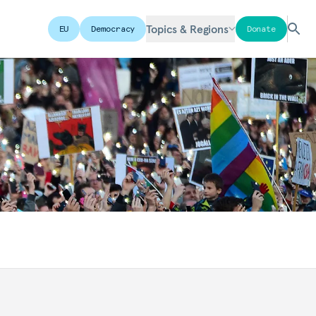
Topics & Regions
EU
Democracy
Donate