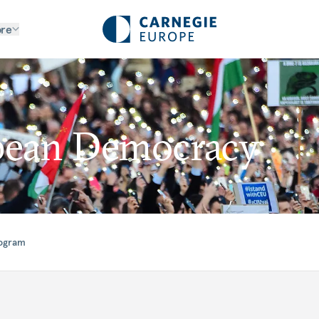
re
pean Democracy
rogram