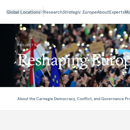
Global Locations
Research
Strategic Europe
About
Experts
Mo
PROJECTS
Reshaping Euro
About the Carnegie Democracy, Conflict, and Governance P