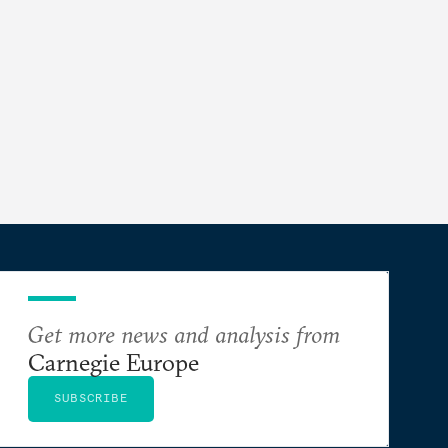
Get more news and analysis from
Carnegie Europe
SUBSCRIBE