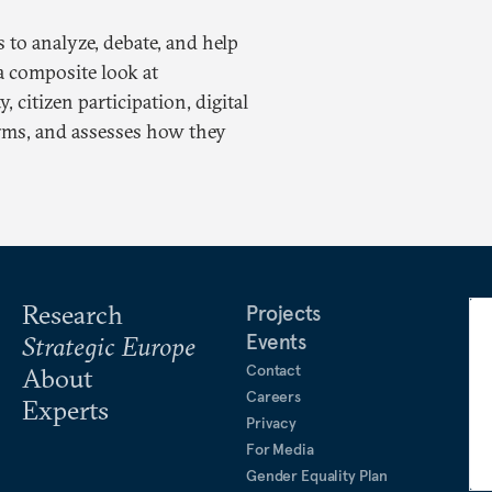
to analyze, debate, and help
a composite look at
 citizen participation, digital
forms, and assesses how they
Research
Projects
Events
Strategic Europe
Contact
About
Careers
Experts
Privacy
For Media
Gender Equality Plan