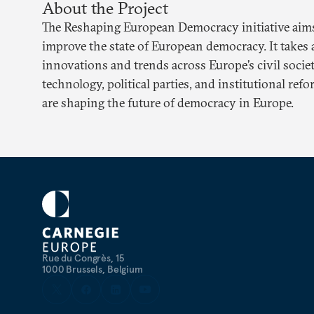
About the Project
The Reshaping European Democracy initiative aims 
improve the state of European democracy. It takes 
innovations and trends across Europe’s civil society,
technology, political parties, and institutional re
are shaping the future of democracy in Europe.
Rue du Congrès, 15
1000 Brussels, Belgium