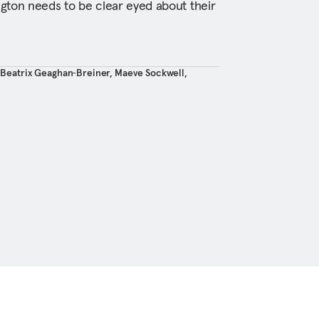
gton needs to be clear eyed about their
,
Beatrix Geaghan‑Breiner
,
Maeve Sockwell
,