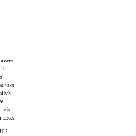
-power
it
s’
across
lly’s
ve
à-vis
 risks.
U.S.