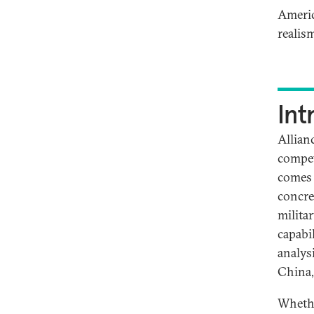
Americ
realis
Int
Allian
competi
comes 
concre
milita
capabil
analysi
China,
Whether