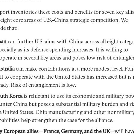
eport inventories these costs and benefits for seven key alli
 eight core areas of U.S.-China strategic competition. We
de that:
pan
can further U.S. aims with China across all eight catego
pecially as its defense spending increases. It is willing to
operate in several key areas and poses low risk of entangl
stralia
can make contributions at a more modest level. Polit
ll to cooperate with the United States has increased but is
eady. Risk of entanglement is low.
uth Korea
is reluctant to use its economic and military po
unter China but poses a substantial military burden and r
e United States. Chip manufacturing and other nonmilitar
pabilities help strengthen the case for the alliance.
y European allies
—
France, Germany, and the UK
—will have