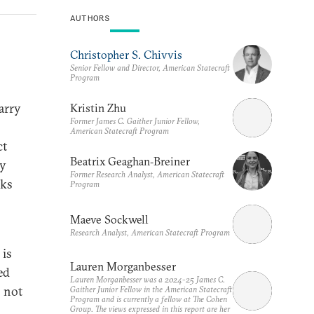
AUTHORS
Christopher S. Chivvis
Senior Fellow and Director, American Statecraft
Program
carry
Kristin Zhu
Former James C. Gaither Junior Fellow,
American Statecraft Program
ct
Beatrix Geaghan‑Breiner
ry
Former Research Analyst, American Statecraft
sks
Program
Maeve Sockwell
Research Analyst, American Statecraft Program
 is
Lauren Morganbesser
ed
Lauren Morganbesser was a 2024-25 James C.
o not
Gaither Junior Fellow in the American Statecraft
Program and is currently a fellow at The Cohen
Group. The views expressed in this report are her