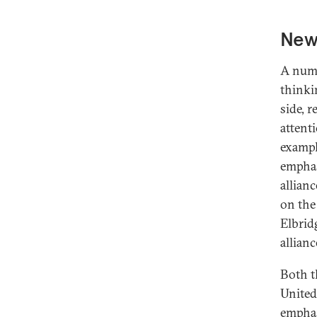
New 
A numb
thinki
side, 
attent
exampl
emphas
allian
on the
Elbrid
allianc
Both t
United
emphas