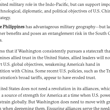
mited military role in the Indo-Pacific, but can support imp
chnological, diplomatic, and political objectives of U.S. Chi
rategy.
e Philippines
has advantageous military geography—but l
her benefits and poses an entanglement risk in the South 
a.
ess that if Washington consistently pursues a statecraft th
nes allied trust in the United States, allied leaders will no
t U.S. global objectives, weakening America’s hand in
ition with China. Some recent U.S. policies, such as the 
tration’s broad tariffs, appear to have eroded trust.
ited States does not need a revolution in its alliances, whi
 a source of strength for America at a time when U.S. powe
strain globally. But Washington does need to move with gr
n when deepening them. Ensuring alliances serve the need