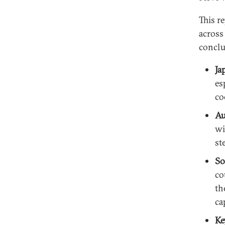
This r
across
conclu
Ja
es
co
Au
wi
st
So
co
th
ca
Ke