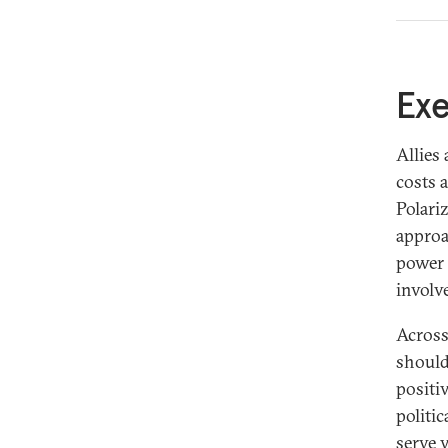
Introduction
Ex
Synthetic Overview
Allies
Definitions
costs 
Indo-Pacific Allies
Polari
European Allies
approa
power 
About the Authors
involv
Across 
should
positiv
politi
serve v