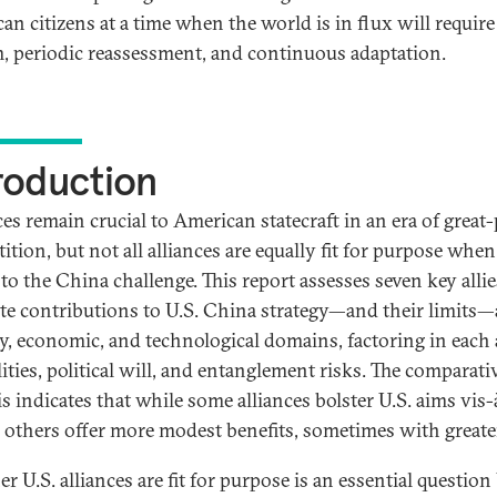
an citizens at a time when the world is in flux will require
m, periodic reassessment, and continuous adaptation.
roduction
ces remain crucial to American statecraft in an era of great
tion, but not all alliances are equally fit for purpose when 
to the China challenge. This report assesses seven key allie
te contributions to U.S. China strategy—and their limits—
ry, economic, and technological domains, factoring in each a
ities, political will, and entanglement risks. The comparati
s indicates that while some alliances bolster U.S. aims vis-
 others offer more modest benefits, sometimes with greater
 U.S. alliances are fit for purpose is an essential question 