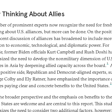
Thinking About Allies
er of prominent experts now recognize the need for fres
ng about U.S. alliances, but more can be done. On the posit
recent discussion of alliances has broadened to include mor
ion to economic, technological, and diplomatic power. For
e, former Biden officials Kurt Campbell and Rush Doshi h
ized the need to develop the nonmilitary dimension of U.
1
ces in Asia by deepening allied capacity across the board.
A
 positive side, Republican and Democrat-aligned experts, s
ge Colby and Ely Ratner, have emphasized the importance o
2
es paying clear and concrete benefits to the United States.
he broader perspective and the emphasis on benefits to the
 States are welcome and are central to this report. This stu
izes the need to consider two additional factors, however: 