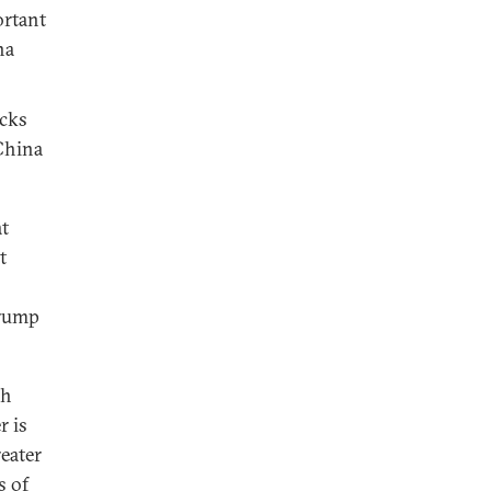
ortant
na
acks
China
at
t
Trump
ch
r is
eater
s of