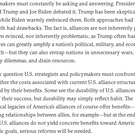
makers must constantly be asking and answering. Preside
 Trump and Joe Biden debated it. Trump has been skeptica
 while Biden warmly embraced them. Both approaches had 
th had drawbacks. The fact is, alliances are not inherently
en evinced, nor inherently problematic, as Trump often has
es can greatly amplify a nation’s political, military, and ec
th—but they can also entrap nations in unnecessary wars, 
ty dilemmas, and drain resources.
y question U.S. strategists and policymakers must confron
ther the costs associated with current U.S. alliance structu
ed by their benefits. Some see the durability of U.S. alliances
 their success, but durability may simply reflect habit. The
cal legacies of America’s alliances of course offer benefits
g relationships between allies, for example—but at the end
 U.S. alliances do not yield concrete benefits toward Americ
gic goals, serious reforms will be needed.