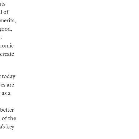
nts
l of
merits,
 good,
.
onomic
create
t today
res are
 as a
—better
 of the
a’s key