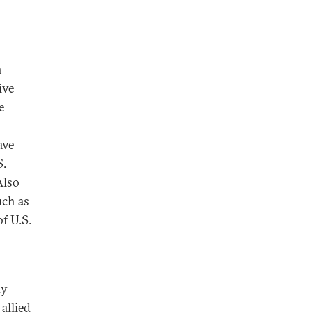
h
ive
e
ave
S.
lso
uch as
f U.S.
dy
allied