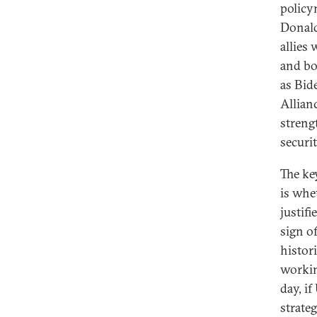
policy
Donald
allies
and bo
as Bid
Allianc
streng
securi
The ke
is whe
justifi
sign of
histori
workin
day, if
strate