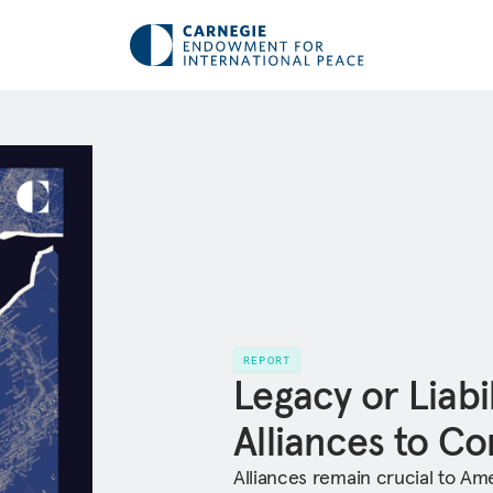
REPORT
Legacy or Liabil
Alliances to C
Alliances remain crucial to Ame