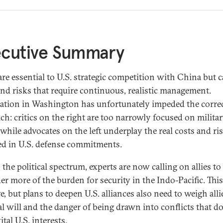
ecutive Summary
 are essential to U.S. strategic competition with China but 
and risks that require continuous, realistic management.
zation in Washington has unfortunately impeded the corre
ch: critics on the right are too narrowly focused on milita
while advocates on the left underplay the real costs and ri
ed in U.S. defense commitments.
the political spectrum, experts are now calling on allies to
er more of the burden for security in the Indo-Pacific. This
e, but plans to deepen U.S. alliances also need to weigh alli
cal will and the danger of being drawn into conflicts that d
ital U.S. interests.