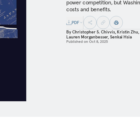
power competition, but Washin
costs and benefits.
PDF
By
Christopher S. Chivvis
,
Kristin Zhu
Lauren Morganbesser
,
Senkai Hsia
Published on
Oct 8, 2025