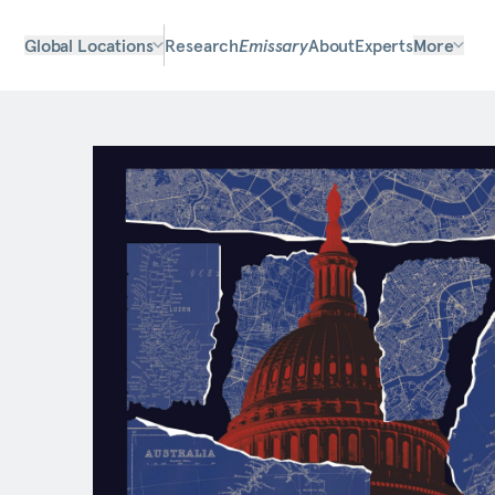
Global Locations
Research
Emissary
About
Experts
More