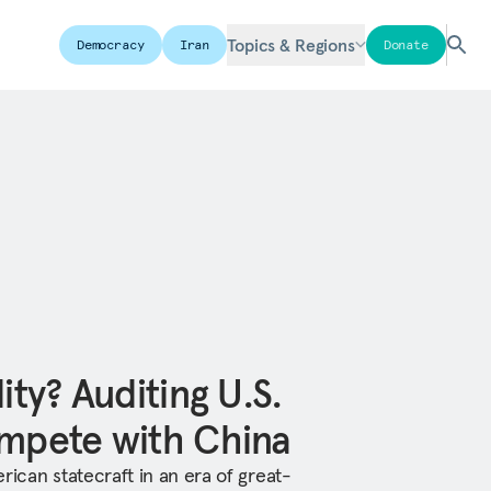
Topics & Regions
Democracy
Iran
Donate
ity? Auditing U.S.
ompete with China
rican statecraft in an era of great-