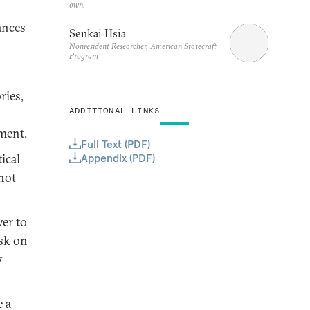
own.
ances
Senkai Hsia
Nonresident Researcher, American Statecraft
Program
ries,
ADDITIONAL LINKS
ement.
Full Text (PDF)
Appendix (PDF)
ical
 not
wer to
isk on
y
 a