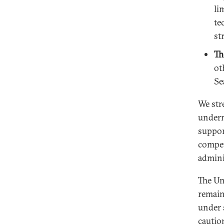
li
te
st
Th
ot
Se
We str
undermi
suppor
compet
adminis
The Un
remain
under 
cautio