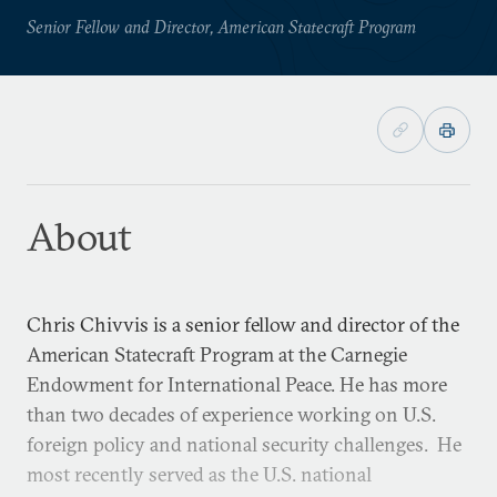
Senior Fellow and Director, American Statecraft Program
About
Chris Chivvis is a senior fellow and director of the
American Statecraft Program at the Carnegie
Endowment for International Peace. He has more
than two decades of experience working on U.S.
foreign policy and national security challenges. He
most recently served as the U.S. national