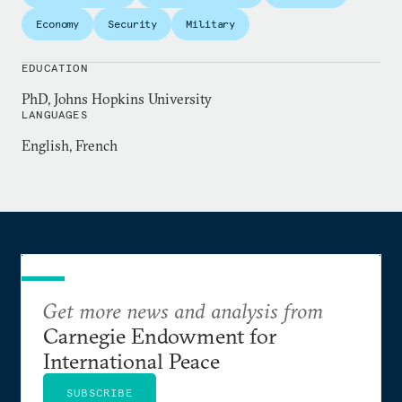
commentary has appeared in the
New York Times
,
Economy
Security
Military
Foreign Affairs
,
Foreign Policy
, the
National Interest
,
National Public Radio
, and several other outlets.
EDUCATION
PhD, Johns Hopkins University
Chris holds a PhD from Johns Hopkins, where he
LANGUAGES
teaches courses on international history and U.S.
English, French
foreign policy.
Get more news and analysis from
Carnegie Endowment for
International Peace
SUBSCRIBE