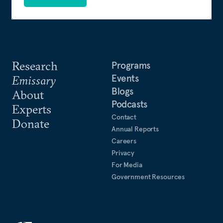
Research
Programs
Events
Emissary
Blogs
About
Podcasts
Experts
Contact
Donate
Annual Reports
Careers
Privacy
For Media
Government Resources