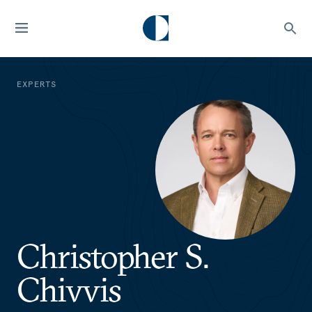
EXPERTS
Christopher S.
Chivvis