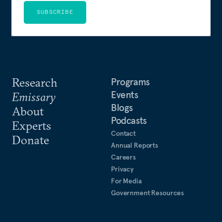
SUBSCRIBE
Research
Programs
Events
Emissary
Blogs
About
Podcasts
Experts
Contact
Donate
Annual Reports
Careers
Privacy
For Media
Government Resources