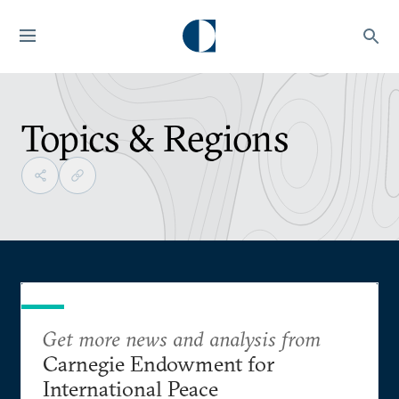
Topics & Regions
Get more news and analysis from
Carnegie Endowment for
International Peace