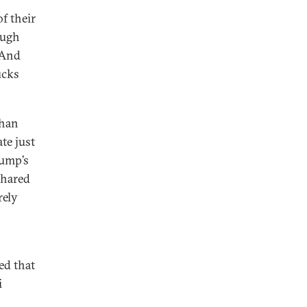
of their
ough
 And
ucks
than
te just
rump’s
shared
rely
ed that
i