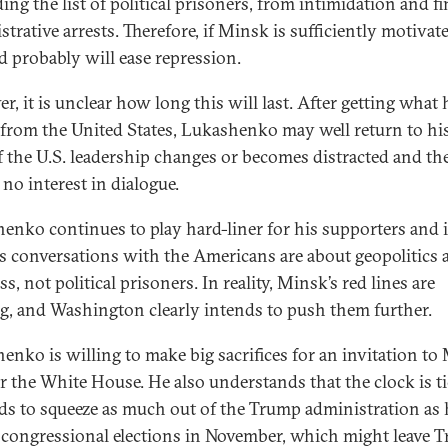
ng the list of political prisoners, from intimidation and fi
trative arrests. Therefore, if Minsk is sufficiently motivate
d probably will ease repression.
r, it is unclear how long this will last. After getting what 
from the United States, Lukashenko may well return to his
f the U.S. leadership changes or becomes distracted and th
no interest in dialogue.
enko continues to play hard-liner for his supporters and i
is conversations with the Americans are about geopolitics 
s, not political prisoners. In reality, Minsk’s red lines are
ng, and Washington clearly intends to push them further.
enko is willing to make big sacrifices for an invitation to
r the White House. He also understands that the clock is ti
ds to squeeze as much out of the Trump administration as 
 congressional elections in November, which might leave 