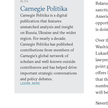
BLOG
Belaru
Carnegie Politika
sancti
Carnegie Politika is a digital
Americ
publication that features
opport
unmatched analysis and insight
is doi
on Russia, Ukraine and the wider
region. For nearly a decade,
Over t
Carnegie Politika has published
Washin
contributions from members of
Lukash
Carnegie’s global network of
lawyer
scholars and well-known outside
point 
contributors and has helped drive
offers
important strategic conversations
and policy debates.
that th
LEARN MORE
number
will b
Nevert