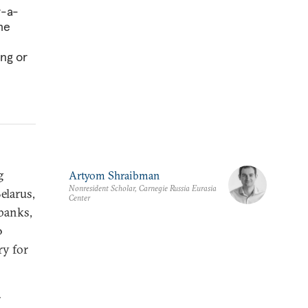
r-a-
he
ng or
g
Artyom Shraibman
Nonresident Scholar, Carnegie Russia Eurasia
elarus,
Center
 banks,
0
ry for
r