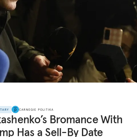
NTARY
CARNEGIE POLITIKA
kashenko’s Bromance With
mp Has a Sell-By Date