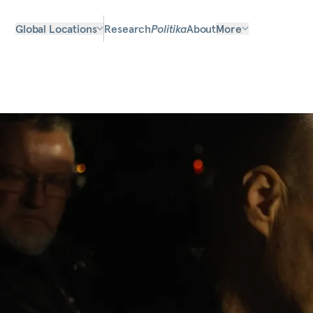
Global Locations
Research
Politika
About
More