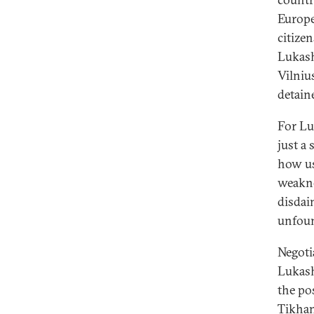
Europea
citize
Lukash
Vilniu
detain
For Lu
just a
how us
weakne
disdai
unfou
Negoti
Lukash
the po
Tikhan