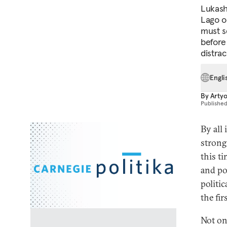
Lukashe
Lago o
must s
before
distrac
Engli
By
Arty
Publishe
By all
strong
this t
and po
politi
the fir
Not on