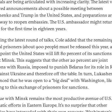
ls are being articulated with increasing clarity. The latest v
ed announcements about a possible meeting between
enko and Trump in the United States, and preparations ar
way to reopen embassies. The U.S. ambassador might retur
or the first time in eighteen years.
ing the latest round of talks, Cole added that the remainin
al prisoners (about 900 people) must be released this year, a
point the United States will lift 80 percent of its sanctions
t Minsk. This suggests that the other 20 percent are joint
ons with Russia, imposed to punish Belarus for its role in R
ainst Ukraine and therefore off the table. In turn, Lukash
ced that he was open to a “big deal” with Washington, lik
ing to this exchange of prisoners for sanctions.
ue with Minsk remains the most productive avenue of U.S.
tic efforts in Eastern Europe. It’s no surprise that other
ies have interceded with their own requests. Washington’s