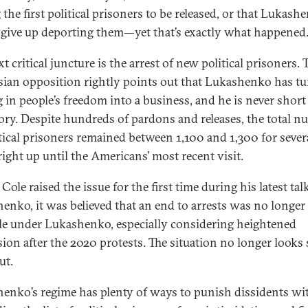
the first political prisoners to be released, or that Lukash
give up deporting them—yet that’s exactly what happened
t critical juncture is the arrest of new political prisoners. 
sian opposition rightly points out that Lukashenko has t
g in people’s freedom into a business, and he is never short
ory. Despite hundreds of pardons and releases, the total 
itical prisoners remained between 1,100 and 1,300 for sever
 right up until the Americans’ most recent visit.
Cole raised the issue for the first time during his latest ta
enko, it was believed that an end to arrests was no longer
le under Lukashenko, especially considering heightened
sion after the 2020 protests. The situation no longer looks 
ut.
enko’s regime has plenty of ways to punish dissidents wi