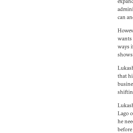
expandi
adminis
can an
Howeve
wants 
ways i
shows 
Lukash
that h
busines
shifti
Lukash
Lago o
he nee
before