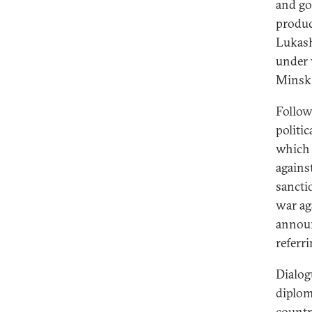
and goa
produc
Lukash
under 
Minsk f
Follow
politic
which 
agains
sancti
war ag
announ
referr
Dialog
diploma
countr