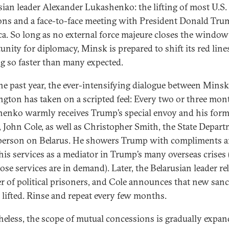
sian leader Alexander Lukashenko: the lifting of most U.S.
ons and a face-to-face meeting with President Donald Tru
a. So long as no external force majeure closes the window
unity for diplomacy, Minsk is prepared to shift its red li
ng so faster than many expected.
he past year, the ever-intensifying dialogue between Mins
gton has taken on a scripted feel: Every two or three mon
enko warmly receives Trump’s special envoy and his form
, John Cole, as well as Christopher Smith, the State Depart
person on Belarus. He showers Trump with compliments 
 his services as a mediator in Trump’s many overseas crises 
ose services are in demand). Later, the Belarusian leader re
 of political prisoners, and Cole announces that new san
e lifted. Rinse and repeat every few months.
heless, the scope of mutual concessions is gradually expan