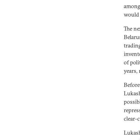
among 
would 
The nex
Belaru
tradin
invent
of pol
years,
Before 
Lukash
possib
repres
clear-c
Lukash