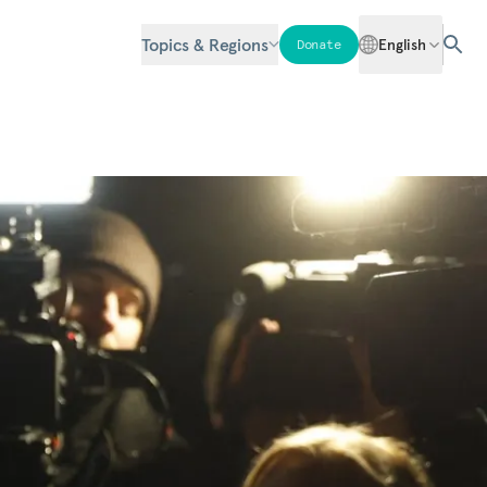
Topics & Regions
English
Donate