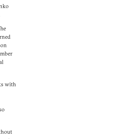
enko
.
The
urned
 on
number
al
lks with
so
thout