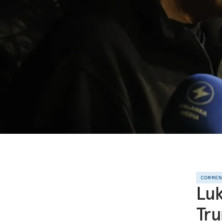
COMME
Lu
Tru