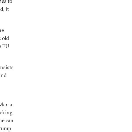
nes to
d, it
he
 old
e EU
nsists
and
 Mar-a-
cking:
he can
Trump