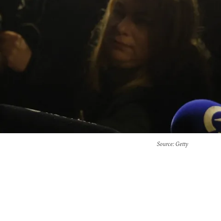
Source
: Getty