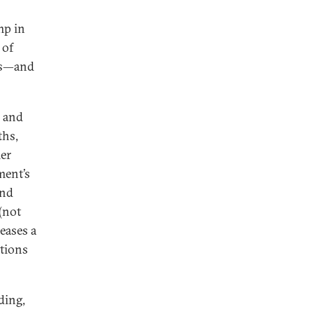
mp in
 of
nes—and
k and
ths,
er
ment’s
and
(not
leases a
ctions
ding,