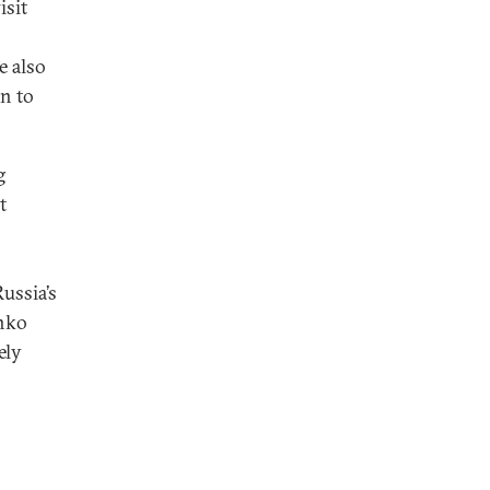
isit
e also
n to
g
t
ussia’s
enko
ely