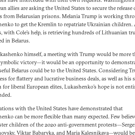
n allies are asking the United States to secure the release 
ns from Belarusian prisons. Melania Trump is working thr
enko to get the Kremlin to repatriate Ukrainian children.
s, with Cole’s help, is retrieving hundreds of Lithuanian tr
ed in Belarus.
kashenko himself, a meeting with Trump would be more 
 symbolic victory—it would be an opportunity to demonstra
eful Belarus could be to the United States. Considering T
ss for flattery and lucrative business deals, as well as his 
n for liberal European elites, Lukashenko’s hope is not enti
nded.
ations with the United States have demonstrated that
enko can be more flexible than many expected. Few believ
ster children of the 2020 anti-government protests—Serge
ovsky, Viktar Babaryka, and Maria Kalesnikava—would be