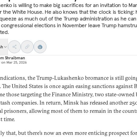
nko is willing to make big sacrifices for an invitation to Ma
r the White House. He also knows that the clock is ticking: 
queeze as much out of the Trump administration as he can
 congressional elections in November leave Trump hamstru
ted.
sh
om Shraibman
d on
Mar 25, 2026
 indications, the Trump-Lukashenko bromance is still goin
. The United States is once again easing sanctions against B
ime those targeting the Finance Ministry, two state-owned
tash companies. In return, Minsk has released another 25
cal prisoners, allowing most of them to remain in the count
st time.
ly that, but there’s now an even more enticing prospect fo