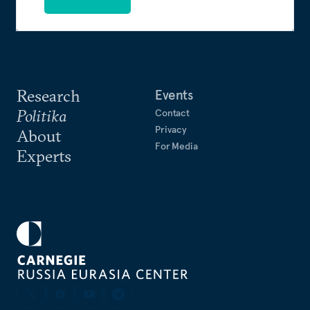
Research
Events
Politika
Contact
Privacy
About
For Media
Experts