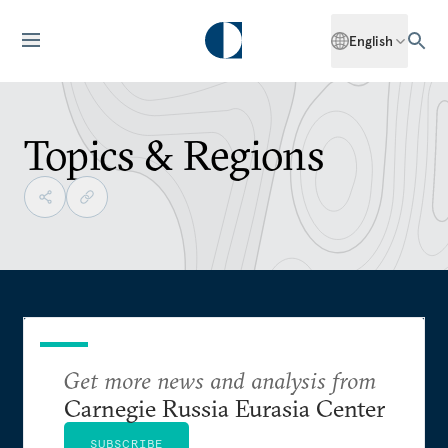
English
Topics & Regions
Get more news and analysis from
Carnegie Russia Eurasia Center
SUBSCRIBE