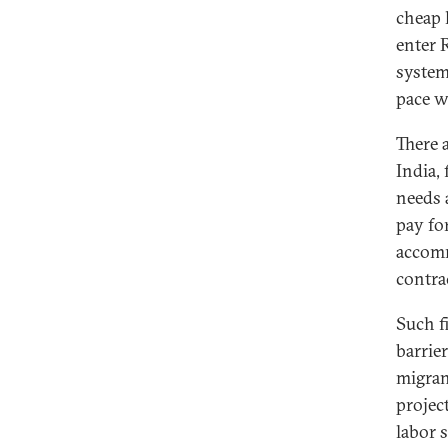
cheap 
enter 
system
pace w
There 
India,
needs 
pay for
accomm
contra
Such f
barrie
migran
projec
labor 