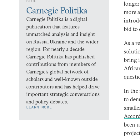
BLOG
longer
Carnegie Politika
more a
Carnegie Politika is a digital
introd
publication that features
bid to
unmatched analysis and insight
on Russia, Ukraine and the wider
As a re
region. For nearly a decade,
solutio
Carnegie Politika has published
bring 
contributions from members of
Africa
Carnegie’s global network of
questi
scholars and well-known outside
contributors and has helped drive
In the
important strategic conversations
to dem
and policy debates.
smalle
LEARN MORE
Accor
been u
projec