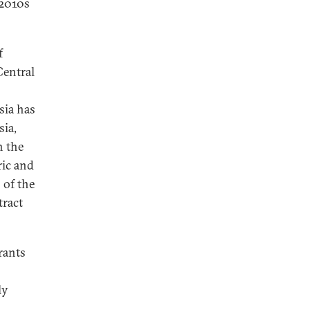
-2010s
f
Central
sia has
sia,
h the
ric and
 of the
tract
rants
ly