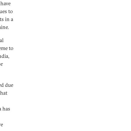
 have
ues to
s in a
aine.
al
heme to
ndia,
or
ed due
that
a has
re