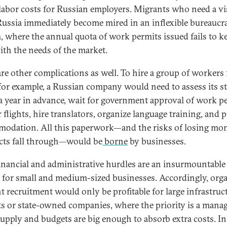
labor costs for Russian employers. Migrants who need a vi
Russia immediately become mired in an inflexible bureaucra
, where the annual quota of work permits issued fails to k
ith the needs of the market.
are other complications as well. To hire a group of workers
 for example, a Russian company would need to assess its st
a year in advance, wait for government approval of work p
 flights, hire translators, organize language training, and 
odation. All this paperwork—and the risks of losing mon
cts fall through—would be
borne
by businesses.
inancial and administrative hurdles are an insurmountable
r for small and medium-sized businesses. Accordingly, org
t recruitment would only be profitable for large infrastruc
ts or state-owned companies, where the priority is a mana
supply and budgets are big enough to absorb extra costs. In