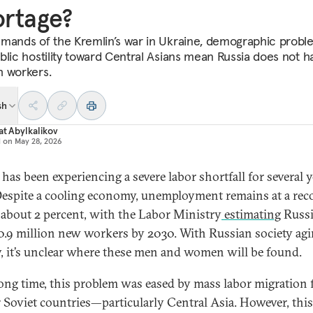
rtage?
mands of the Kremlin’s war in Ukraine, demographic probl
blic hostility toward Central Asians mean Russia does not h
h workers.
sh
at Abylkalikov
d on
May 28, 2026
 has been experiencing a severe labor shortfall for several 
espite a cooling economy, unemployment remains at a rec
 about 2 percent, with the Labor Ministry
estimating
Russi
0.9 million new workers by 2030. With Russian society ag
y, it’s unclear where these men and women will be found.
long time, this problem was eased by mass labor migration
 Soviet countries—particularly Central Asia. However, this