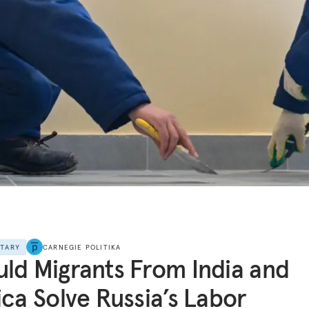
NTARY
CARNEGIE POLITIKA
ld Migrants From India and
ica Solve Russia’s Labor