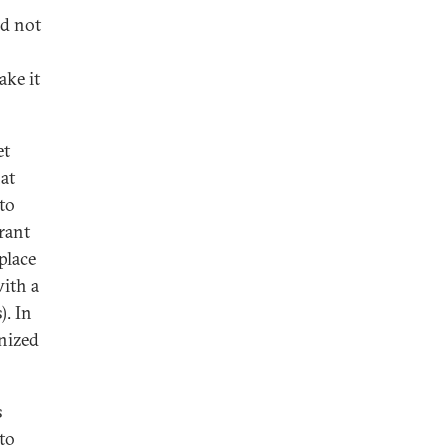
ld not
ake it
et
at
to
rant
place
with a
). In
nized
s
to