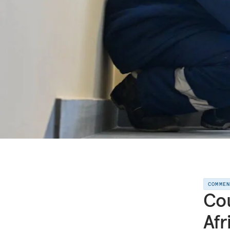
COMME
Cou
Afr