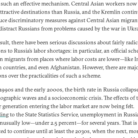
 such an effective mechanism. Central Asian workers now
ttractive destinations than Russia, and the Kremlin contin
uce discriminatory measures against Central Asian migrant
 distract Russians from problems caused by the war in Ukr
sult, there have been serious discussions about fairly radic
ns to Russia’s labor shortages: in particular, an official sc
in migrants from places where labor costs are lower—like I
n countries, and even Afghanistan. However, there are maj
ons over the practicalities of such a scheme.
 1990s and the early 2000s, the birth rate in Russia collaps
ographic waves and a socioeconomic crisis. The effects of 
r generation entering the labor market are now being felt.
ding
to the State Statistics Service, unemployment in Russi
nusually low—under 2.5 percent—for several years. That is
ted to continue until at least the 2030s, when the next, mo