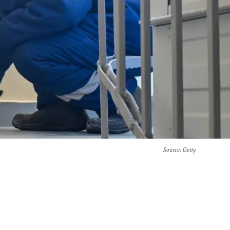
Source
: Getty