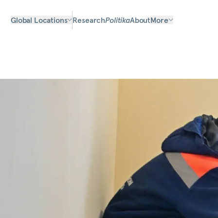
Global Locations
Research
Politika
About
More