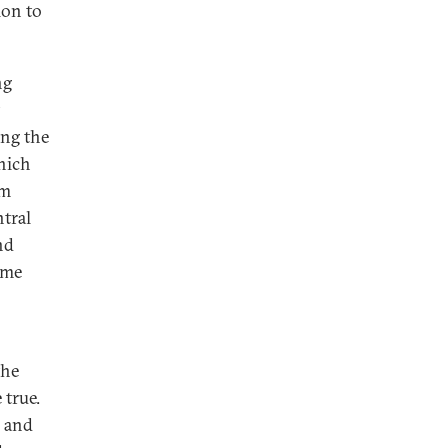
ion to
ng
ng the
hich
om
tral
nd
ome
the
 true.
r and