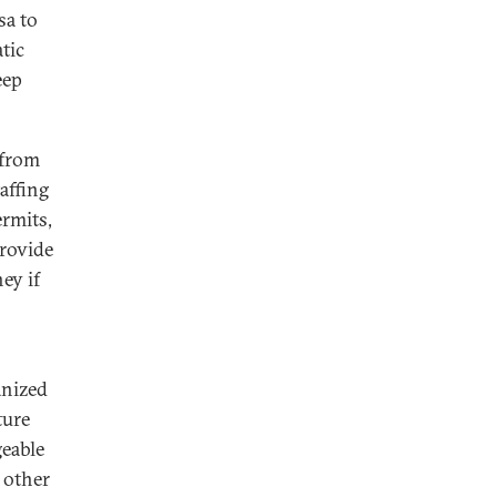
sa to
tic
eep
 from
affing
ermits,
provide
ey if
anized
ture
geable
 other