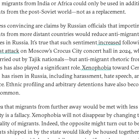
 migrants from India or Africa could only be used in addit
ts from the post-Soviet world—not as a replacement.
ess convincing are claims by Russian officials that importi
ts from more distant countries would reduce anti-migrant
es in Russia. It’s true that such sentiment
increased
followi
st attack
on Moscow’s Crocus City concert hall in 2024, w
rried out by Tajik nationals—but anti-migrant rhetoric fr
ls has also played a significant role.
Xenophobia
toward Cen
 has risen in Russia, including harassment, hate speech, a
ce. Ethnic profiling and arbitrary detentions have also bec
 common.
ea that migrants from further away would be met with less
ity is a fallacy. Xenophobia will not disappear by changing 
ality of migrants. Indeed, the opposite might turn out to be
ts shipped in by the state would likely be housed togethe