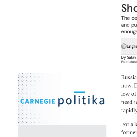
Sho
The de
and pu
enoug
Engli
By
Salav
Publishe
Russia
now. D
low of
need 1
rapidl
For a 
former