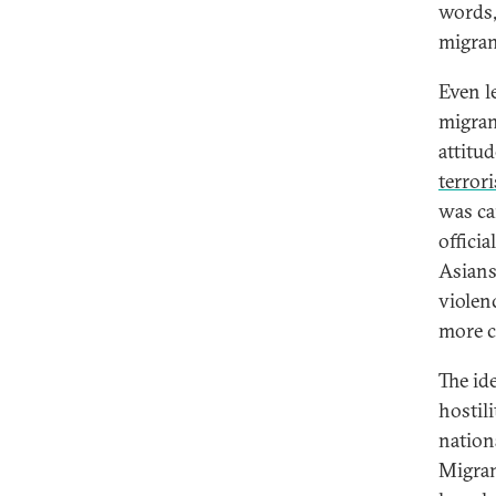
words,
migran
Even l
migran
attitud
terrori
was ca
officia
Asians
violen
more
The id
hostil
nation
Migran