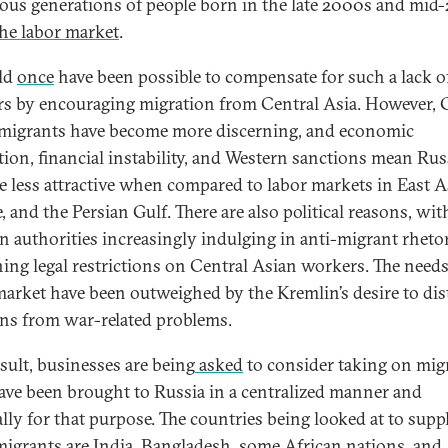
us generations of people born in the late 2000s and mid
the labor market
.
ld
once
have been possible to compensate for such a lack o
s by encouraging migration from Central Asia. However, 
migrants have become more discerning, and economic
tion, financial instability, and Western sanctions mean Rus
 less attractive when compared to labor markets in East A
 and the Persian Gulf. There are also political reasons, wit
n authorities increasingly indulging in anti-migrant rheto
ning legal restrictions on Central Asian workers. The needs
market have been outweighed by the Kremlin’s desire to dis
ns from war-related problems.
esult, businesses are being
asked
to consider taking on mig
ve been brought to Russia in a centralized manner and
ally for that purpose. The countries being looked at to supp
migrants are India, Bangladesh, some African nations, and