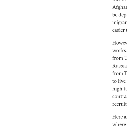
Afghan
be dep
migran
easier
Howeve
works.
from U
Russia
from Ta
to live
high tu
contra
recrui
Here a
where 