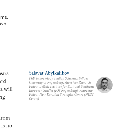
ems,
ave
years
Salavat Abylkalikov
PhD in Sociology, Philipp Schwartz Fellow,
ord
University of Regensburg; Associate Research
Fellow, Leibniz Institute for East and Southeast
a will
European Studies (IOS Regensburg); Associate
Fellow, New Eurasian Strategies Centre (NEST
ing
Centre)
 from
 is no