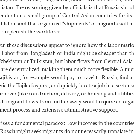
istan. The reasoning given by officials is that Russia shou
endent on a small group of Central Asian countries for its
t labor, and that organized “shipments” of migrants will m
 to replenish the workforce.
r, these discussions appear to ignore how the labor mark
 Labor from Bangladesh or India might be cheaper than th
zbekistan or Tajikistan, but labor flows from Central Asia 
 are decentralized, making them much more flexible. A mig
jikistan, for example, would pay to travel to Russia, find a 
 via the Tajik diaspora, and quickly locate a job in a sector 
rnover (like construction, delivery, or housing and utilities
st, migrant flows from further away would
require
an orga
tment process and extensive administrative support.
rises a fundamental paradox: Low incomes in the countrie
Russia might seek migrants do not necessarily translate in