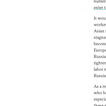
numero
enter 
It wou
worker
Asian 
stagna
become
Europe,
Russia
tighte
labor 
Russia
As a r
who ha
especi
these 