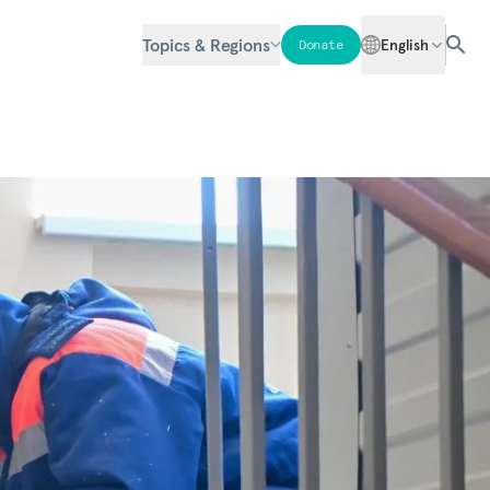
Topics & Regions
English
Donate