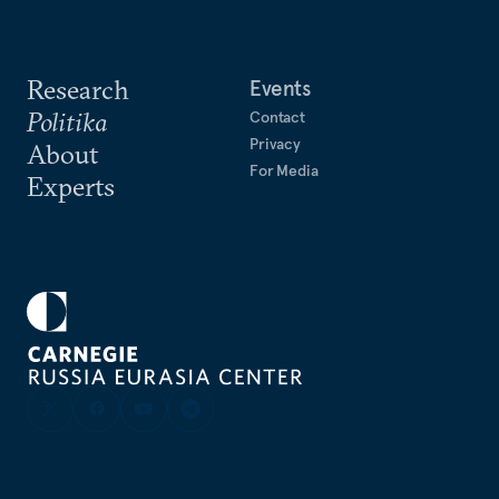
Research
Events
Politika
Contact
Privacy
About
For Media
Experts