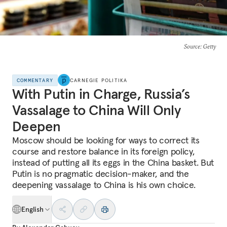
Source
: Getty
COMMENTARY
CARNEGIE POLITIKA
With Putin in Charge, Russia’s
Vassalage to China Will Only
Deepen
Moscow should be looking for ways to correct its
course and restore balance in its foreign policy,
instead of putting all its eggs in the China basket. But
Putin is no pragmatic decision-maker, and the
deepening vassalage to China is his own choice.
English