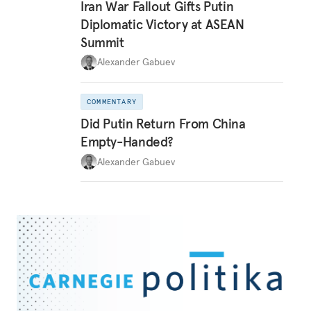
Iran War Fallout Gifts Putin
Diplomatic Victory at ASEAN
Summit
Alexander Gabuev
COMMENTARY
Did Putin Return From China
Empty-Handed?
Alexander Gabuev