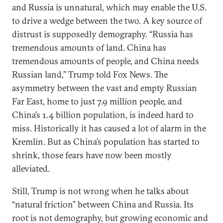
and Russia is unnatural, which may enable the U.S.
to drive a wedge between the two. A key source of
distrust is supposedly demography. “Russia has
tremendous amounts of land. China has
tremendous amounts of people, and China needs
Russian land,” Trump told Fox News. The
asymmetry between the vast and empty Russian
Far East, home to just 7.9 million people, and
China’s 1.4 billion population, is indeed hard to
miss. Historically it has caused a lot of alarm in the
Kremlin. But as China’s population has started to
shrink, those fears have now been mostly
alleviated.
Still, Trump is not wrong when he talks about
“natural friction” between China and Russia. Its
root is not demography, but growing economic and