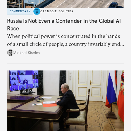
COMMENTARY
CARNEGIE POLITIKA
Russia Is Not Even a Contender in the Global AI
Race
When political power is concentrated in the hands
of a small circle of people, a country invariably ends
up with technological stagnation.
Aleksei Kiselev