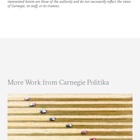
represented herein are those of the author(s) and do not necessarily reflect the views
of Carnegie, its staff, or its trustees.
More Work from Carnegie Politika