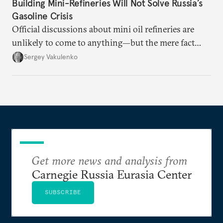
Building Mini-Refineries Will Not Solve Russia’s
Gasoline Crisis
Official discussions about mini oil refineries are
unlikely to come to anything—but the mere fact
they’re happening reveals the regime is failing to
Sergey Vakulenko
deliver a functioning economy.
Get more news and analysis from
Carnegie Russia Eurasia Center
SUBSCRIBE