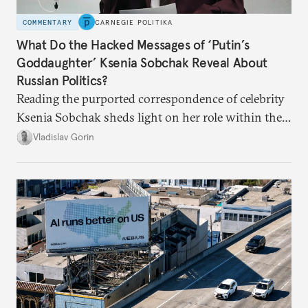
COMMENTARY
CARNEGIE POLITIKA
What Do the Hacked Messages of ‘Putin’s
Goddaughter’ Ksenia Sobchak Reveal About
Russian Politics?
Reading the purported correspondence of celebrity
Ksenia Sobchak sheds light on her role within the
system, and how journalism and politics function
Vladislav Gorin
in Putin’s Russia.