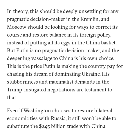
In theory, this should be deeply unsettling for any
pragmatic decision-maker in the Kremlin, and
Moscow should be looking for ways to correct its
course and restore balance in its foreign policy,
instead of putting all its eggs in the China basket.
But Putin is no pragmatic decision-maker, and the
deepening vassalage to China is his own choice.
This is the price Putin is making the country pay for
chasing his dream of dominating Ukraine. His
stubbornness and maximalist demands in the
Trump-instigated negotiations are testament to
that.
Even if Washington chooses to restore bilateral
economic ties with Russia, it still won’t be able to
substitute the $245 billion trade with China.