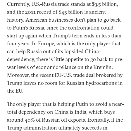
Currently, U.S.-Russia trade stands at $3.5 billion,
and the 2011 record of $45 billion is ancient
history. American businesses don’t plan to go back
to Putin’s Russia, since the confrontation could
start up again when Trump’s term ends in less than
four years. In Europe, which is the only player that
can help Russia out of its lopsided China-
dependency, there is little appetite to go back to pre-
war levels of economic reliance on the Kremlin.
Moreover, the recent EU-U.S. trade deal brokered by
Trump leaves no room for Russian hydrocarbons in
the EU.
The only player that is helping Putin to avoid a near-
total dependency on China is India, which buys
around 40% of Russian oil exports. Ironically, if the
Trump administration ultimately succeeds in