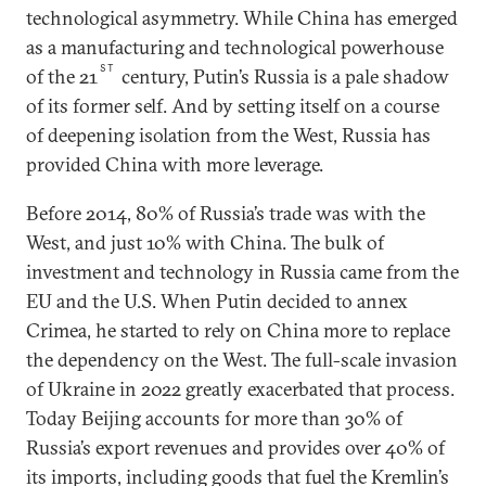
technological asymmetry. While China has emerged
as a manufacturing and technological powerhouse
ST
of the 21
century, Putin’s Russia is a pale shadow
of its former self. And by setting itself on a course
of deepening isolation from the West, Russia has
provided China with more leverage.
Before 2014, 80% of Russia’s trade was with the
West, and just 10% with China. The bulk of
investment and technology in Russia came from the
EU and the U.S. When Putin decided to annex
Crimea, he started to rely on China more to replace
the dependency on the West. The full-scale invasion
of Ukraine in 2022 greatly exacerbated that process.
Today Beijing accounts for more than 30% of
Russia’s export revenues and provides over 40% of
its imports, including goods that fuel the Kremlin’s