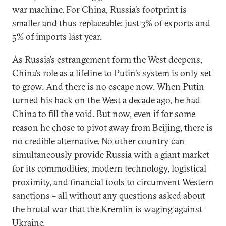
war machine. For China, Russia’s footprint is
smaller and thus replaceable: just 3% of exports and
5% of imports last year.
As Russia’s estrangement form the West deepens,
China’s role as a lifeline to Putin’s system is only set
to grow. And there is no escape now. When Putin
turned his back on the West a decade ago, he had
China to fill the void. But now, even if for some
reason he chose to pivot away from Beijing, there is
no credible alternative. No other country can
simultaneously provide Russia with a giant market
for its commodities, modern technology, logistical
proximity, and financial tools to circumvent Western
sanctions – all without any questions asked about
the brutal war that the Kremlin is waging against
Ukraine.