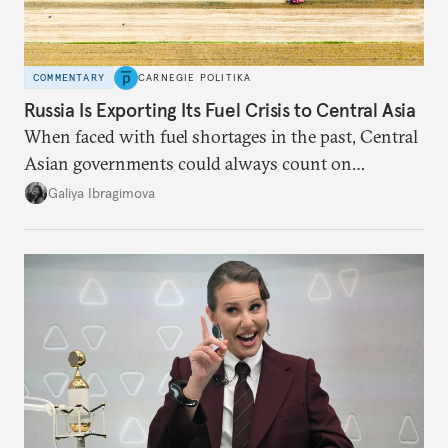
COMMENTARY
CARNEGIE POLITIKA
Russia Is Exporting Its Fuel Crisis to Central Asia
When faced with fuel shortages in the past, Central
Asian governments could always count on
additional supplies from Moscow. That safety net
Galiya Ibragimova
no longer exists.