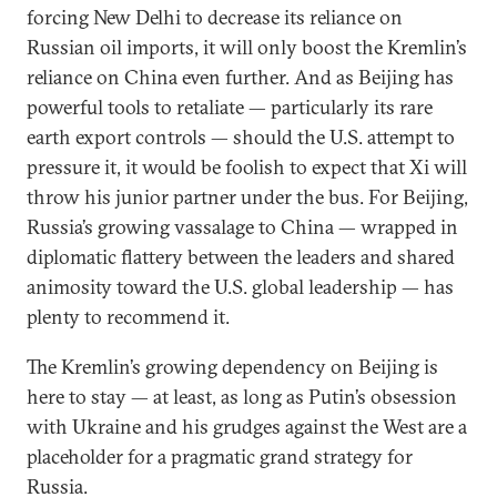
forcing New Delhi to decrease its reliance on
Russian oil imports, it will only boost the Kremlin’s
reliance on China even further. And as Beijing has
powerful tools to retaliate — particularly its rare
earth export controls — should the U.S. attempt to
pressure it, it would be foolish to expect that Xi will
throw his junior partner under the bus. For Beijing,
Russia’s growing vassalage to China — wrapped in
diplomatic flattery between the leaders and shared
animosity toward the U.S. global leadership — has
plenty to recommend it.
The Kremlin’s growing dependency on Beijing is
here to stay — at least, as long as Putin’s obsession
with Ukraine and his grudges against the West are a
placeholder for a pragmatic grand strategy for
Russia.