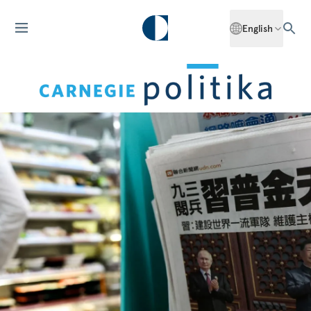
English