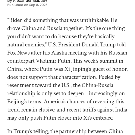
By
Alexander Gabuev
Published on
Sep 8, 2025
“Biden did something that was unthinkable. He
drove China and Russia together. It's the one thing
you didn't want to do because they're basically
natural enemies,” U.S. President Donald Trump
told
Fox News after his Alaska meeting with his Russian
counterpart Vladimir Putin. This week’s summit in
China, where Putin was Xi Jinping’s guest of honor,
does not support that characterization. Fueled by
resentment toward the U.S., the China-Russia
relationship is only set to deepen – increasingly on
Beijing’s terms. America’s chances of reversing this
trend remain elusive, and recent tariffs against India
may only push Putin closer into Xi’s embrace.
In Trump’s telling, the partnership between China