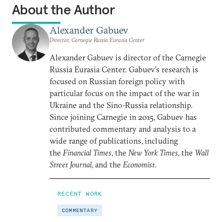
About the Author
Alexander Gabuev
Director, Carnegie Russia Eurasia Center
Alexander Gabuev is director of the Carnegie
Russia Eurasia Center. Gabuev’s research is
focused on Russian foreign policy with
particular focus on the impact of the war in
Ukraine and the Sino-Russia relationship.
Since joining Carnegie in 2015, Gabuev has
contributed commentary and analysis to a
wide range of publications, including
the
Financial Times
, the
New York Times
, the
Wall
Street Journal
, and the
Economist
.
RECENT WORK
COMMENTARY