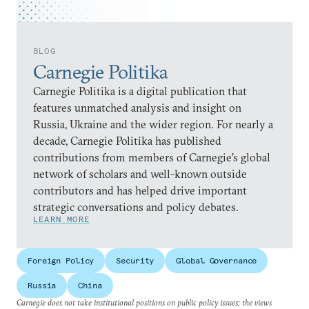
BLOG
Carnegie Politika
Carnegie Politika is a digital publication that
features unmatched analysis and insight on
Russia, Ukraine and the wider region. For nearly a
decade, Carnegie Politika has published
contributions from members of Carnegie’s global
network of scholars and well-known outside
contributors and has helped drive important
strategic conversations and policy debates.
LEARN MORE
Foreign Policy
Security
Global Governance
Russia
China
Carnegie does not take institutional positions on public policy issues; the views