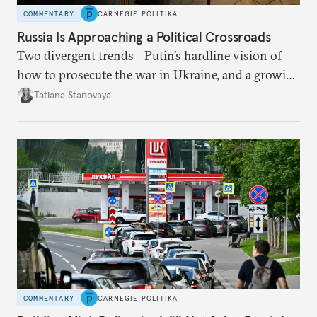
COMMENTARY
CARNEGIE POLITIKA
Russia Is Approaching a Political Crossroads
Two divergent trends—Putin’s hardline vision of
how to prosecute the war in Ukraine, and a growing
desire for change in Russia—could tear the regime
Tatiana Stanovaya
apart.
COMMENTARY
CARNEGIE POLITIKA