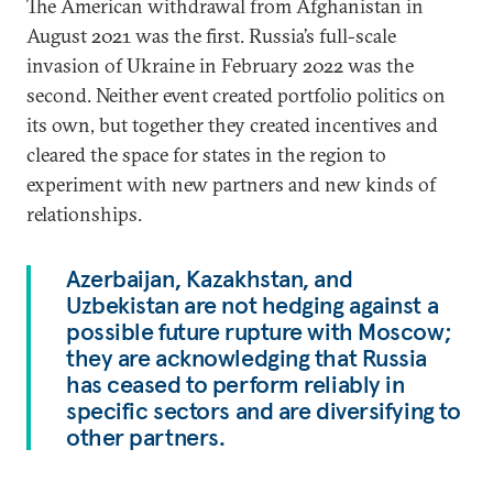
The American withdrawal from Afghanistan in
August 2021 was the first. Russia’s full-scale
invasion of Ukraine in February 2022 was the
second. Neither event created portfolio politics on
its own, but together they created incentives and
cleared the space for states in the region to
experiment with new partners and new kinds of
relationships.
Azerbaijan, Kazakhstan, and
Uzbekistan are not hedging against a
possible future rupture with Moscow;
they are acknowledging that Russia
has ceased to perform reliably in
specific sectors and are diversifying to
other partners.