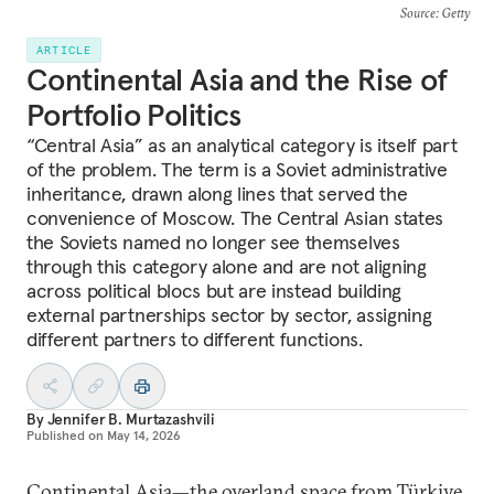
Source
: Getty
ARTICLE
Continental Asia and the Rise of
Portfolio Politics
“Central Asia” as an analytical category is itself part
of the problem. The term is a Soviet administrative
inheritance, drawn along lines that served the
convenience of Moscow. The Central Asian states
the Soviets named no longer see themselves
through this category alone and are not aligning
across political blocs but are instead building
external partnerships sector by sector, assigning
different partners to different functions.
By
Jennifer B. Murtazashvili
Published on
May 14, 2026
Continental Asia—the overland space from Türkiye