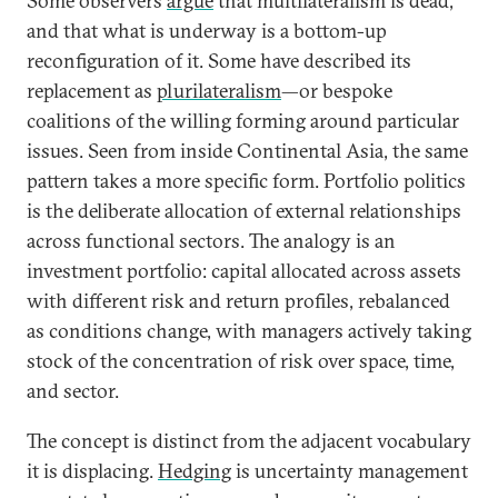
Some observers
argue
that multilateralism is dead,
and that what is underway is a bottom-up
reconfiguration of it. Some have described its
replacement as
plurilateralism
—or bespoke
coalitions of the willing forming around particular
issues. Seen from inside Continental Asia, the same
pattern takes a more specific form. Portfolio politics
is the deliberate allocation of external relationships
across functional sectors. The analogy is an
investment portfolio: capital allocated across assets
with different risk and return profiles, rebalanced
as conditions change, with managers actively taking
stock of the concentration of risk over space, time,
and sector.
The concept is distinct from the adjacent vocabulary
it is displacing.
Hedging
is uncertainty management