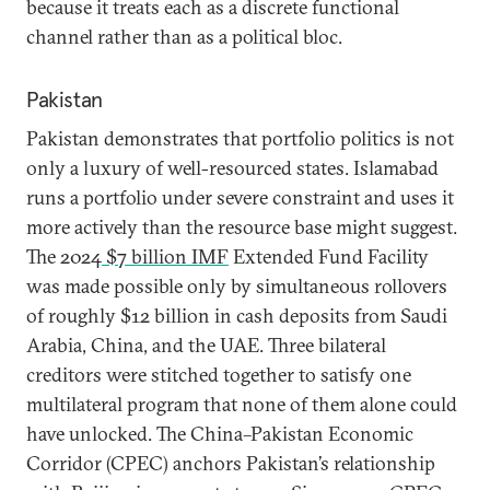
because it treats each as a discrete functional
channel rather than as a political bloc.
Pakistan
Pakistan demonstrates that portfolio politics is not
only a luxury of well-resourced states. Islamabad
runs a portfolio under severe constraint and uses it
more actively than the resource base might suggest.
The 2024
$7 billion IMF
Extended Fund Facility
was made possible only by simultaneous rollovers
of roughly $12 billion in cash deposits from Saudi
Arabia, China, and the UAE. Three bilateral
creditors were stitched together to satisfy one
multilateral program that none of them alone could
have unlocked. The China–Pakistan Economic
Corridor (CPEC) anchors Pakistan’s relationship