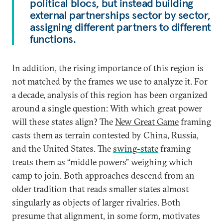
political blocs, but instead building
external partnerships sector by sector,
assigning different partners to different
functions.
In addition, the rising importance of this region is
not matched by the frames we use to analyze it. For
a decade, analysis of this region has been organized
around a single question: With which great power
will these states align? The
New Great Game
framing
casts them as terrain contested by China, Russia,
and the United States. The
swing-state
framing
treats them as “middle powers” weighing which
camp to join. Both approaches descend from an
older tradition that reads smaller states almost
singularly as objects of larger rivalries. Both
presume that alignment, in some form, motivates