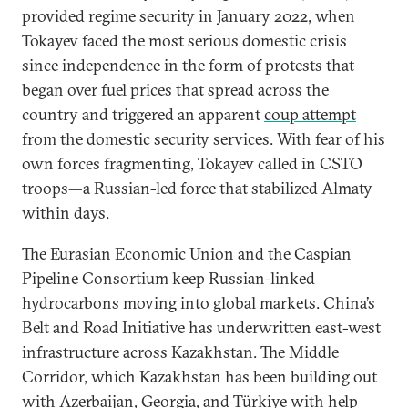
provided regime security in January 2022, when
Tokayev faced the most serious domestic crisis
since independence in the form of protests that
began over fuel prices that spread across the
country and triggered an apparent
coup attempt
from the domestic security services. With fear of his
own forces fragmenting, Tokayev called in CSTO
troops—a Russian-led force that stabilized Almaty
within days.
The Eurasian Economic Union and the Caspian
Pipeline Consortium keep Russian-linked
hydrocarbons moving into global markets. China’s
Belt and Road Initiative has underwritten east-west
infrastructure across Kazakhstan. The Middle
Corridor, which Kazakhstan has been building out
with Azerbaijan, Georgia, and Türkiye with help