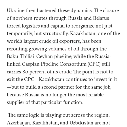
Ukraine then hastened these dynamics. The closure
of northern routes through Russia and Belarus
forced logistics and capital to reorganize not just
temporarily, but structurally. Kazakhstan, one of the
world’s largest
crude oil exporters
, has been
rerouting growing volumes of oil
through the
Baku–Tbilisi–Ceyhan pipeline, while the Russia-
linked Caspian Pipeline Consortium (CPC) still
carries
80 percent of its crude
. The point is not to
exit the CPC—Kazakhstan continues to invest in it
—but to build a second partner for the same job,
because Russia is no longer the most reliable
supplier of that particular function.
The same logic is playing out across the region.
Azerbaijan, Kazakhstan, and Uzbekistan are not