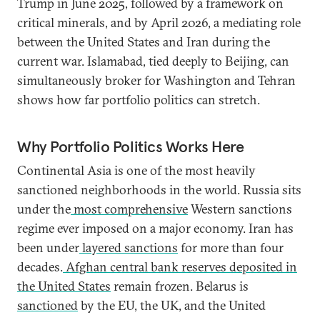
Trump in June 2025, followed by a framework on
critical minerals, and by April 2026, a mediating role
between the United States and Iran during the
current war. Islamabad, tied deeply to Beijing, can
simultaneously broker for Washington and Tehran
shows how far portfolio politics can stretch.
Why Portfolio Politics Works Here
Continental Asia is one of the most heavily
sanctioned neighborhoods in the world. Russia sits
under the
most comprehensive
Western sanctions
regime ever imposed on a major economy. Iran has
been under
layered sanctions
for more than four
decades.
Afghan central bank reserves deposited in
the United States
remain frozen. Belarus is
sanctioned
by the EU, the UK, and the United