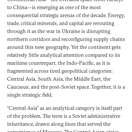
to China—is emerging as one of the most
consequential strategic arenas of the decade. Energy,
trade, critical minerals, and capital are rerouting
through it as the war in Ukraine is disrupting
northern corridors and reconfiguring supply chains
around this new geography. Yet the continent gets
relatively little analytical attention compared to its
maritime counterpart, the Indo-Pacific, as it is
fragmented across tired geopolitical categories:
Central Asia, South Asia, the Middle East, the
Caucasus, and the post-Soviet space. Together, it is a
single strategic field.
“Central Asia” as an analytical category is itself part
of the problem. The term is a Soviet administrative
inheritance, drawn along lines that served the
convenience of Moscow. The Central Asian states