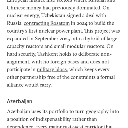
Chinese money had previously dominated. On
nuclear energy, Uzbekistan signed a deal with
Russia,
contracting Rosatom
in 2024 to build the
country’s first nuclear power plant. This project was
expanded in September 2025 into a hybrid of large-
capacity reactors and small modular reactors. On
hard security, Tashkent holds to deliberate non-
alignment, with no foreign bases and does not
participate in
military blocs
, which keeps every
other partnership free of the constraints a formal
alliance would carry.
Azerbaijan
Azerbaijan uses its portfolio to turn geography into
a position of indispensability rather than
dependence. Every major east-west corridor that