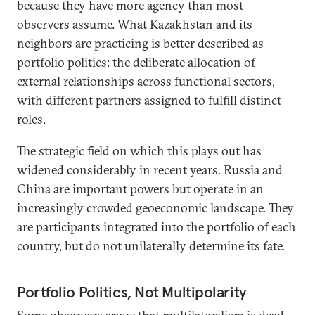
because they have more agency than most
observers assume. What Kazakhstan and its
neighbors are practicing is better described as
portfolio politics: the deliberate allocation of
external relationships across functional sectors,
with different partners assigned to fulfill distinct
roles.
The strategic field on which this plays out has
widened considerably in recent years. Russia and
China are important powers but operate in an
increasingly crowded geoeconomic landscape. They
are participants integrated into the portfolio of each
country, but do not unilaterally determine its fate.
Portfolio Politics, Not Multipolarity