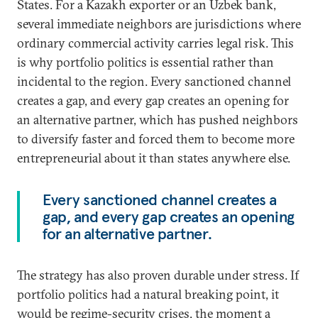
States. For a Kazakh exporter or an Uzbek bank,
several immediate neighbors are jurisdictions where
ordinary commercial activity carries legal risk. This
is why portfolio politics is essential rather than
incidental to the region. Every sanctioned channel
creates a gap, and every gap creates an opening for
an alternative partner, which has pushed neighbors
to diversify faster and forced them to become more
entrepreneurial about it than states anywhere else.
Every sanctioned channel creates a
gap, and every gap creates an opening
for an alternative partner.
The strategy has also proven durable under stress. If
portfolio politics had a natural breaking point, it
would be regime-security crises, the moment a