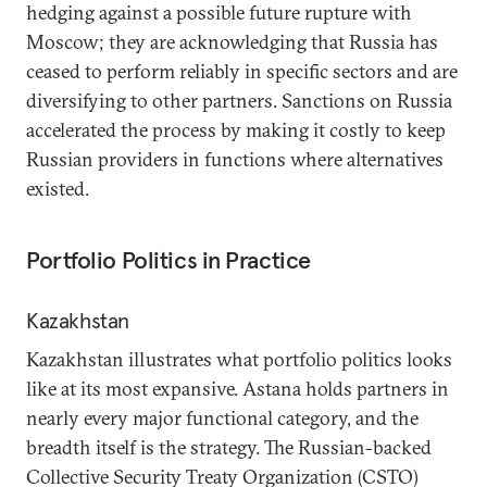
hedging against a possible future rupture with
Moscow; they are acknowledging that Russia has
ceased to perform reliably in specific sectors and are
diversifying to other partners. Sanctions on Russia
accelerated the process by making it costly to keep
Russian providers in functions where alternatives
existed.
Portfolio Politics in Practice
Kazakhstan
Kazakhstan illustrates what portfolio politics looks
like at its most expansive. Astana holds partners in
nearly every major functional category, and the
breadth itself is the strategy. The Russian-backed
Collective Security Treaty Organization (CSTO)