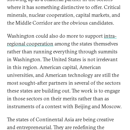
where it has something distinctive to offer. Critical
minerals, nuclear cooperation, capital markets, and
the Middle Corridor are the obvious candidates.
Washington could also do more to support
intra-
regional cooperation
among the states themselves
rather than running everything through summits
in Washington. The United States is not irrelevant
in this region. American capital, American
universities, and American technology are still the
most sought-after partners in several of the sectors
these states are building out. The work is to engage
in those sectors on their merits rather than as
instruments of a contest with Beijing and Moscow.
The states of Continental Asia are being creative
and entrepreneurial. They are redefining the