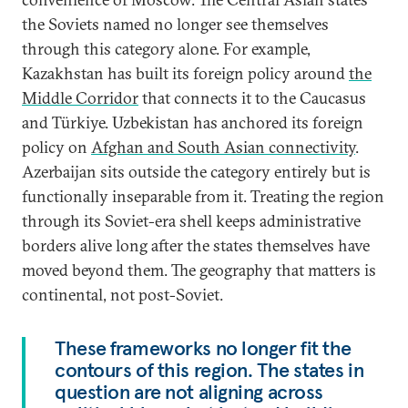
the Soviets named no longer see themselves
through this category alone. For example,
Kazakhstan has built its foreign policy around
the
Middle Corridor
that connects it to the Caucasus
and Türkiye. Uzbekistan has anchored its foreign
policy on
Afghan and South Asian connectivity
.
Azerbaijan sits outside the category entirely but is
functionally inseparable from it. Treating the region
through its Soviet-era shell keeps administrative
borders alive long after the states themselves have
moved beyond them. The geography that matters is
continental, not post-Soviet.
These frameworks no longer fit the
contours of this region. The states in
question are not aligning across