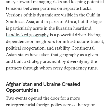
an eye toward managing risks and keeping potential
tensions between partners on separate tracks.
Versions of this dynamic are visible in the Gulf, in
Southeast Asia, and in parts of Africa, but the logic
is particularly acute in the Eurasian heartland.
Landlocked geography
is a powerful driver. Facing
dependence on neighbors for infrastructure, transit,
political cooperation, and stability, Continental
Asian states have taken that geography as a given
and built a strategy around it by diversifying the
partners through whom every dependency runs.
Afghanistan and Ukraine Created
Opportunities
Two events opened the door for a more
entrepreneurial foreign policy across the region.