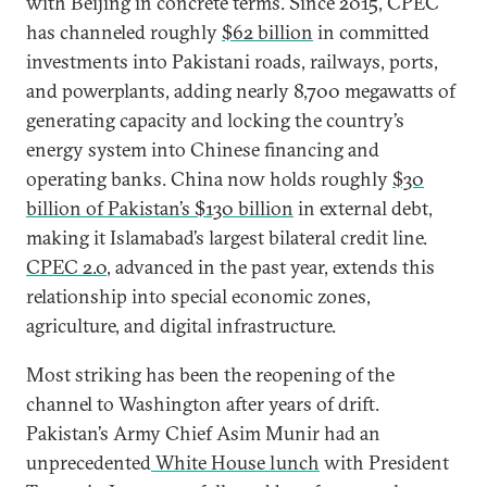
with Beijing in concrete terms. Since 2015, CPEC
has channeled roughly
$62 billion
in committed
investments into Pakistani roads, railways, ports,
and powerplants, adding nearly 8,700 megawatts of
generating capacity and locking the country’s
energy system into Chinese financing and
operating banks. China now holds roughly
$30
billion of Pakistan’s $130 billion
in external debt,
making it Islamabad’s largest bilateral credit line.
CPEC 2.0
, advanced in the past year, extends this
relationship into special economic zones,
agriculture, and digital infrastructure.
Most striking has been the reopening of the
channel to Washington after years of drift.
Pakistan’s Army Chief Asim Munir had an
unprecedented
White House lunch
with President