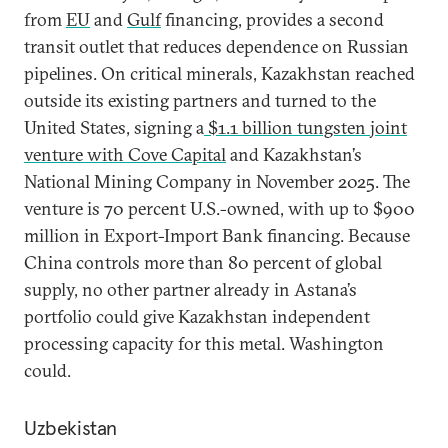
from
EU
and
Gulf
financing, provides a second
transit outlet that reduces dependence on Russian
pipelines. On critical minerals, Kazakhstan reached
outside its existing partners and turned to the
United States, signing a
$1.1 billion tungsten joint
venture with Cove Capital
and Kazakhstan’s
National Mining Company in November 2025. The
venture is 70 percent U.S.-owned, with up to $900
million in Export-Import Bank financing. Because
China controls more than 80 percent of global
supply, no other partner already in Astana’s
portfolio could give Kazakhstan independent
processing capacity for this metal. Washington
could.
Uzbekistan