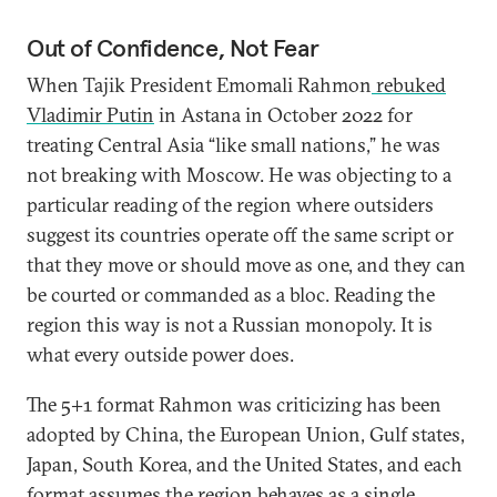
Out of Confidence, Not Fear
When Tajik President Emomali Rahmon
rebuked
Vladimir Putin
in Astana in October 2022 for
treating Central Asia “like small nations,” he was
not breaking with Moscow. He was objecting to a
particular reading of the region where outsiders
suggest its countries operate off the same script or
that they move or should move as one, and they can
be courted or commanded as a bloc. Reading the
region this way is not a Russian monopoly. It is
what every outside power does.
The 5+1 format Rahmon was criticizing has been
adopted by China, the European Union, Gulf states,
Japan, South Korea, and the United States, and each
format assumes the region behaves as a single