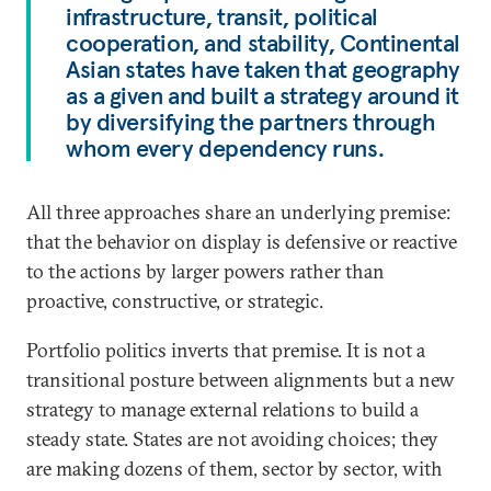
infrastructure, transit, political
cooperation, and stability, Continental
Asian states have taken that geography
as a given and built a strategy around it
by diversifying the partners through
whom every dependency runs.
All three approaches share an underlying premise:
that the behavior on display is defensive or reactive
to the actions by larger powers rather than
proactive, constructive, or strategic.
Portfolio politics inverts that premise. It is not a
transitional posture between alignments but a new
strategy to manage external relations to build a
steady state. States are not avoiding choices; they
are making dozens of them, sector by sector, with