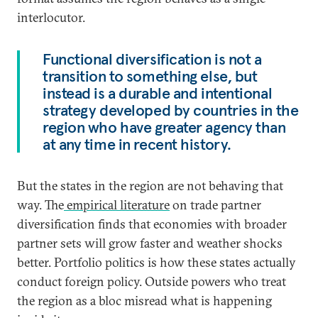
interlocutor.
Functional diversification is not a
transition to something else, but
instead is a durable and intentional
strategy developed by countries in the
region who have greater agency than
at any time in recent history.
But the states in the region are not behaving that
way. The
empirical literature
on trade partner
diversification finds that economies with broader
partner sets will grow faster and weather shocks
better. Portfolio politics is how these states actually
conduct foreign policy. Outside powers who treat
the region as a bloc misread what is happening