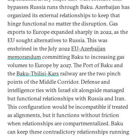
bypasses Russia runs through Baku. Azerbaijan has
organized its external relationships to keep that
hinge functional no matter the disruption. Gas
exports to Europe expanded sharply in 2022, as the
EU sought alternatives to Russia. This was
enshrined in the July 2022
EU–Azerbaijan
memorandum
committing Baku to increasing gas
volumes to Europe by 2027. The Port of Baku and
the
Baku–Tbilisi–Kars
railway are the two pinch
points of the Middle Corridor. Defense and
intelligence ties with Israel sit alongside managed
but functional relationships with Russia and Iran.
This configuration would be incompatible if treated
as alignments, but it functions without friction
when relationships are compartmentalized. Baku
can keep these contradictory relationships running