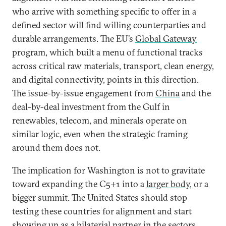
who arrive with something specific to offer in a
defined sector will find willing counterparties and
durable arrangements. The EU’s
Global Gateway
program, which built a menu of functional tracks
across critical raw materials, transport, clean energy,
and digital connectivity, points in this direction.
The issue-by-issue engagement from
China
and the
deal-by-deal investment from the Gulf in
renewables, telecom, and minerals operate on
similar logic, even when the strategic framing
around them does not.
The implication for Washington is not to gravitate
toward expanding the C5+1 into a
larger body
, or a
bigger summit. The United States should stop
testing these countries for alignment and start
showing up as a bilaterial partner in the sectors