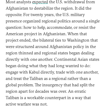
Most analysts
expected
the U.S. withdrawal from
Afghanistan to destabilize the region. It did the
opposite. For twenty years, the U.S. military
presence organized regional politics around a single
question: how to help, accommodate, or resist the
American project in Afghanistan. When that
project ended, the bilateral ties to Washington that
were structured around Afghanistan policy in the
region thinned and regional states began dealing
directly with one another. Continental Asian states
began doing what they had long wanted to do:
engage with Kabul directly, trade with one another,
and treat the Taliban as a regional rather than a
global problem. The insurgency that had split the
region apart for decades was over. An erratic
Taliban is a workable counterpart in a way that
active warfare was not.