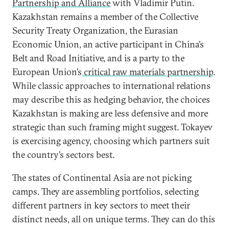
Partnership and Alliance
with Vladimir Putin.
Kazakhstan remains a member of the Collective
Security Treaty Organization, the Eurasian
Economic Union, an active participant in China’s
Belt and Road Initiative, and is a party to the
European Union’s
critical raw materials partnership
.
While classic approaches to international relations
may describe this as hedging behavior, the choices
Kazakhstan is making are less defensive and more
strategic than such framing might suggest. Tokayev
is exercising agency, choosing which partners suit
the country’s sectors best.
The states of Continental Asia are not picking
camps. They are assembling portfolios, selecting
different partners in key sectors to meet their
distinct needs, all on unique terms. They can do this