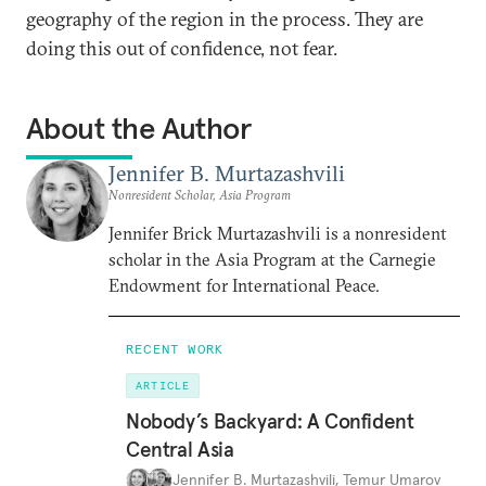
geography of the region in the process. They are
doing this out of confidence, not fear.
About the Author
Jennifer B. Murtazashvili
Nonresident Scholar, Asia Program
Jennifer Brick Murtazashvili is a nonresident
scholar in the Asia Program at the Carnegie
Endowment for International Peace.
RECENT WORK
ARTICLE
Nobody’s Backyard: A Confident
Central Asia
Jennifer B. Murtazashvili
,
Temur Umarov