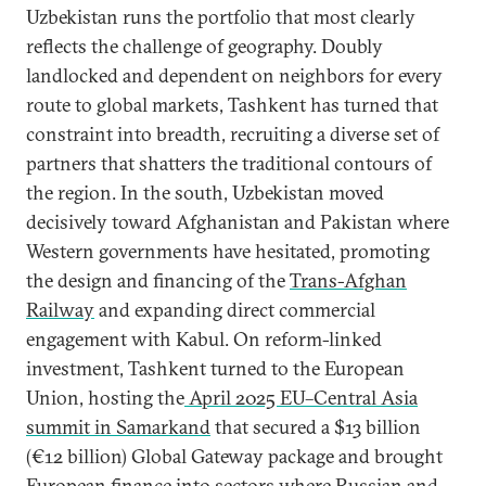
Uzbekistan runs the portfolio that most clearly
reflects the challenge of geography. Doubly
landlocked and dependent on neighbors for every
route to global markets, Tashkent has turned that
constraint into breadth, recruiting a diverse set of
partners that shatters the traditional contours of
the region. In the south, Uzbekistan moved
decisively toward Afghanistan and Pakistan where
Western governments have hesitated, promoting
the design and financing of the
Trans-Afghan
Railway
and expanding direct commercial
engagement with Kabul. On reform-linked
investment, Tashkent turned to the European
Union, hosting the
April 2025 EU–Central Asia
summit in Samarkand
that secured a $13 billion
(€12 billion) Global Gateway package and brought
European finance into sectors where Russian and