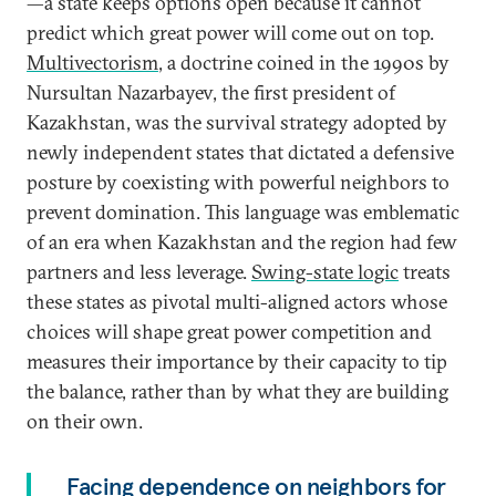
—a state keeps options open because it cannot
predict which great power will come out on top.
Multivectorism
, a doctrine coined in the 1990s by
Nursultan Nazarbayev, the first president of
Kazakhstan, was the survival strategy adopted by
newly independent states that dictated a defensive
posture by coexisting with powerful neighbors to
prevent domination. This language was emblematic
of an era when Kazakhstan and the region had few
partners and less leverage.
Swing-state logic
treats
these states as pivotal multi-aligned actors whose
choices will shape great power competition and
measures their importance by their capacity to tip
the balance, rather than by what they are building
on their own.
Facing dependence on neighbors for