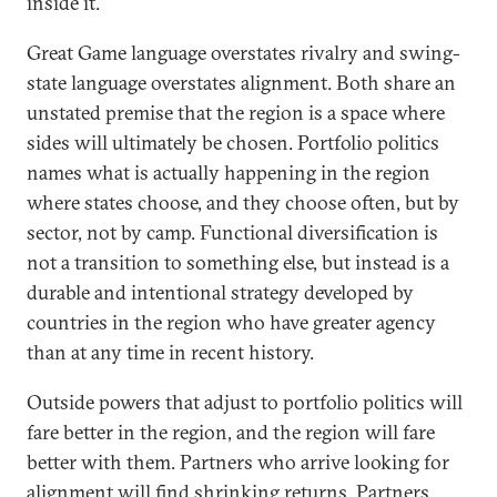
inside it.
Great Game language overstates rivalry and swing-
state language overstates alignment. Both share an
unstated premise that the region is a space where
sides will ultimately be chosen. Portfolio politics
names what is actually happening in the region
where states choose, and they choose often, but by
sector, not by camp. Functional diversification is
not a transition to something else, but instead is a
durable and intentional strategy developed by
countries in the region who have greater agency
than at any time in recent history.
Outside powers that adjust to portfolio politics will
fare better in the region, and the region will fare
better with them. Partners who arrive looking for
alignment will find shrinking returns. Partners