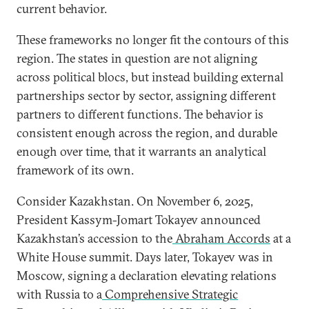
current behavior.
These frameworks no longer fit the contours of this
region. The states in question are not aligning
across political blocs, but instead building external
partnerships sector by sector, assigning different
partners to different functions. The behavior is
consistent enough across the region, and durable
enough over time, that it warrants an analytical
framework of its own.
Consider Kazakhstan. On November 6, 2025,
President Kassym-Jomart Tokayev announced
Kazakhstan’s accession to the
Abraham Accords
at a
White House summit. Days later, Tokayev was in
Moscow, signing a declaration elevating relations
with Russia to a
Comprehensive Strategic