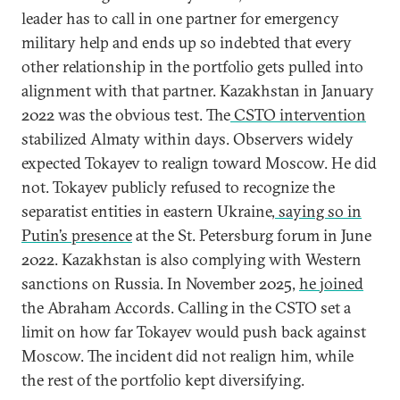
leader has to call in one partner for emergency
military help and ends up so indebted that every
other relationship in the portfolio gets pulled into
alignment with that partner. Kazakhstan in January
2022 was the obvious test. The
CSTO intervention
stabilized Almaty within days. Observers widely
expected Tokayev to realign toward Moscow. He did
not. Tokayev publicly refused to recognize the
separatist entities in eastern Ukraine,
saying so in
Putin’s presence
at the St. Petersburg forum in June
2022. Kazakhstan is also complying with Western
sanctions on Russia. In November 2025,
he joined
the Abraham Accords. Calling in the CSTO set a
limit on how far Tokayev would push back against
Moscow. The incident did not realign him, while
the rest of the portfolio kept diversifying.