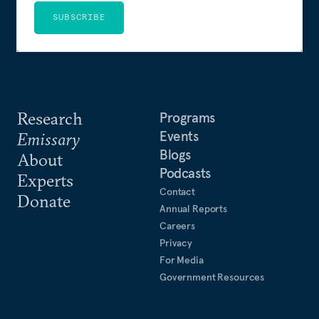
SUBSCRIBE
Research
Programs
Events
Emissary
Blogs
About
Podcasts
Experts
Contact
Donate
Annual Reports
Careers
Privacy
For Media
Government Resources