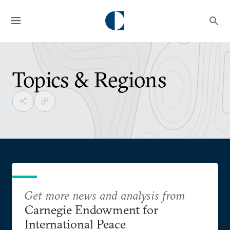
Topics & Regions
Get more news and analysis from
Carnegie Endowment for
International Peace