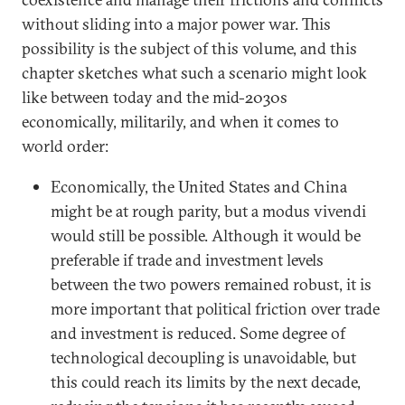
without sliding into a major power war. This
possibility is the subject of this volume, and this
chapter sketches what such a scenario might look
like between today and the mid-2030s
economically, militarily, and when it comes to
world order:
Economically, the United States and China
might be at rough parity, but a modus vivendi
would still be possible. Although it would be
preferable if trade and investment levels
between the two powers remained robust, it is
more important that political friction over trade
and investment is reduced. Some degree of
technological decoupling is unavoidable, but
this could reach its limits by the next decade,