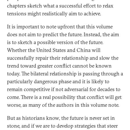
chapters sketch what a successful effort to relax
tensions might realistically aim to achieve.
It is important to note upfront that this volume
does not aim to predict the future. Instead, the aim
is to sketch a possible version of the future.
Whether the United States and China will
successfully repair their relationship and slow the
trend toward greater conflict cannot be known
today. The bilateral relationship is passing through a
particularly dangerous phase and it is likely to
remain competitive if not adversarial for decades to
come. There is a real possibility that conflict will get
worse, as many of the authors in this volume note.
But as historians know, the future is never set in
stone, and if we are to develop strategies that steer