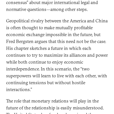
consensus” about major international legal and
normative questions—among other steps.
Geopolitical rivalry between the America and China
is often thought to make mutually profitable
economic exchange impossible in the future, but
Fred Bergsten argues that this need not be the case.
His chapter sketches a future in which each
continues to try to maximize its alliances and power
while both continue to enjoy economic
interdependence. In this scenario, the “two
superpowers will learn to live with each other, with
continuing tensions but without hostile
interactions.”
The role that monetary relations will play in the
future of the relationship is easily misunderstood.