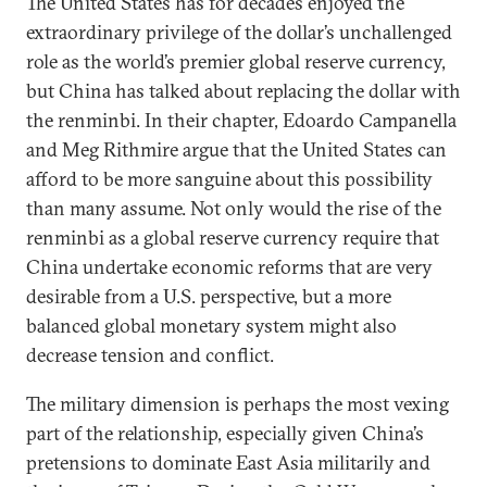
The United States has for decades enjoyed the
extraordinary privilege of the dollar’s unchallenged
role as the world’s premier global reserve currency,
but China has talked about replacing the dollar with
the renminbi. In their chapter, Edoardo Campanella
and Meg Rithmire argue that the United States can
afford to be more sanguine about this possibility
than many assume. Not only would the rise of the
renminbi as a global reserve currency require that
China undertake economic reforms that are very
desirable from a U.S. perspective, but a more
balanced global monetary system might also
decrease tension and conflict.
The military dimension is perhaps the most vexing
part of the relationship, especially given China’s
pretensions to dominate East Asia militarily and