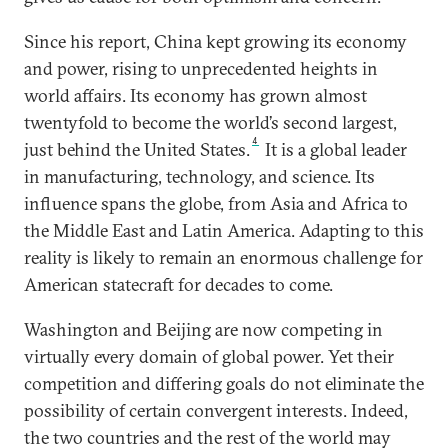
Since his report, China kept growing its economy
and power, rising to unprecedented heights in
world affairs. Its economy has grown almost
twentyfold to become the world’s second largest,
4
just behind the United States.
It is a global leader
in manufacturing, technology, and science. Its
influence spans the globe, from Asia and Africa to
the Middle East and Latin America. Adapting to this
reality is likely to remain an enormous challenge for
American statecraft for decades to come.
Washington and Beijing are now competing in
virtually every domain of global power. Yet their
competition and differing goals do not eliminate the
possibility of certain convergent interests. Indeed,
the two countries and the rest of the world may