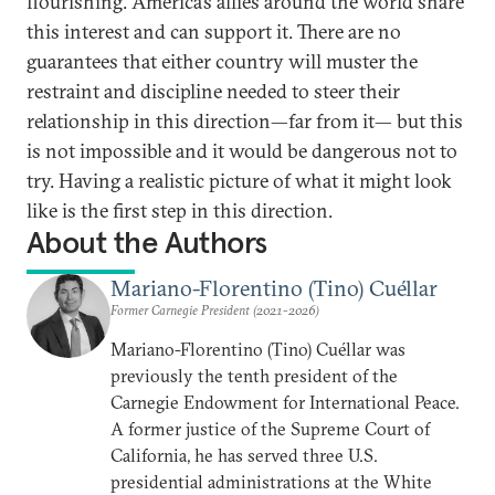
flourishing. America’s allies around the world share
this interest and can support it. There are no
guarantees that either country will muster the
restraint and discipline needed to steer their
relationship in this direction—far from it— but this
is not impossible and it would be dangerous not to
try. Having a realistic picture of what it might look
like is the first step in this direction.
About the Authors
Mariano-Florentino (Tino) Cuéllar
Former Carnegie President (2021-2026)
Mariano-Florentino (Tino) Cuéllar was
previously the tenth president of the
Carnegie Endowment for International Peace.
A former justice of the Supreme Court of
California, he has served three U.S.
presidential administrations at the White