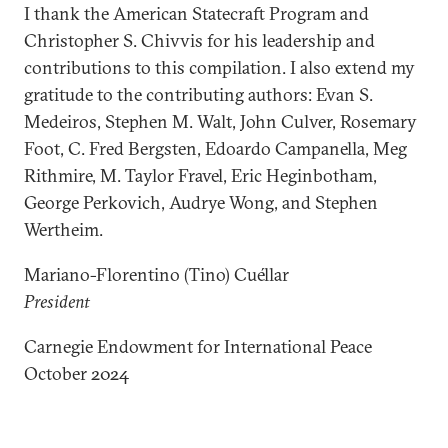
I thank the American Statecraft Program and
Christopher S. Chivvis for his leadership and
contributions to this compilation. I also extend my
gratitude to the contributing authors: Evan S.
Medeiros, Stephen M. Walt, John Culver, Rosemary
Foot, C. Fred Bergsten, Edoardo Campanella, Meg
Rithmire, M. Taylor Fravel, Eric Heginbotham,
George Perkovich, Audrye Wong, and Stephen
Wertheim.
Mariano-Florentino (Tino) Cuéllar
President
Carnegie Endowment for International Peace
October 2024