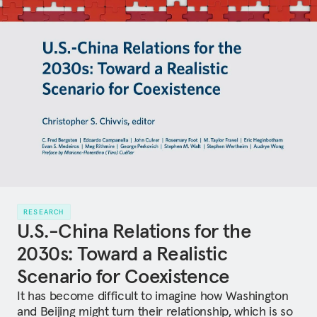
RESEARCH
U.S.-China Relations for the
2030s: Toward a Realistic
Scenario for Coexistence
It has become difficult to imagine how Washington
and Beijing might turn their relationship, which is so