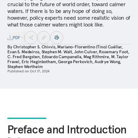
crucial to the future of world order, toward calmer
waters. If there is to be any hope of doing so,
however, policy experts need some realistic vision of
what those calmer waters might look like.
PDF
By
Christopher S. Chivvis
,
Mariano-Florentino (Tino) Cuéllar
,
Evan S. Medeiros
,
Stephen M. Walt
,
John Culver
,
Rosemary Foot
,
C. Fred Bergsten
,
Edoardo Campanella
,
Meg Rithmire
,
M. Taylor
Fravel
,
Eric Heginbotham
,
George Perkovich
,
Audrye Wong
,
Stephen Wertheim
Published on
Oct 17, 2024
Preface and Introduction