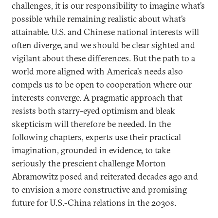
challenges, it is our responsibility to imagine what’s
possible while remaining realistic about what’s
attainable. U.S. and Chinese national interests will
often diverge, and we should be clear sighted and
vigilant about these differences. But the path to a
world more aligned with America’s needs also
compels us to be open to cooperation where our
interests converge. A pragmatic approach that
resists both starry-eyed optimism and bleak
skepticism will therefore be needed. In the
following chapters, experts use their practical
imagination, grounded in evidence, to take
seriously the prescient challenge Morton
Abramowitz posed and reiterated decades ago and
to envision a more constructive and promising
future for U.S.-China relations in the 2030s.