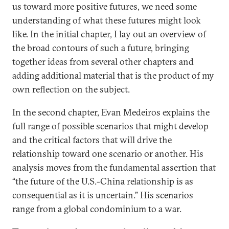
us toward more positive futures, we need some
understanding of what these futures might look
like. In the initial chapter, I lay out an overview of
the broad contours of such a future, bringing
together ideas from several other chapters and
adding additional material that is the product of my
own reflection on the subject.
In the second chapter, Evan Medeiros explains the
full range of possible scenarios that might develop
and the critical factors that will drive the
relationship toward one scenario or another. His
analysis moves from the fundamental assertion that
“the future of the U.S.-China relationship is as
consequential as it is uncertain.” His scenarios
range from a global condominium to a war.