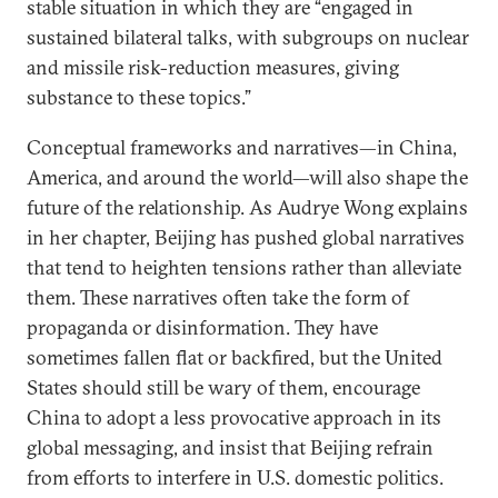
stable situation in which they are “engaged in
sustained bilateral talks, with subgroups on nuclear
and missile risk-reduction measures, giving
substance to these topics.”
Conceptual frameworks and narratives—in China,
America, and around the world—will also shape the
future of the relationship. As Audrye Wong explains
in her chapter, Beijing has pushed global narratives
that tend to heighten tensions rather than alleviate
them. These narratives often take the form of
propaganda or disinformation. They have
sometimes fallen flat or backfired, but the United
States should still be wary of them, encourage
China to adopt a less provocative approach in its
global messaging, and insist that Beijing refrain
from efforts to interfere in U.S. domestic politics.