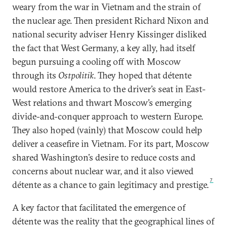
weary from the war in Vietnam and the strain of
the nuclear age. Then president Richard Nixon and
national security adviser Henry Kissinger disliked
the fact that West Germany, a key ally, had itself
begun pursuing a cooling off with Moscow
through its
Ostpolitik
. They hoped that détente
would restore America to the driver’s seat in East-
West relations and thwart Moscow’s emerging
divide-and-conquer approach to western Europe.
They also hoped (vainly) that Moscow could help
deliver a ceasefire in Vietnam. For its part, Moscow
shared Washington’s desire to reduce costs and
concerns about nuclear war, and it also viewed
7
détente as a chance to gain legitimacy and prestige.
A key factor that facilitated the emergence of
détente was the reality that the geographical lines of