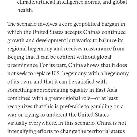
climate, artificial intelligence norms, and global
health.
The scenario involves a core geopolitical bargain in
which the United States accepts China’s continued
growth and development but works to balance its
regional hegemony and receives reassurance from
Beijing that it can be content without global
preeminence. For its part, China shows that it does
not seek to replace U.S. hegemony with a hegemony
of its own, and that it can be satisfied with
something approximating equality in East Asia
combined with a greater global role—or at least
recognizes that this is preferable to gambling on a
war or trying to undercut the United States
virtually everywhere. In this scenario, China is not
intensifying efforts to change the territorial status