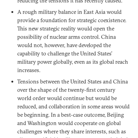
reducing the tensions it has recently caused.
A rough military balance in East Asia would
provide a foundation for strategic coexistence.
This new strategic reality would open the
possibility of nuclear arms control. China
would not, however, have developed the
capability to challenge the United States’
military power globally, even as its global reach
increases.
Tensions between the United States and China
over the shape of the twenty-first century
world order would continue but would be
reduced, and collaboration in some areas would
be beginning. In a best-case outcome, Beijing
and Washington would cooperate on global
challenges where they share interests, such as