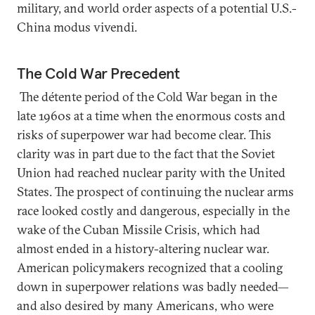
military, and world order aspects of a potential U.S.-
China modus vivendi.
The Cold War Precedent
The détente period of the Cold War began in the
late 1960s at a time when the enormous costs and
risks of superpower war had become clear. This
clarity was in part due to the fact that the Soviet
Union had reached nuclear parity with the United
States. The prospect of continuing the nuclear arms
race looked costly and dangerous, especially in the
wake of the Cuban Missile Crisis, which had
almost ended in a history-altering nuclear war.
American policymakers recognized that a cooling
down in superpower relations was badly needed—
and also desired by many Americans, who were