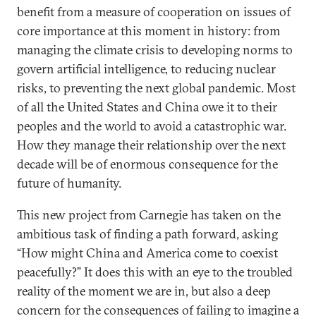
benefit from a measure of cooperation on issues of
core importance at this moment in history: from
managing the climate crisis to developing norms to
govern artificial intelligence, to reducing nuclear
risks, to preventing the next global pandemic. Most
of all the United States and China owe it to their
peoples and the world to avoid a catastrophic war.
How they manage their relationship over the next
decade will be of enormous consequence for the
future of humanity.
This new project from Carnegie has taken on the
ambitious task of finding a path forward, asking
“How might China and America come to coexist
peacefully?” It does this with an eye to the troubled
reality of the moment we are in, but also a deep
concern for the consequences of failing to imagine a