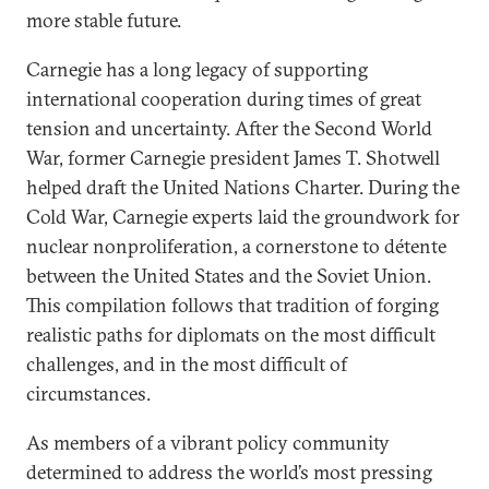
more stable future.
Carnegie has a long legacy of supporting
international cooperation during times of great
tension and uncertainty. After the Second World
War, former Carnegie president James T. Shotwell
helped draft the United Nations Charter. During the
Cold War, Carnegie experts laid the groundwork for
nuclear nonproliferation, a cornerstone to détente
between the United States and the Soviet Union.
This compilation follows that tradition of forging
realistic paths for diplomats on the most difficult
challenges, and in the most difficult of
circumstances.
As members of a vibrant policy community
determined to address the world’s most pressing