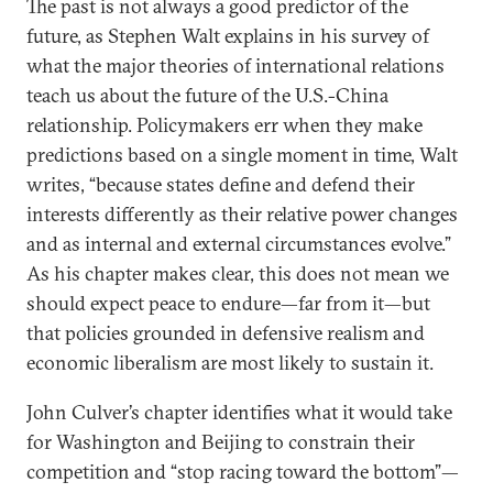
The past is not always a good predictor of the
future, as Stephen Walt explains in his survey of
what the major theories of international relations
teach us about the future of the U.S.-China
relationship. Policymakers err when they make
predictions based on a single moment in time, Walt
writes, “because states define and defend their
interests differently as their relative power changes
and as internal and external circumstances evolve.”
As his chapter makes clear, this does not mean we
should expect peace to endure—far from it—but
that policies grounded in defensive realism and
economic liberalism are most likely to sustain it.
John Culver’s chapter identifies what it would take
for Washington and Beijing to constrain their
competition and “stop racing toward the bottom”—