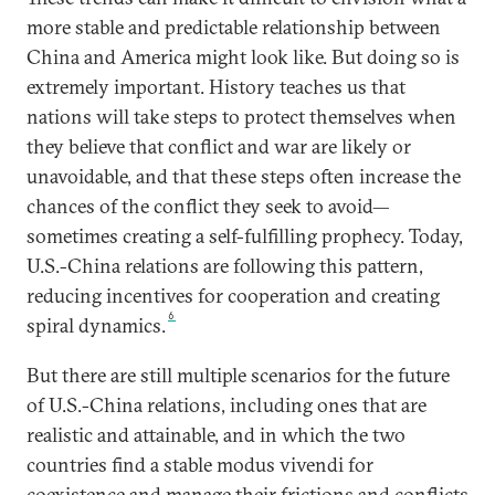
more stable and predictable relationship between
China and America might look like. But doing so is
extremely important. History teaches us that
nations will take steps to protect themselves when
they believe that conflict and war are likely or
unavoidable, and that these steps often increase the
chances of the conflict they seek to avoid—
sometimes creating a self-fulfilling prophecy. Today,
U.S.-China relations are following this pattern,
reducing incentives for cooperation and creating
6
spiral dynamics.
But there are still multiple scenarios for the future
of U.S.-China relations, including ones that are
realistic and attainable, and in which the two
countries find a stable modus vivendi for
coexistence and manage their frictions and conflicts