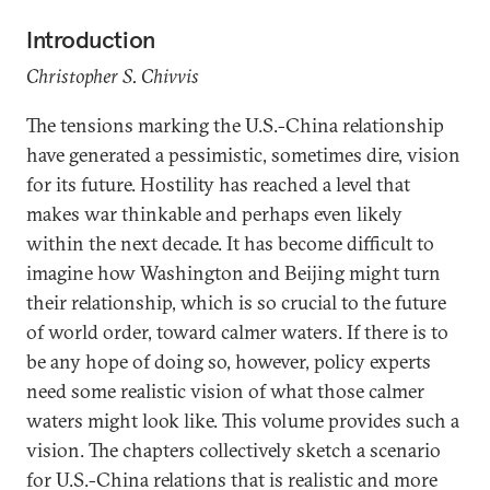
Introduction
Christopher S. Chivvis
The tensions marking the U.S.-China relationship
have generated a pessimistic, sometimes dire, vision
for its future. Hostility has reached a level that
makes war thinkable and perhaps even likely
within the next decade. It has become difficult to
imagine how Washington and Beijing might turn
their relationship, which is so crucial to the future
of world order, toward calmer waters. If there is to
be any hope of doing so, however, policy experts
need some realistic vision of what those calmer
waters might look like. This volume provides such a
vision. The chapters collectively sketch a scenario
for U.S.-China relations that is realistic and more