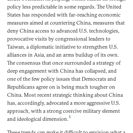
policy less predictable in some regards. The United
States has responded with far-reaching economic
measures aimed at countering China, measures that
deny China access to advanced U.S. technologies,
provocative visits by congressional leaders to
Taiwan, a diplomatic initiative to strengthen U.S.
alliances in Asia, and an arms buildup of its own.
The consensus that once surrounded a strategy of
deep engagement with China has collapsed, and
one of the few policy issues that Democrats and
Republicans agree on is being much tougher on
China. Most recent strategic thinking about China
has, accordingly, advocated a more aggressive U.S.
approach, with a strong coercive military element
5
and ideological dimension.
These trends can make it difficult to envision what a