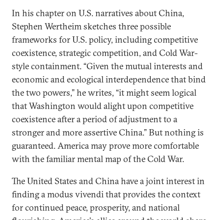
In his chapter on U.S. narratives about China,
Stephen Wertheim sketches three possible
frameworks for U.S. policy, including competitive
coexistence, strategic competition, and Cold War-
style containment. “Given the mutual interests and
economic and ecological interdependence that bind
the two powers,” he writes, “it might seem logical
that Washington would alight upon competitive
coexistence after a period of adjustment to a
stronger and more assertive China.” But nothing is
guaranteed. America may prove more comfortable
with the familiar mental map of the Cold War.
The United States and China have a joint interest in
finding a modus vivendi that provides the context
for continued peace, prosperity, and national