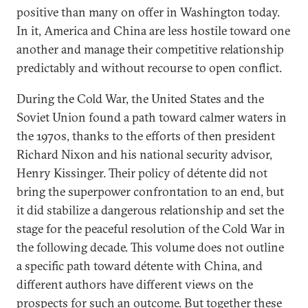
positive than many on offer in Washington today.
In it, America and China are less hostile toward one
another and manage their competitive relationship
predictably and without recourse to open conflict.
During the Cold War, the United States and the
Soviet Union found a path toward calmer waters in
the 1970s, thanks to the efforts of then president
Richard Nixon and his national security advisor,
Henry Kissinger. Their policy of détente did not
bring the superpower confrontation to an end, but
it did stabilize a dangerous relationship and set the
stage for the peaceful resolution of the Cold War in
the following decade. This volume does not outline
a specific path toward détente with China, and
different authors have different views on the
prospects for such an outcome. But together these