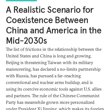
A Realistic Scenario for
Coexistence Between
China and America in the
Mid-2030s
The list of frictions in the relationship between the
United States and China is long and growing.
Beijing is threatening Taiwan with its military
maneuvering, has declared a no-limits partnership
with Russia, has pursued a far-reaching
conventional and nuclear arms buildup, and is
using its coercive economic tools against U.S. allies
and partners. The rule of the Chinese Communist
Party has meanwhile grown more personalized
under President Xi Jinping, which makes its foreign