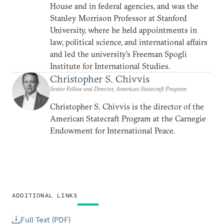
House and in federal agencies, and was the
Stanley Morrison Professor at Stanford
University, where he held appointments in
law, political science, and international affairs
and led the university’s Freeman Spogli
Institute for International Studies.
Christopher S. Chivvis
Senior Fellow and Director, American Statecraft Program
Christopher S. Chivvis is the director of the
American Statecraft Program at the Carnegie
Endowment for International Peace.
ADDITIONAL LINKS
Full Text (PDF)