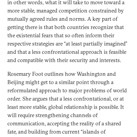
in other words, what it will take to move toward a
more stable, managed competition constrained by
mutually agreed rules and norms. A key part of
getting there is that both countries recognize that
the existential fears that so often inform their
respective strategies are “at least partially imagined”
and that a less confrontational approach is feasible
and compatible with their security and interests.
Rosemary Foot outlines how Washington and
Beijing might get to a similar point through a
reformulated approach to major problems of world
order. She argues that a less confrontational, or at
least more stable, global relationship is possible. It
will require strengthening channels of
communication, accepting the reality of a shared
fate, and building from current “islands of