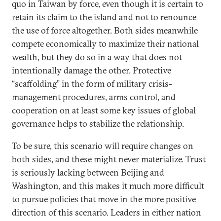
quo in Taiwan by force, even though it is certain to
retain its claim to the island and not to renounce
the use of force altogether. Both sides meanwhile
compete economically to maximize their national
wealth, but they do so in a way that does not
intentionally damage the other. Protective
“scaffolding” in the form of military crisis-
management procedures, arms control, and
cooperation on at least some key issues of global
governance helps to stabilize the relationship.
To be sure, this scenario will require changes on
both sides, and these might never materialize. Trust
is seriously lacking between Beijing and
Washington, and this makes it much more difficult
to pursue policies that move in the more positive
direction of this scenario. Leaders in either nation