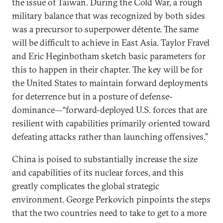
the issue of Taiwan. During the Cold War, a rough
military balance that was recognized by both sides
was a precursor to superpower détente. The same
will be difficult to achieve in East Asia. Taylor Fravel
and Eric Heginbotham sketch basic parameters for
this to happen in their chapter. The key will be for
the United States to maintain forward deployments
for deterrence but in a posture of defense-
dominance—“forward-deployed U.S. forces that are
resilient with capabilities primarily oriented toward
defeating attacks rather than launching offensives.”
China is poised to substantially increase the size
and capabilities of its nuclear forces, and this
greatly complicates the global strategic
environment. George Perkovich pinpoints the steps
that the two countries need to take to get to a more