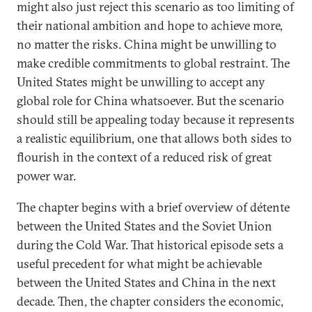
might also just reject this scenario as too limiting of
their national ambition and hope to achieve more,
no matter the risks. China might be unwilling to
make credible commitments to global restraint. The
United States might be unwilling to accept any
global role for China whatsoever. But the scenario
should still be appealing today because it represents
a realistic equilibrium, one that allows both sides to
flourish in the context of a reduced risk of great
power war.
The chapter begins with a brief overview of détente
between the United States and the Soviet Union
during the Cold War. That historical episode sets a
useful precedent for what might be achievable
between the United States and China in the next
decade. Then, the chapter considers the economic,