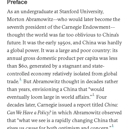
Preface
As an undergraduate at Stanford University,
Morton Abramowitz––who would later become the
seventh president of the Carnegie Endowment––
thought the world was far too oblivious to China’s
future. It was the early 1950s, and China was hardly
a global power. It was a large and poor country: its
annual gross domestic product per capita was less
than $60, generated by a stagnant and state-
controlled economy relatively isolated from global
1
trade.
But Abramowitz thought in decades rather
than years, envisioning a China that “would
2
eventually loom large in world affairs.”
Four
decades later, Carnegie issued a report titled
China:
Can We Have a Policy?
in which Abramowitz observed
that “what we see is a rapidly changing China that
3
gives us cause for both optimism and concern.”