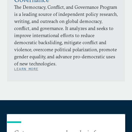
The Democracy, Conflict, and Governance Program
is a leading source of independent policy research,
writing, and outreach on global democracy,
conflict, and governance. It analyzes and seeks to
improve international efforts to reduce
democratic backsliding, mitigate conflict and
violence, overcome political polarization, promote
gender equality, and advance pro-democratic uses
of new technologies.
LEARN MORE