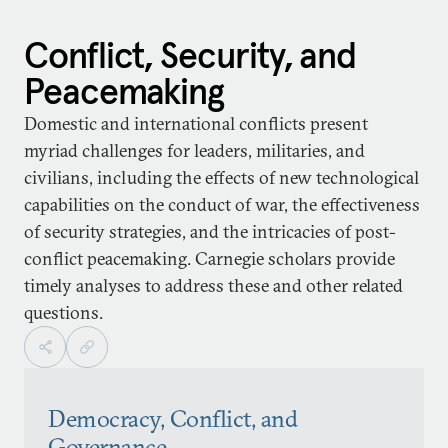
Conflict, Security, and
Peacemaking
Domestic and international conflicts present
myriad challenges for leaders, militaries, and
civilians, including the effects of new technological
capabilities on the conduct of war, the effectiveness
of security strategies, and the intricacies of post-
conflict peacemaking. Carnegie scholars provide
timely analyses to address these and other related
questions.
Democracy, Conflict, and
Governance