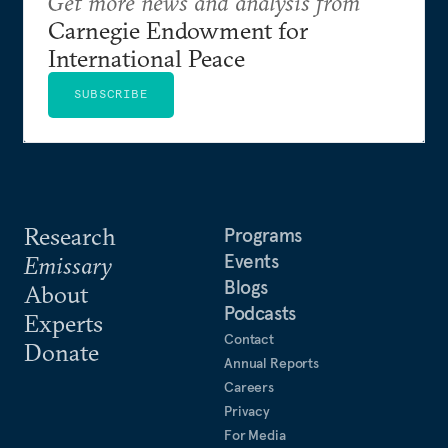
Get more news and analysis from
Carnegie Endowment for
International Peace
SUBSCRIBE
Research
Programs
Events
Emissary
Blogs
About
Podcasts
Experts
Contact
Donate
Annual Reports
Careers
Privacy
For Media