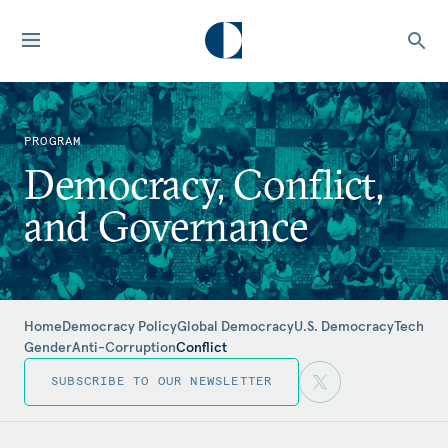
PROGRAM
Democracy, Conflict,
and Governance
Home
Democracy Policy
Global Democracy
U.S. Democracy
Tech
Gender
Anti-Corruption
Conflict
SUBSCRIBE TO OUR NEWSLETTER