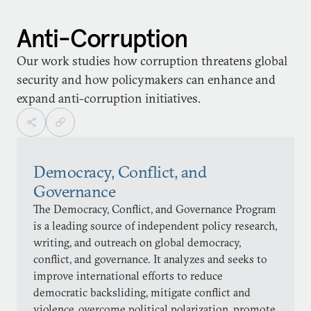
Anti-Corruption
Our work studies how corruption threatens global
security and how policymakers can enhance and
expand anti-corruption initiatives.
Democracy, Conflict, and
Governance
The Democracy, Conflict, and Governance Program
is a leading source of independent policy research,
writing, and outreach on global democracy,
conflict, and governance. It analyzes and seeks to
improve international efforts to reduce
democratic backsliding, mitigate conflict and
violence, overcome political polarization, promote