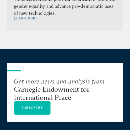
gender equality, and advance pro-democratic uses
of new technologies.
LEARN MORE
Get more news and analysis from
Carnegie Endowment for
International Peace
SUBSCRIBE