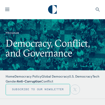
PROGRAM
Democracy, Conflict,
and Governance
Home
Democracy Policy
Global Democracy
U.S. Democracy
Tech
Gender
Anti-Corruption
Conflict
SUBSCRIBE TO OUR NEWSLETTER