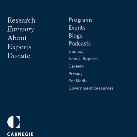
Research
Programs
Events
Emissary
Blogs
About
Podcasts
Experts
Contact
Donate
Annual Reports
Careers
Privacy
For Media
Government Resources