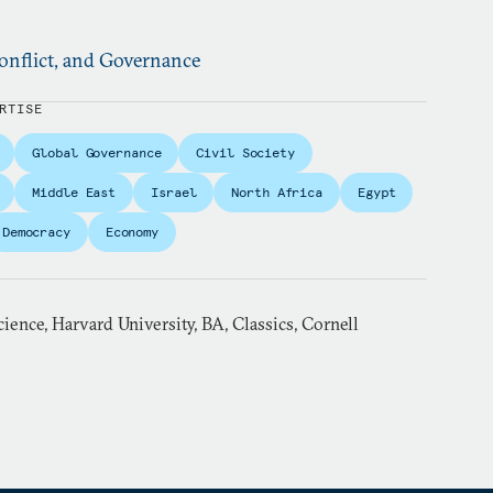
nflict, and Governance
RTISE
Global Governance
Civil Society
Middle East
Israel
North Africa
Egypt
Democracy
Economy
cience, Harvard University, BA, Classics, Cornell