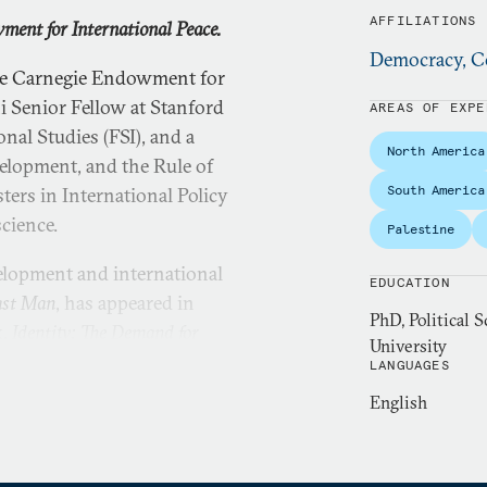
AFFILIATIONS
ment for International Peace.
Democracy, Co
the Carnegie Endowment for
ni Senior Fellow at Stanford
AREAS OF EXPE
nal Studies (FSI), and a
North America
elopment, and the Rule of
South America
ters in International Policy
science.
Palestine
elopment and international
EDUCATION
ast Man
, has appeared in
PhD, Political S
,
Identity: The Demand for
University
 in September 2018. His
LANGUAGES
blished in the spring of
English
versity in classics and his