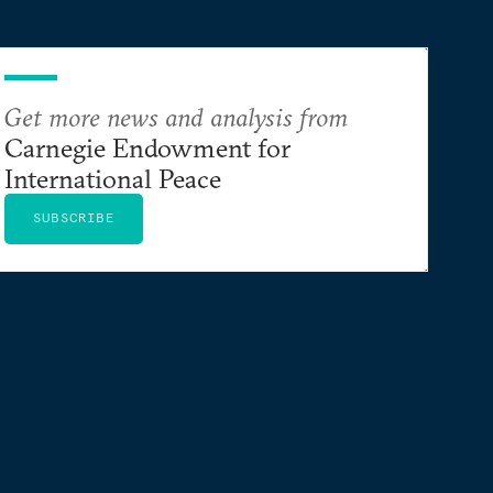
Get more news and analysis from
Carnegie Endowment for
International Peace
SUBSCRIBE