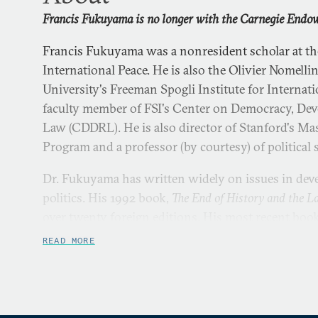
Francis Fukuyama is no longer with the Carnegie Endow
Francis Fukuyama was a nonresident scholar at 
International Peace. He is also the Olivier Nomelli
University's Freeman Spogli Institute for Internatio
faculty member of FSI's Center on Democracy, Dev
Law (CDDRL). He is also director of Stanford's Mas
Program and a professor (by courtesy) of political 
Dr. Fukuyama has written widely on issues in dev
politics. His 1992 book,
The End of History and the L
over twenty foreign editions. His most recent book
Dignity and the Politics of Resentment
, was published
READ MORE
next book,
Liberalism and Its Discontents
, will be pu
2022.
Francis Fukuyama received his BA from Cornell Uni