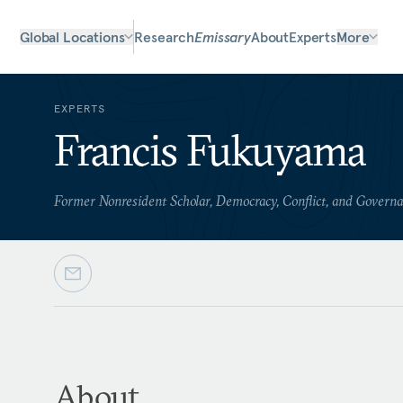
Global Locations
Research
Emissary
About
Experts
More
EXPERTS
Francis Fukuyama
Former Nonresident Scholar, Democracy, Conflict, and Govern
About