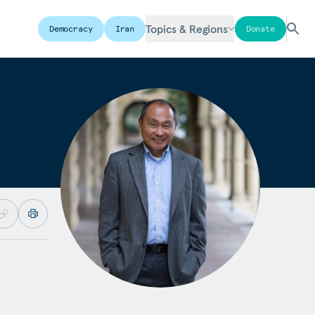
Topics & Regions
Democracy
Iran
Donate