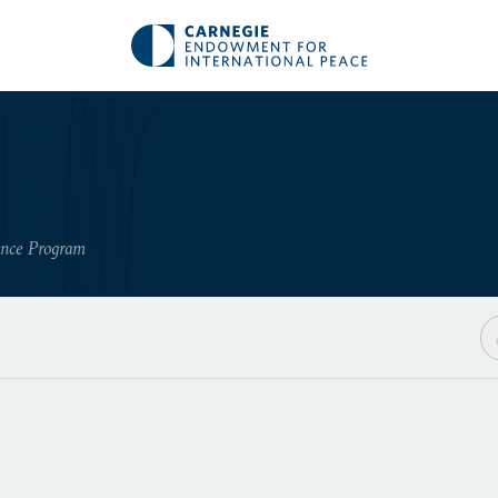
ance Program