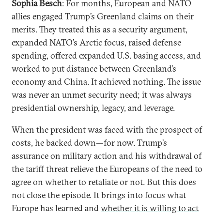
Sophia Besch
: For months, European and NATO
allies engaged Trump’s Greenland claims on their
merits. They treated this as a security argument,
expanded NATO’s Arctic focus, raised defense
spending, offered expanded U.S. basing access, and
worked to put distance between Greenland’s
economy and China. It achieved nothing. The issue
was never an unmet security need; it was always
presidential ownership, legacy, and leverage.
When the president was faced with the prospect of
costs, he backed down—for now. Trump’s
assurance on military action and his withdrawal of
the tariff threat relieve the Europeans of the need to
agree on whether to retaliate or not. But this does
not close the episode. It brings into focus what
Europe has learned and
whether it is willing to act