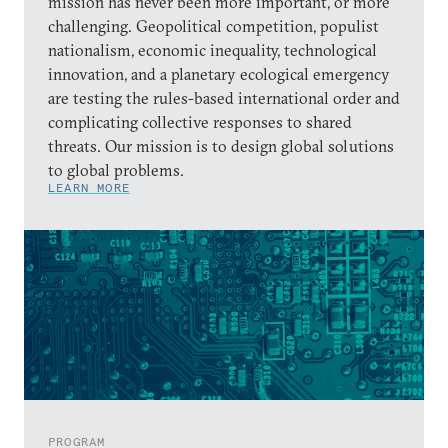
mission has never been more important, or more
challenging. Geopolitical competition, populist
nationalism, economic inequality, technological
innovation, and a planetary ecological emergency
are testing the rules-based international order and
complicating collective responses to shared
threats. Our mission is to design global solutions
to global problems.
LEARN MORE
PROGRAM