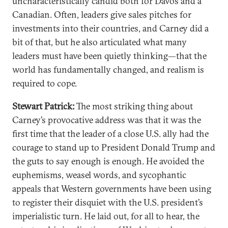
uncharacteristically candid both for Davos and a
Canadian. Often, leaders give sales pitches for
investments into their countries, and Carney did a
bit of that, but he also articulated what many
leaders must have been quietly thinking—that the
world has fundamentally changed, and realism is
required to cope.
Stewart Patrick:
The most striking thing about
Carney’s provocative address was that it was the
first time that the leader of a close U.S. ally had the
courage to stand up to President Donald Trump and
the guts to say enough is enough. He avoided the
euphemisms, weasel words, and sycophantic
appeals that Western governments have been using
to register their disquiet with the U.S. president’s
imperialistic turn. He laid out, for all to hear, the