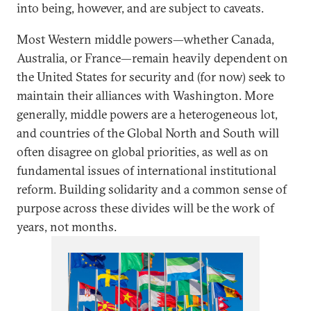
into being, however, and are subject to caveats.
Most Western middle powers—whether Canada,
Australia, or France—remain heavily dependent on
the United States for security and (for now) seek to
maintain their alliances with Washington. More
generally, middle powers are a heterogeneous lot,
and countries of the Global North and South will
often disagree on global priorities, as well as on
fundamental issues of international institutional
reform. Building solidarity and a common sense of
purpose across these divides will be the work of
years, not months.