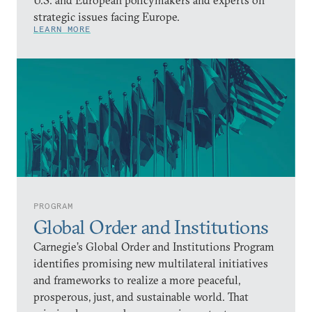
strategic issues facing Europe.
LEARN MORE
PROGRAM
Global Order and Institutions
Carnegie’s Global Order and Institutions Program
identifies promising new multilateral initiatives
and frameworks to realize a more peaceful,
prosperous, just, and sustainable world. That