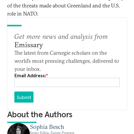
of the threats made about Greenland and the U.S.
role in NATO.
Get more news and analysis from
Emissary
The latest from Carnegie scholars on the
world’s most pressing challenges, delivered to
your inbox.
Email Address:
*
Submit
About the Authors
Sophia Besch
Senior Fellow, Europe Program