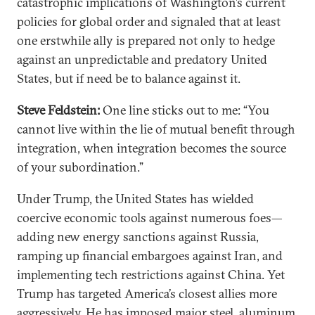
catastrophic implications of Washington’s current
policies for global order and signaled that at least
one erstwhile ally is prepared not only to hedge
against an unpredictable and predatory United
States, but if need be to balance against it.
Steve Feldstein:
One line sticks out to me: “You
cannot live within the lie of mutual benefit through
integration, when integration becomes the source
of your subordination.”
Under Trump, the United States has wielded
coercive economic tools against numerous foes—
adding new energy sanctions against Russia,
ramping up financial embargoes against Iran, and
implementing tech restrictions against China. Yet
Trump has targeted America’s closest allies more
aggressively. He has imposed major steel, aluminum,