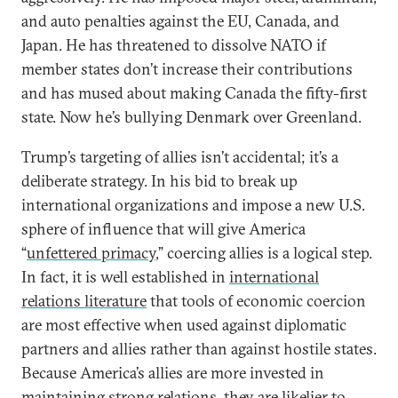
and auto penalties against the EU, Canada, and
Japan. He has threatened to dissolve NATO if
member states don’t increase their contributions
and has mused about making Canada the fifty-first
state. Now he’s bullying Denmark over Greenland.
Trump’s targeting of allies isn’t accidental; it’s a
deliberate strategy. In his bid to break up
international organizations and impose a new U.S.
sphere of influence that will give America
“
unfettered primacy
,” coercing allies is a logical step.
In fact, it is well established in
international
relations literature
that tools of economic coercion
are most effective when used against diplomatic
partners and allies rather than against hostile states.
Because America’s allies are more invested in
maintaining strong relations, they are likelier to