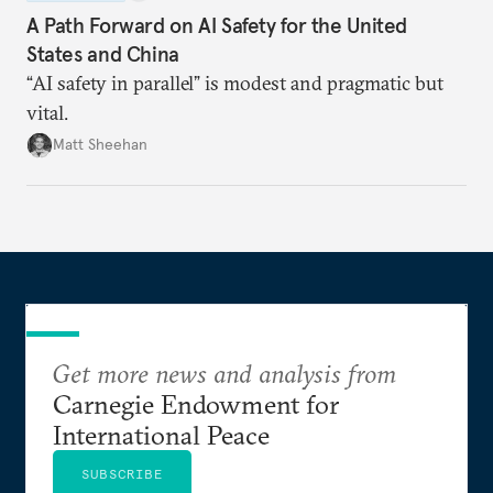
A Path Forward on AI Safety for the United
States and China
“AI safety in parallel” is modest and pragmatic but
vital.
Matt Sheehan
Get more news and analysis from
Carnegie Endowment for
International Peace
SUBSCRIBE