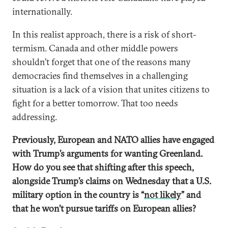
internationally.
In this realist approach, there is a risk of short-
termism. Canada and other middle powers
shouldn’t forget that one of the reasons many
democracies find themselves in a challenging
situation is a lack of a vision that unites citizens to
fight for a better tomorrow. That too needs
addressing.
Previously, European and NATO allies have engaged
with Trump’s arguments for wanting Greenland.
How do you see that shifting after this speech,
alongside Trump’s claims on Wednesday that a U.S.
military option in the country is “
not likely
” and
that he won’t pursue tariffs on European allies?