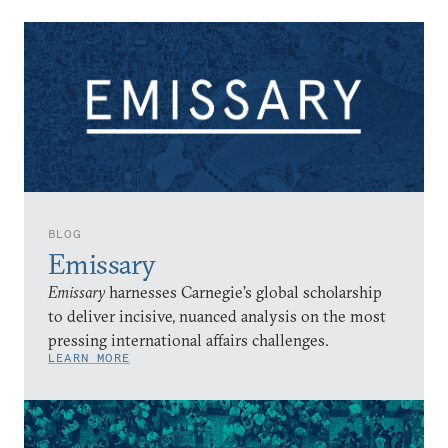
BLOG
Emissary
Emissary
harnesses Carnegie’s global scholarship
to deliver incisive, nuanced analysis on the most
pressing international affairs challenges.
LEARN MORE