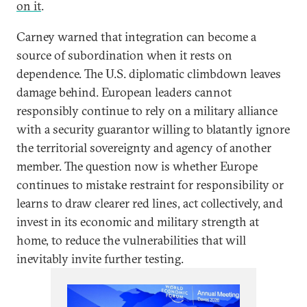
on it
.
Carney warned that integration can become a
source of subordination when it rests on
dependence. The U.S. diplomatic climbdown leaves
damage behind. European leaders cannot
responsibly continue to rely on a military alliance
with a security guarantor willing to blatantly ignore
the territorial sovereignty and agency of another
member. The question now is whether Europe
continues to mistake restraint for responsibility or
learns to draw clearer red lines, act collectively, and
invest in its economic and military strength at
home, to reduce the vulnerabilities that will
inevitably invite further testing.