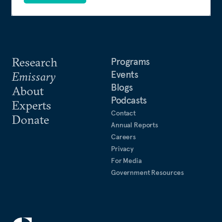
Research
Programs
Events
Emissary
Blogs
About
Podcasts
Experts
Contact
Donate
Annual Reports
Careers
Privacy
For Media
Government Resources