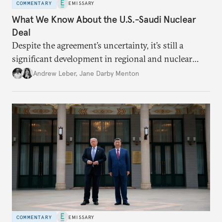
COMMENTARY
EMISSARY
What We Know About the U.S.-Saudi Nuclear
Deal
Despite the agreement’s uncertainty, it’s still a
significant development in regional and nuclear
policy.
Andrew Leber
,
Jane Darby Menton
COMMENTARY
EMISSARY