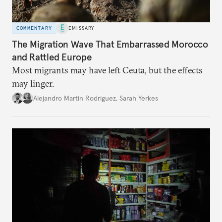
COMMENTARY
EMISSARY
The Migration Wave That Embarrassed Morocco
and Rattled Europe
Most migrants may have left Ceuta, but the effects
may linger.
Alejandro Martin Rodriguez
,
Sarah Yerkes