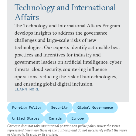
Technology and International
Affairs
The Technology and International Affairs Program
develops insights to address the governance
challenges and large-scale risks of new
technologies. Our experts identify actionable best
practices and incentives for industry and
government leaders on artificial intelligence, cyber
threats, cloud security, countering influence
operations, reducing the risk of biotechnologies,
and ensuring global digital inclusion.
LEARN MORE
Foreign Policy
Security
Global Governance
United States
Canada
Europe
Carnegie does not take institutional positions on public policy issues; the views
represented herein are those of the author(s) and do not necessarily reflect the views
of Carnegie, its staff, or its trustees.