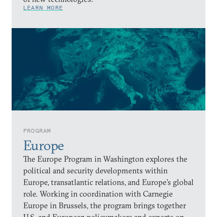
LEARN MORE
PROGRAM
Europe
The Europe Program in Washington explores the
political and security developments within
Europe, transatlantic relations, and Europe’s global
role. Working in coordination with Carnegie
Europe in Brussels, the program brings together
U.S. and European policymakers and experts on