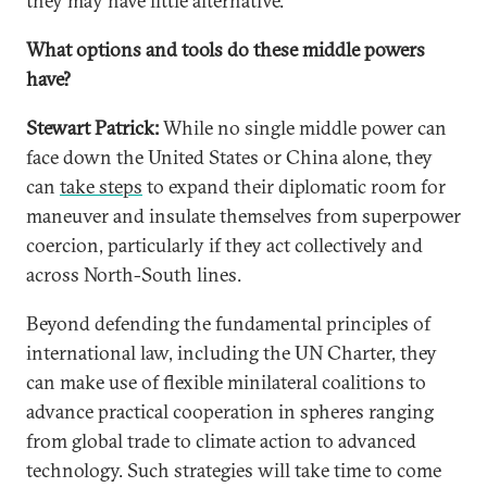
they may have little alternative.
What options and tools do these middle powers
have?
Stewart Patrick:
While no single middle power can
face down the United States or China alone, they
can
take steps
to expand their diplomatic room for
maneuver and insulate themselves from superpower
coercion, particularly if they act collectively and
across North-South lines.
Beyond defending the fundamental principles of
international law, including the UN Charter, they
can make use of flexible minilateral coalitions to
advance practical cooperation in spheres ranging
from global trade to climate action to advanced
technology. Such strategies will take time to come