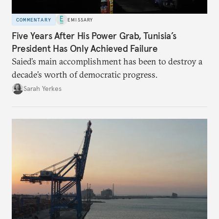
COMMENTARY
EMISSARY
Five Years After His Power Grab, Tunisia’s
President Has Only Achieved Failure
Saied’s main accomplishment has been to destroy a
decade’s worth of democratic progress.
Sarah Yerkes