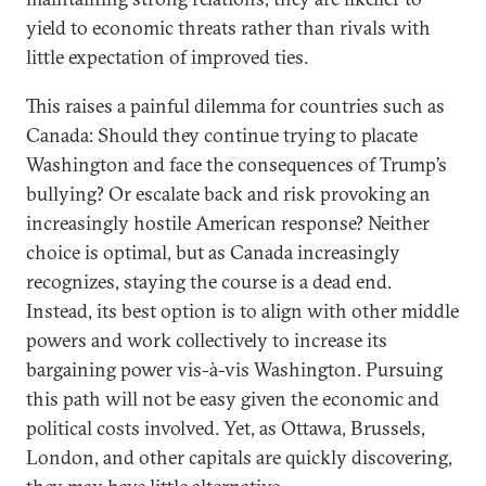
yield to economic threats rather than rivals with
little expectation of improved ties.
This raises a painful dilemma for countries such as
Canada: Should they continue trying to placate
Washington and face the consequences of Trump’s
bullying? Or escalate back and risk provoking an
increasingly hostile American response? Neither
choice is optimal, but as Canada increasingly
recognizes, staying the course is a dead end.
Instead, its best option is to align with other middle
powers and work collectively to increase its
bargaining power vis-à-vis Washington. Pursuing
this path will not be easy given the economic and
political costs involved. Yet, as Ottawa, Brussels,
London, and other capitals are quickly discovering,