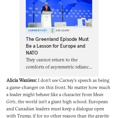
COMMENTARY
EMISSARY
The Greenland Episode Must
Be a Lesson for Europe and
NATO
They cannot return to the
comforts of asymmetric reliance,
dressed up as partnership.
Alicia Wanless:
I don’t see Carney’s speech as being
a game-changer on this front. No matter how much
a leader might behave like a character from
Mean
Girls
, the world isn’t a giant high school. European
and Canadian leaders must keep a dialogue open
with Trump, if for no other reason than the gravity