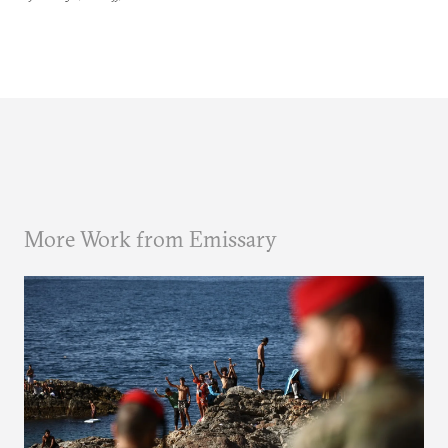
More Work from Emissary