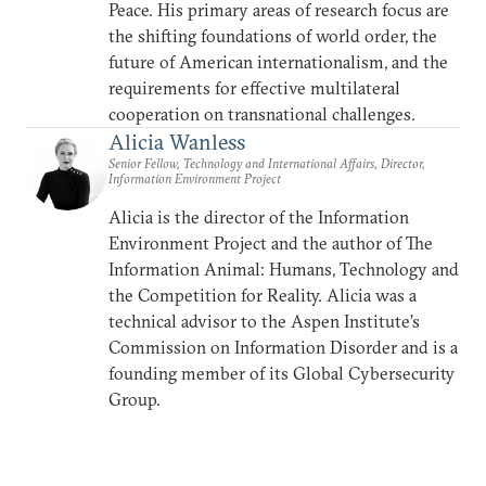
Peace. His primary areas of research focus are
the shifting foundations of world order, the
future of American internationalism, and the
requirements for effective multilateral
cooperation on transnational challenges.
Alicia Wanless
Senior Fellow, Technology and International Affairs, Director,
Information Environment Project
Alicia is the director of the Information
Environment Project and the author of The
Information Animal: Humans, Technology and
the Competition for Reality. Alicia was a
technical advisor to the Aspen Institute’s
Commission on Information Disorder and is a
founding member of its Global Cybersecurity
Group.