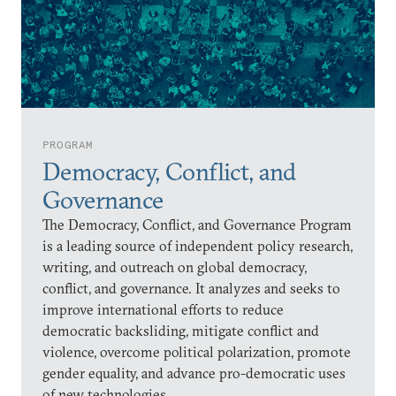
PROGRAM
Democracy, Conflict, and
Governance
The Democracy, Conflict, and Governance Program
is a leading source of independent policy research,
writing, and outreach on global democracy,
conflict, and governance. It analyzes and seeks to
improve international efforts to reduce
democratic backsliding, mitigate conflict and
violence, overcome political polarization, promote
gender equality, and advance pro-democratic uses
of new technologies.