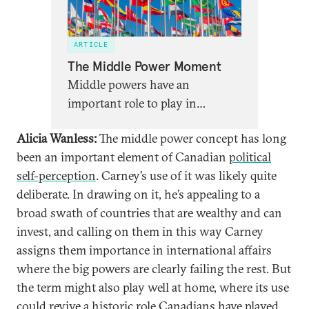
ARTICLE
The Middle Power Moment
Middle powers have an
important role to play in
reviving international
Alicia Wanless:
The middle power concept has long
cooperation at this dawning
been an important element of Canadian
political
moment of a new multipolar
self-perception
. Carney’s use of it was likely quite
world.
deliberate. In drawing on it, he’s appealing to a
broad swath of countries that are wealthy and can
invest, and calling on them in this way Carney
assigns them importance in international affairs
where the big powers are clearly failing the rest. But
the term might also play well at home, where its use
could revive a historic role Canadians have played