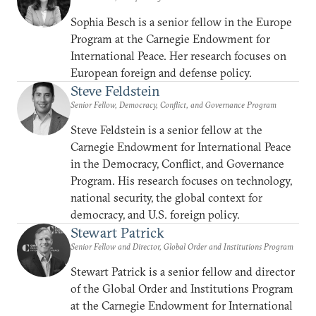
Sophia Besch is a senior fellow in the Europe
Program at the Carnegie Endowment for
International Peace. Her research focuses on
European foreign and defense policy.
Steve Feldstein
Senior Fellow, Democracy, Conflict, and Governance Program
Steve Feldstein is a senior fellow at the
Carnegie Endowment for International Peace
in the Democracy, Conflict, and Governance
Program. His research focuses on technology,
national security, the global context for
democracy, and U.S. foreign policy.
Stewart Patrick
Senior Fellow and Director, Global Order and Institutions Program
Stewart Patrick is a senior fellow and director
of the Global Order and Institutions Program
at the Carnegie Endowment for International