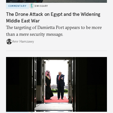
COMMENTARY
EMISSARY
The Drone Attack on Egypt and the Widening
Middle East War
The targeting of Damietta Port appears to be more
than a mere security message.
Amr Hamzawy