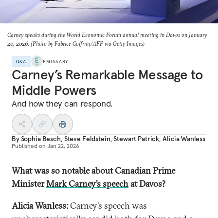
Carney speaks during the World Economic Forum annual meeting in Davos on January
20, 2026. (Photo by Fabrice Coffrini/AFP via Getty Images)
Q&A
EMISSARY
Carney’s Remarkable Message to
Middle Powers
And how they can respond.
By
Sophia Besch
,
Steve Feldstein
,
Stewart Patrick
,
Alicia Wanless
Published on
Jan 22, 2026
What was so notable about Canadian Prime
Minister
Mark Carney’s speech
at Davos?
Alicia Wanless:
Carney’s speech was