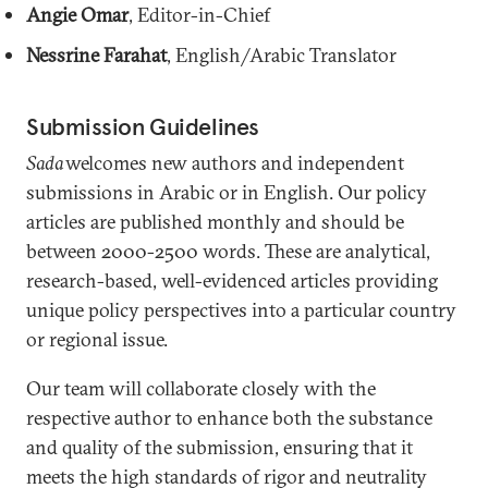
Angie Omar
, Editor-in-Chief
Nessrine Farahat
, English/Arabic Translator
Submission Guidelines
Sada
welcomes new authors and independent
submissions in Arabic or in English. Our policy
articles are published monthly and should be
between 2000-2500 words. These are analytical,
research-based, well-evidenced articles providing
unique policy perspectives into a particular country
or regional issue.
Our team will collaborate closely with the
respective author to enhance both the substance
and quality of the submission, ensuring that it
meets the high standards of rigor and neutrality