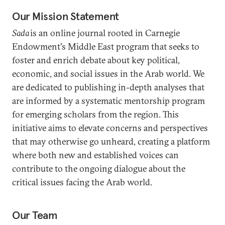
Our Mission Statement
Sada
is an online journal rooted in Carnegie
Endowment's Middle East program that seeks to
foster and enrich debate about key political,
economic, and social issues in the Arab world. We
are dedicated to publishing in-depth analyses that
are informed by a systematic mentorship program
for emerging scholars from the region. This
initiative aims to elevate concerns and perspectives
that may otherwise go unheard, creating a platform
where both new and established voices can
contribute to the ongoing dialogue about the
critical issues facing the Arab world.
Our Team