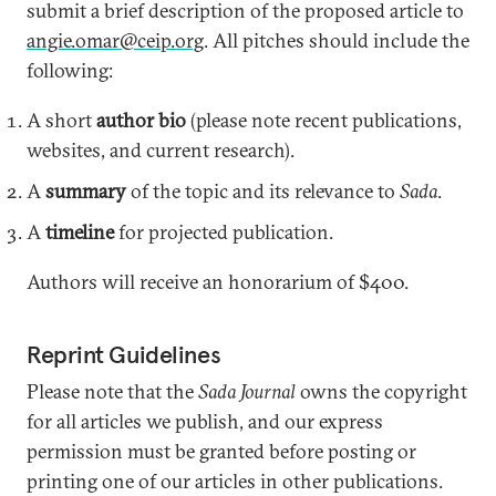
submit a brief description of the proposed article to
angie.omar@ceip.org
. All pitches should include the
following:
A short
author bio
(please note recent publications,
websites, and current research).
A
summary
of the topic and its relevance to
Sada
.
A
timeline
for projected publication.
Authors will receive an honorarium of $400.
Reprint Guidelines
Please note that the
Sada Journal
owns the copyright
for all articles we publish, and our express
permission must be granted before posting or
printing one of our articles in other publications.