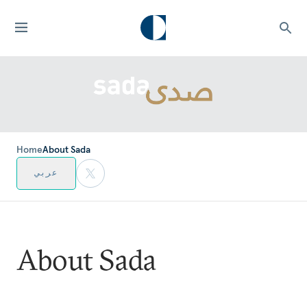
Home
About Sada
عربي
About Sada