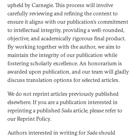
upheld by Carnegie. This process will involve
carefully reviewing and refining the content to
ensure it aligns with our publication’s commitment
to intellectual integrity, providing a well-rounded,
objective, and academically rigorous final product.
By working together with the author, we aim to
maintain the integrity of our publication while
fostering scholarly excellence. An honorarium is
awarded upon publication, and our team will gladly
discuss translation options for selected articles.
We do not reprint articles previously published
elsewhere. If you are a publication interested in
reprinting a published
Sada
article, please refer to
our Reprint Policy.
Authors interested in writing for
Sada
should