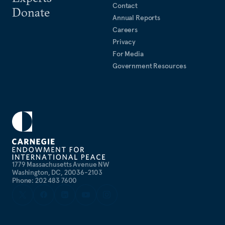
Contact
Donate
Annual Reports
Careers
Privacy
For Media
Government Resources
1779 Massachusetts Avenue NW
Washington, DC, 20036-2103
Phone: 202 483 7600