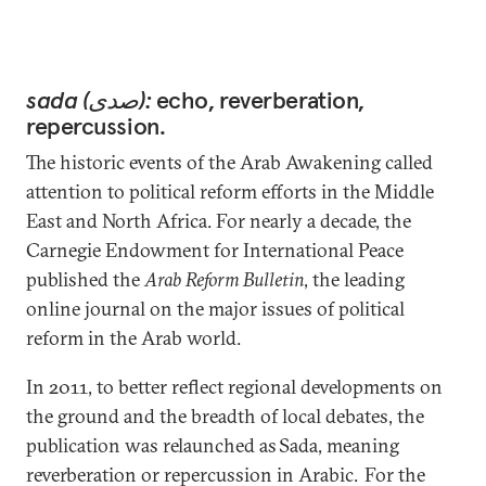
sada (صدى):
echo, reverberation,
repercussion.
The historic events of the Arab Awakening called
attention to political reform efforts in the Middle
East and North Africa. For nearly a decade, the
Carnegie Endowment for International Peace
published the
Arab Reform Bulletin
, the leading
online journal on the major issues of political
reform in the Arab world.
In 2011, to better reflect regional developments on
the ground and the breadth of local debates, the
publication was relaunched as Sada, meaning
reverberation or repercussion in Arabic. For the