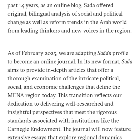
past 14 years, as an online blog, Sada offered
original, bilingual analysis of social and political
change as well as reform trends in the Arab world
from leading thinkers and new voices in the region.
As of February 2025, we are adapting
Sada
’s profile
to become an online journal. In its new format,
Sada
aims to provide in-depth articles that offer a
thorough examination of the intricate political,
social, and economic challenges that define the
MENA region today. This transition reflects our
dedication to delivering well-researched and
insightful perspectives that meet the rigorous
standards associated with institutions like the
Carnegie Endowment. The journal will now feature
extensive essays that explore regional dynamics