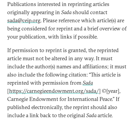
Publications interested in reprinting articles
originally appearing in
Sada
should contact
sada@ceip.org
. Please reference which article(s) are
being considered for reprint and a brief overview of
your publication, with links if possible.
If permission to reprint is granted, the reprinted
article must not be altered in any way. It must
include the author(s) names and affiliations; it must
also include the following citation: “This article is
reprinted with permission from
Sada
[
https://carnegieendowment.org/sada/
] ©[year],
Carnegie Endowment for International Peace.” If
published electronically, the reprint should also
include a link back to the original
Sada
article.