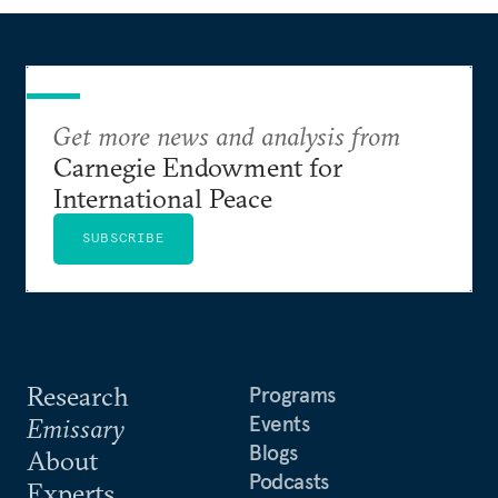
Get more news and analysis from
Carnegie Endowment for
International Peace
SUBSCRIBE
Research
Programs
Events
Emissary
Blogs
About
Podcasts
Experts