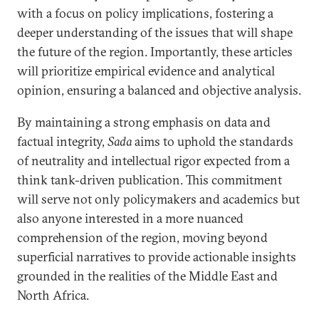
with a focus on policy implications, fostering a
deeper understanding of the issues that will shape
the future of the region. Importantly, these articles
will prioritize empirical evidence and analytical
opinion, ensuring a balanced and objective analysis.
By maintaining a strong emphasis on data and
factual integrity,
Sada
aims to uphold the standards
of neutrality and intellectual rigor expected from a
think tank-driven publication. This commitment
will serve not only policymakers and academics but
also anyone interested in a more nuanced
comprehension of the region, moving beyond
superficial narratives to provide actionable insights
grounded in the realities of the Middle East and
North Africa.