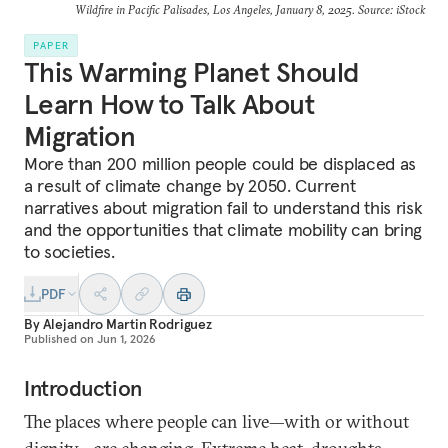
Wildfire in Pacific Palisades, Los Angeles, January 8, 2025. Source: iStock
PAPER
This Warming Planet Should
Learn How to Talk About
Migration
More than 200 million people could be displaced as
a result of climate change by 2050. Current
narratives about migration fail to understand this risk
and the opportunities that climate mobility can bring
to societies.
PDF
By
Alejandro Martin Rodriguez
Published on
Jun 1, 2026
Introduction
The places where people can live—with or without