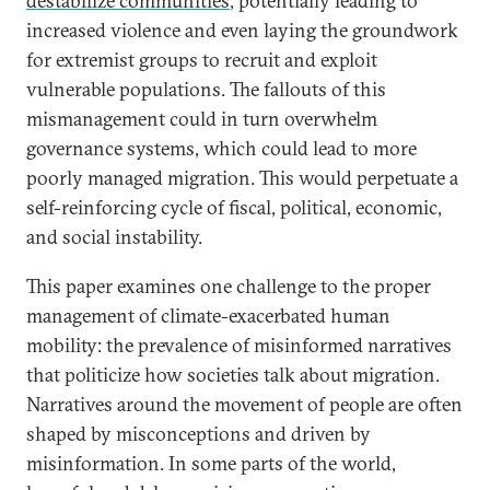
destabilize communities
, potentially leading to
increased violence and even laying the groundwork
for extremist groups to recruit and exploit
vulnerable populations. The fallouts of this
mismanagement could in turn overwhelm
governance systems, which could lead to more
poorly managed migration. This would perpetuate a
self-reinforcing cycle of fiscal, political, economic,
and social instability.
This paper examines one challenge to the proper
management of climate-exacerbated human
mobility: the prevalence of misinformed narratives
that politicize how societies talk about migration.
Narratives around the movement of people are often
shaped by misconceptions and driven by
misinformation. In some parts of the world,