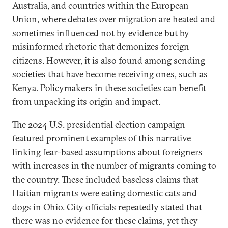
Australia, and countries within the European
Union, where debates over migration are heated and
sometimes influenced not by evidence but by
misinformed rhetoric that demonizes foreign
citizens. However, it is also found among sending
societies that have become receiving ones, such
as
Kenya
. Policymakers in these societies can benefit
from unpacking its origin and impact.
The 2024 U.S. presidential election campaign
featured prominent examples of this narrative
linking fear-based assumptions about foreigners
with increases in the number of migrants coming to
the country. These included baseless claims that
Haitian migrants
were eating domestic cats and
dogs in Ohio
. City officials repeatedly stated that
there was no evidence for these claims, yet they