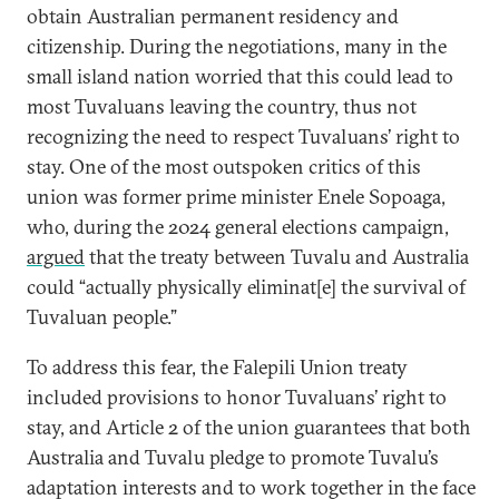
obtain Australian permanent residency and
citizenship. During the negotiations, many in the
small island nation worried that this could lead to
most Tuvaluans leaving the country, thus not
recognizing the need to respect Tuvaluans’ right to
stay. One of the most outspoken critics of this
union was former prime minister Enele Sopoaga,
who, during the 2024 general elections campaign,
argued
that the treaty between Tuvalu and Australia
could “actually physically eliminat[e] the survival of
Tuvaluan people.”
To address this fear, the Falepili Union treaty
included provisions to honor Tuvaluans’ right to
stay, and Article 2 of the union guarantees that both
Australia and Tuvalu pledge to promote Tuvalu’s
adaptation interests and to work together in the face