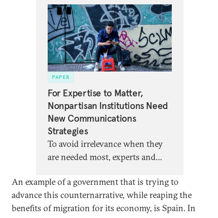
PAPER
For Expertise to Matter,
Nonpartisan Institutions Need
New Communications
Strategies
To avoid irrelevance when they
are needed most, experts and
nonpartisan analysts must
An example of a government that is trying to
rethink not just their channels
advance this counternarrative, while reaping the
of communication but also their
benefits of migration for its economy, is Spain. In
theory of influence.