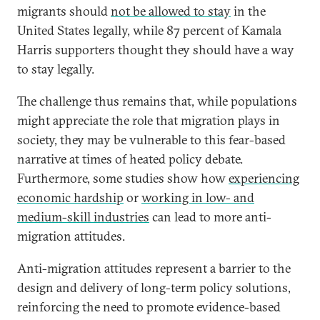
migrants should
not be allowed to stay
in the
United States legally, while 87 percent of Kamala
Harris supporters thought they should have a way
to stay legally.
The challenge thus remains that, while populations
might appreciate the role that migration plays in
society, they may be vulnerable to this fear-based
narrative at times of heated policy debate.
Furthermore, some studies show how
experiencing
economic hardship
or
working in low- and
medium-skill industries
can lead to more anti-
migration attitudes.
Anti-migration attitudes represent a barrier to the
design and delivery of long-term policy solutions,
reinforcing the need to promote evidence-based