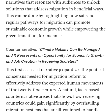
narratives that resonate with audiences to unlock
solutions that address migration in beneficial ways.
This can be done by highlighting how safe and
regular pathways for migration can
promote
sustainable economic growth while empowering the
green transition, for instance.
Counternarrative:
“Climate Mobility Can Be Managed,
and It Represents an Opportunity for Economic Growth
and Job Creation in Receiving Societies”
This first assessed narrative jeopardizes the political
consensus needed for migration reform to
effectively address the expected human movements
of the twenty-first century. A natural, facts-based
counternarrative arises that shows how receiving
countries could gain significantly by overhauling
migration systems that are ill-equipped to handle