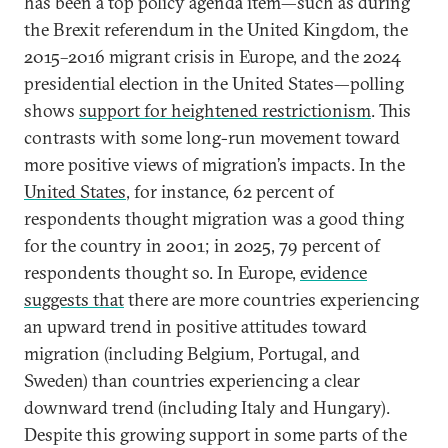
has been a top policy agenda item—such as during
the Brexit referendum in the United Kingdom, the
2015–2016 migrant crisis in Europe, and the 2024
presidential election in the United States—polling
shows
support for heightened restrictionism
. This
contrasts with some long-run movement toward
more positive views of migration’s impacts. In the
United States
, for instance, 62 percent of
respondents thought migration was a good thing
for the country in 2001; in 2025, 79 percent of
respondents thought so. In Europe,
evidence
suggests that
there are more countries experiencing
an upward trend in positive attitudes toward
migration (including Belgium, Portugal, and
Sweden) than countries experiencing a clear
downward trend (including Italy and Hungary).
Despite this growing support in some parts of the