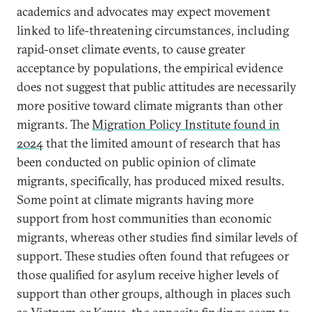
academics and advocates may expect movement
linked to life-threatening circumstances, including
rapid-onset climate events, to cause greater
acceptance by populations, the empirical evidence
does not suggest that public attitudes are necessarily
more positive toward climate migrants than other
migrants. The
Migration Policy Institute found in
2024
that the limited amount of research that has
been conducted on public opinion of climate
migrants, specifically, has produced mixed results.
Some point at climate migrants having more
support from host communities than economic
migrants, whereas other studies find similar levels of
support. These studies often found that refugees or
those qualified for asylum receive higher levels of
support than other groups, although in places such