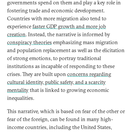
governments spend on them and play a key role in
fostering trade and economic development.
Countries with more migration also tend to
experience
faster GDP growth and more job
creation
. Instead, the narrative is informed by
conspiracy theories
emphasizing mass migration
and population replacement as well as the elicitation
of strong emotions, to portray traditional
institutions as incapable of responding to these
crises. They are built upon
concerns regarding
cultural identity, public safety, and a scarcity
mentality
that is linked to growing economic
inequalities.
This narrative, which is based on fear of the other or
fear of the foreign, can be found in many high-
income countries, including the United States,