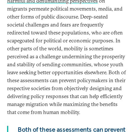
harmful and dehumanizing perspectives
on
migrants permeate political movements, media, and
other forms of public discourse. Deep-seated
societal challenges and fears are frequently
redirected toward these populations, who are often
scapegoated for political or economic purposes. In
other parts of the world, mobility is sometimes
perceived as a challenge undermining the prosperity
and stability of sending communities, whose youth
leave seeking better opportunities elsewhere. Both of
these assessments can prevent policymakers in their
respective societies from objectively designing and
delivering policy responses that can help efficiently
manage migration while maximizing the benefits
that come from human mobility.
Both of these assessments can prevent