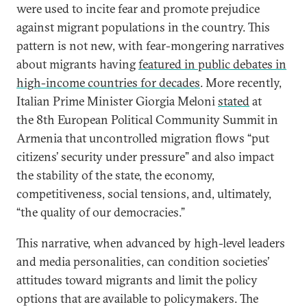
were used to incite fear and promote prejudice
against migrant populations in the country. This
pattern is not new, with fear-mongering narratives
about migrants having
featured in public debates in
high-income countries for decades
. More recently,
Italian Prime Minister Giorgia Meloni
stated
at
the 8th European Political Community Summit in
Armenia that uncontrolled migration flows “put
citizens’ security under pressure” and also impact
the stability of the state, the economy,
competitiveness, social tensions, and, ultimately,
“the quality of our democracies.”
This narrative, when advanced by high-level leaders
and media personalities, can condition societies’
attitudes toward migrants and limit the policy
options that are available to policymakers. The