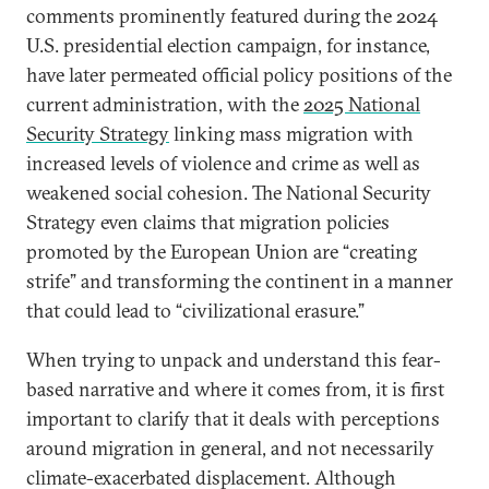
comments prominently featured during the 2024
U.S. presidential election campaign, for instance,
have later permeated official policy positions of the
current administration, with the
2025 National
Security Strategy
linking mass migration with
increased levels of violence and crime as well as
weakened social cohesion. The National Security
Strategy even claims that migration policies
promoted by the European Union are “creating
strife” and transforming the continent in a manner
that could lead to “civilizational erasure.”
When trying to unpack and understand this fear-
based narrative and where it comes from, it is first
important to clarify that it deals with perceptions
around migration in general, and not necessarily
climate-exacerbated displacement. Although