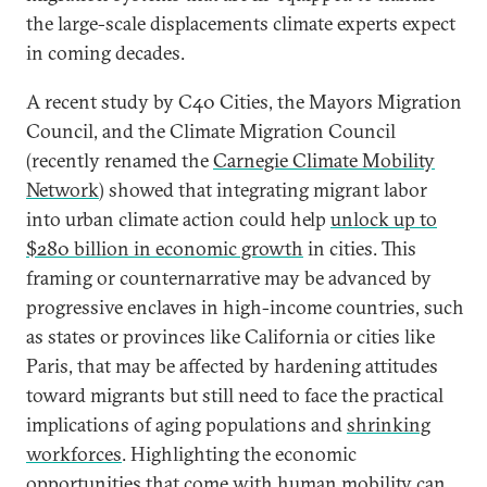
the large-scale displacements climate experts expect
in coming decades.
A recent study by C40 Cities, the Mayors Migration
Council, and the Climate Migration Council
(recently renamed the
Carnegie Climate Mobility
Network
) showed that integrating migrant labor
into urban climate action could help
unlock up to
$280 billion in economic growth
in cities. This
framing or counternarrative may be advanced by
progressive enclaves in high-income countries, such
as states or provinces like California or cities like
Paris, that may be affected by hardening attitudes
toward migrants but still need to face the practical
implications of aging populations and
shrinking
workforces
. Highlighting the economic
opportunities that come with human mobility can