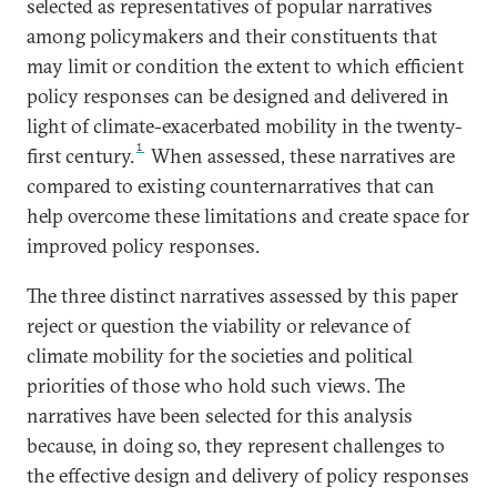
selected as representatives of popular narratives
among policymakers and their constituents that
may limit or condition the extent to which efficient
policy responses can be designed and delivered in
light of climate-exacerbated mobility in the twenty-
1
first century.
When assessed, these narratives are
compared to existing counternarratives that can
help overcome these limitations and create space for
improved policy responses.
The three distinct narratives assessed by this paper
reject or question the viability or relevance of
climate mobility for the societies and political
priorities of those who hold such views. The
narratives have been selected for this analysis
because, in doing so, they represent challenges to
the effective design and delivery of policy responses