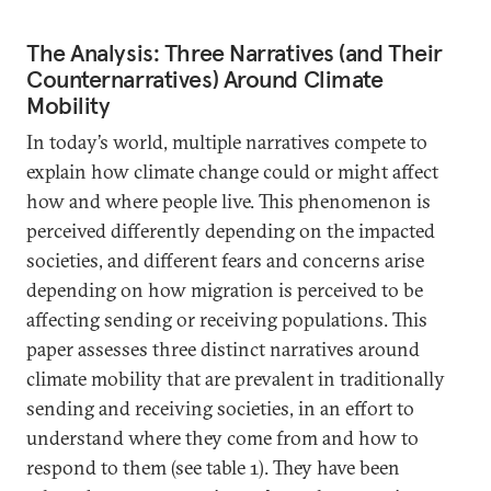
The Analysis: Three Narratives (and Their
Counternarratives) Around Climate
Mobility
In today’s world, multiple narratives compete to
explain how climate change could or might affect
how and where people live. This phenomenon is
perceived differently depending on the impacted
societies, and different fears and concerns arise
depending on how migration is perceived to be
affecting sending or receiving populations. This
paper assesses three distinct narratives around
climate mobility that are prevalent in traditionally
sending and receiving societies, in an effort to
understand where they come from and how to
respond to them (see table 1). They have been