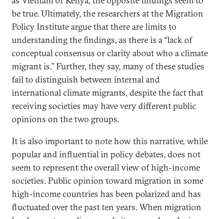
as Vietnam or Kenya, the opposite findings seem to
be true. Ultimately, the researchers at the Migration
Policy Institute argue that there are limits to
understanding the findings, as there is a “lack of
conceptual consensus or clarity about who a climate
migrant is.” Further, they say, many of these studies
fail to distinguish between internal and
international climate migrants, despite the fact that
receiving societies may have very different public
opinions on the two groups.
It is also important to note how this narrative, while
popular and influential in policy debates, does not
seem to represent the overall view of high-income
societies. Public opinion toward migration in some
high-income countries has been polarized and has
fluctuated over the past ten years. When migration