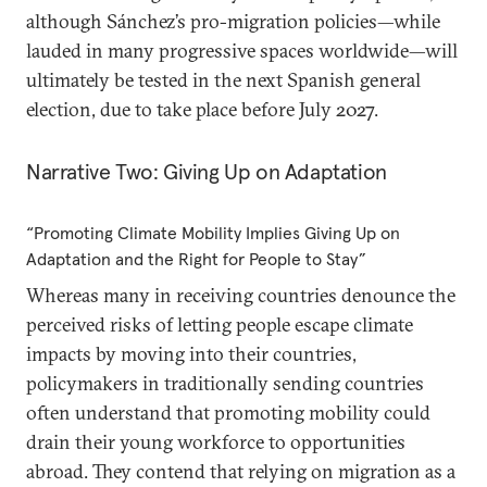
although Sánchez’s pro-migration policies—while
lauded in many progressive spaces worldwide—will
ultimately be tested in the next Spanish general
election, due to take place before July 2027.
Narrative Two: Giving Up on Adaptation
“Promoting Climate Mobility Implies Giving Up on
Adaptation and the Right for People to Stay”
Whereas many in receiving countries denounce the
perceived risks of letting people escape climate
impacts by moving into their countries,
policymakers in traditionally sending countries
often understand that promoting mobility could
drain their young workforce to opportunities
abroad. They contend that relying on migration as a