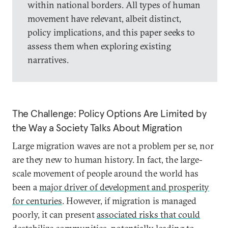
within national borders. All types of human
movement have relevant, albeit distinct,
policy implications, and this paper seeks to
assess them when exploring existing
narratives.
The Challenge: Policy Options Are Limited by
the Way a Society Talks About Migration
Large migration waves are not a problem per se, nor
are they new to human history. In fact, the large-
scale movement of people around the world has
been a
major driver of development and prosperity
for centuries
. However, if migration is managed
poorly, it can present
associated risks that could