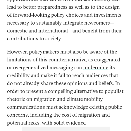
lead to better preparedness as well as to the design
of forward-looking policy choices and investments
necessary to sustainably integrate newcomers—
domestic and international—and benefit from their
contributions to society.
However, policymakers must also be aware of the
limitations of this counternarrative, as exaggerated
or overgeneralized messaging can
undermine
its
credibility and make it fail to reach audiences that
do not already share these opinions and beliefs. In
order to present a compelling alternative to populist
rhetoric on migration and climate mobility,
communications must
acknowledge existing public
concerns
, including the cost of migration and
potential risks, with solid evidence.