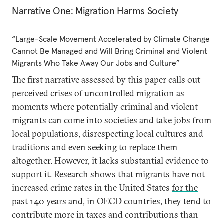
Narrative One: Migration Harms Society
“Large-Scale Movement Accelerated by Climate Change
Cannot Be Managed and Will Bring Criminal and Violent
Migrants Who Take Away Our Jobs and Culture”
The first narrative assessed by this paper calls out
perceived crises of uncontrolled migration as
moments where potentially criminal and violent
migrants can come into societies and take jobs from
local populations, disrespecting local cultures and
traditions and even seeking to replace them
altogether. However, it lacks substantial evidence to
support it. Research shows that migrants have not
increased crime rates in the United States
for the
past 140 years
and, in
OECD countries
, they tend to
contribute more in taxes and contributions than