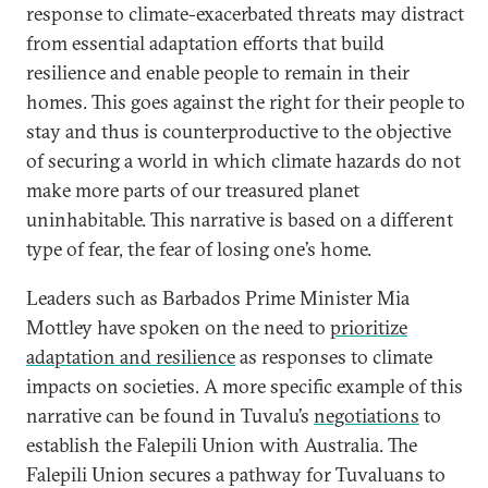
response to climate-exacerbated threats may distract
from essential adaptation efforts that build
resilience and enable people to remain in their
homes. This goes against the right for their people to
stay and thus is counterproductive to the objective
of securing a world in which climate hazards do not
make more parts of our treasured planet
uninhabitable. This narrative is based on a different
type of fear, the fear of losing one’s home.
Leaders such as Barbados Prime Minister Mia
Mottley have spoken on the need to
prioritize
adaptation and resilience
as responses to climate
impacts on societies. A more specific example of this
narrative can be found in Tuvalu’s
negotiations
to
establish the Falepili Union with Australia. The
Falepili Union secures a pathway for Tuvaluans to