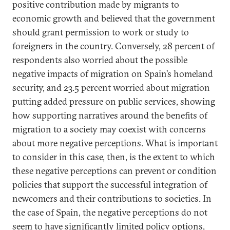
positive contribution made by migrants to
economic growth and believed that the government
should grant permission to work or study to
foreigners in the country. Conversely, 28 percent of
respondents also worried about the possible
negative impacts of migration on Spain’s homeland
security, and 23.5 percent worried about migration
putting added pressure on public services, showing
how supporting narratives around the benefits of
migration to a society may coexist with concerns
about more negative perceptions. What is important
to consider in this case, then, is the extent to which
these negative perceptions can prevent or condition
policies that support the successful integration of
newcomers and their contributions to societies. In
the case of Spain, the negative perceptions do not
seem to have significantly limited policy options,