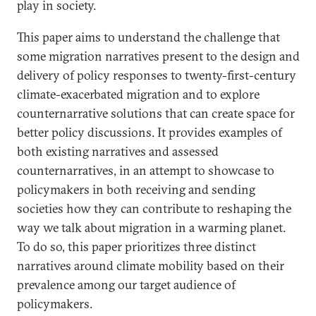
play in society.
This paper aims to understand the challenge that
some migration narratives present to the design and
delivery of policy responses to twenty-first-century
climate-exacerbated migration and to explore
counternarrative solutions that can create space for
better policy discussions. It provides examples of
both existing narratives and assessed
counternarratives, in an attempt to showcase to
policymakers in both receiving and sending
societies how they can contribute to reshaping the
way we talk about migration in a warming planet.
To do so, this paper prioritizes three distinct
narratives around climate mobility based on their
prevalence among our target audience of
policymakers.