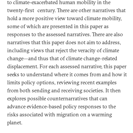
to climate-exacerbated human mobility in the
twenty-first
century. There are other narratives that
hold a more positive view toward climate mobility,
some of which are presented in this paper as
responses to the assessed narratives. There are also
narratives that this paper does not aim to address,
including views that reject the veracity of climate
change—and thus that of climate change–related
displacement. For each assessed narrative, this paper
seeks to understand where it comes from and how it
limits policy options, reviewing recent examples
from both sending and receiving societies. It then
explores possible counternarratives that can
advance evidence-based policy responses to the
risks associated with migration on a warming
planet.