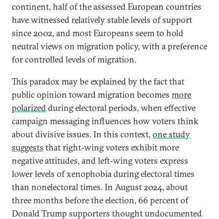
continent, half of the assessed European countries
have witnessed relatively stable levels of support
since 2002, and most Europeans seem to hold
neutral views on migration policy, with a preference
for controlled levels of migration.
This paradox may be explained by the fact that
public opinion toward migration becomes
more
polarized
during electoral periods, when effective
campaign messaging influences how voters think
about divisive issues. In this context,
one study
suggests
that right-wing voters exhibit more
negative attitudes, and left-wing voters express
lower levels of xenophobia during electoral times
than nonelectoral times. In August 2024, about
three months before the election, 66 percent of
Donald Trump supporters thought undocumented