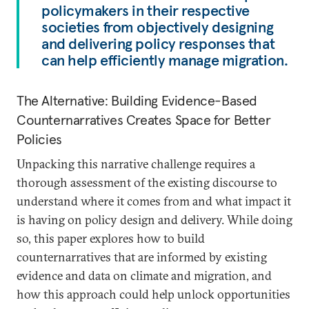
policymakers in their respective
societies from objectively designing
and delivering policy responses that
can help efficiently manage migration.
The Alternative: Building Evidence-Based
Counternarratives Creates Space for Better
Policies
Unpacking this narrative challenge requires a
thorough assessment of the existing discourse to
understand where it comes from and what impact it
is having on policy design and delivery. While doing
so, this paper explores how to build
counternarratives that are informed by existing
evidence and data on climate and migration, and
how this approach could help unlock opportunities