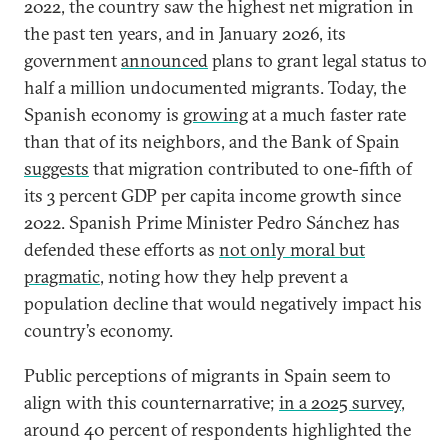
2022, the country saw the highest net migration in
the past ten years, and in January 2026, its
government
announced
plans to grant legal status to
half a million undocumented migrants. Today, the
Spanish economy is
growing
at a much faster rate
than that of its neighbors, and the Bank of Spain
suggests
that migration contributed to one-fifth of
its 3 percent GDP per capita income growth since
2022. Spanish Prime Minister Pedro Sánchez has
defended these efforts as
not only moral but
pragmatic
, noting how they help prevent a
population decline that would negatively impact his
country’s economy.
Public perceptions of migrants in Spain seem to
align with this counternarrative;
in a 2025 survey
,
around 40 percent of respondents highlighted the