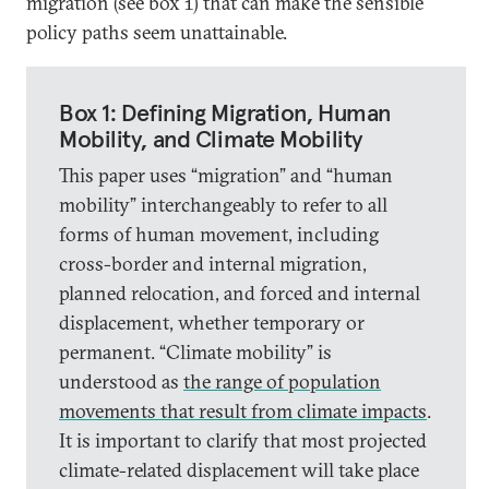
migration (see box 1) that can make the sensible
policy paths seem unattainable.
Box 1: Defining Migration, Human
Mobility, and Climate Mobility
This paper uses “migration” and “human
mobility” interchangeably to refer to all
forms of human movement, including
cross-border and internal migration,
planned relocation, and forced and internal
displacement, whether temporary or
permanent. “Climate mobility” is
understood as
the range of population
movements that result from climate impacts
.
It is important to clarify that most projected
climate-related displacement will take place