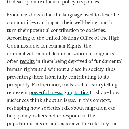
to develop more efficient policy responses.
Evidence shows that the language used to describe
communities can impact their well-being, and in
turn their potential contribution to societies.
According to the United Nations Office of the High
Commissioner for Human Rights, the
criminalization and dehumanization of migrants
often
results
in them being deprived of fundamental
human rights and without a place in society, thus
preventing them from fully contributing to its
prosperity. Furthermore, tools such as storytelling
represent
powerful messaging tactics
to shape how
audiences think about an issue. In this context,
reshaping how societies talk about migration can
help policymakers better respond to the
populations’ needs and maximize the role they can