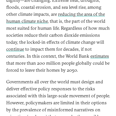
dignity—are changing. Extreme heat, droughts,
floods, coastal erosion, and sea level rise, among
other climate impacts, are
reducing the area of the
human climate niche
, that is, the part of the world
most suited for human life. Regardless of how much
societies reduce their carbon dioxide emissions
today, the locked-in effects of climate change will
continue
to impact them for decades, if not
centuries. In this context, the World Bank
estimates
that more than 200 million people globally could be
forced to leave their homes by 2050.
Governments all over the world must design and
deliver effective policy responses to the risks
associated with this large-scale movement of people.
However, policymakers are limited in their options
by the prevalence of misinformed narratives on