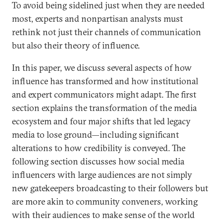
To avoid being sidelined just when they are needed
most, experts and nonpartisan analysts must
rethink not just their channels of communication
but also their theory of influence.
In this paper, we discuss several aspects of how
influence has transformed and how institutional
and expert communicators might adapt. The first
section explains the transformation of the media
ecosystem and four major shifts that led legacy
media to lose ground—including significant
alterations to how credibility is conveyed. The
following section discusses how social media
influencers with large audiences are not simply
new gatekeepers broadcasting to their followers but
are more akin to community conveners, working
with their audiences to make sense of the world