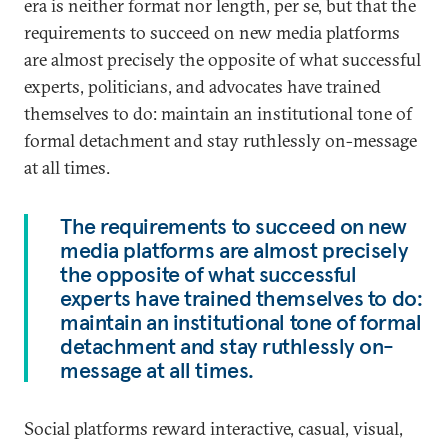
era is neither format nor length, per se, but that the
requirements to succeed on new media platforms
are almost precisely the opposite of what successful
experts, politicians, and advocates have trained
themselves to do: maintain an institutional tone of
formal detachment and stay ruthlessly on-message
at all times.
The requirements to succeed on new
media platforms are almost precisely
the opposite of what successful
experts have trained themselves to do:
maintain an institutional tone of formal
detachment and stay ruthlessly on-
message at all times.
Social platforms reward interactive, casual, visual,