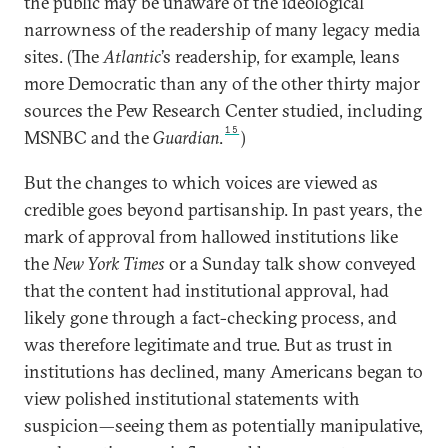
the public may be unaware of the ideological
narrowness of the readership of many legacy media
sites. (The
Atlantic
’s readership, for example, leans
more Democratic than any of the other thirty major
sources the Pew Research Center studied, including
15
MSNBC and the
Guardian
.
)
But the changes to which voices are viewed as
credible goes beyond partisanship. In past years, the
mark of approval from hallowed institutions like
the
New York Times
or a Sunday talk show conveyed
that the content had institutional approval, had
likely gone through a fact-checking process, and
was therefore legitimate and true. But as trust in
institutions has declined, many Americans began to
view polished institutional statements with
suspicion—seeing them as potentially manipulative,