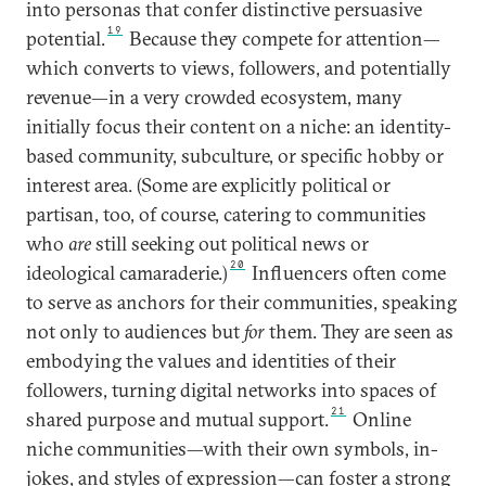
into personas that confer distinctive persuasive
19
potential.
Because they compete for attention—
which converts to views, followers, and potentially
revenue—in a very crowded ecosystem, many
initially focus their content on a niche: an identity-
based community, subculture, or specific hobby or
interest area. (Some are explicitly political or
partisan, too, of course, catering to communities
who
are
still seeking out political news or
20
ideological camaraderie.)
Influencers often come
to serve as anchors for their communities, speaking
not only to audiences but
for
them. They are seen as
embodying the values and identities of their
followers, turning digital networks into spaces of
21
shared purpose and mutual support.
Online
niche communities—with their own symbols, in-
jokes, and styles of expression—can foster a strong