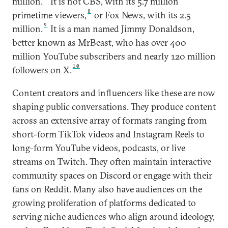
million.
It is not CBS, with its 5.7 million
8
primetime viewers,
or Fox News, with its 2.5
9
million.
It is a man named Jimmy Donaldson,
better known as MrBeast, who has over 400
million YouTube subscribers and nearly 120 million
10
followers on X.
Content creators and influencers like these are now
shaping public conversations. They produce content
across an extensive array of formats ranging from
short-form TikTok videos and Instagram Reels to
long-form YouTube videos, podcasts, or live
streams on Twitch. They often maintain interactive
community spaces on Discord or engage with their
fans on Reddit. Many also have audiences on the
growing proliferation of platforms dedicated to
serving niche audiences who align around ideology,