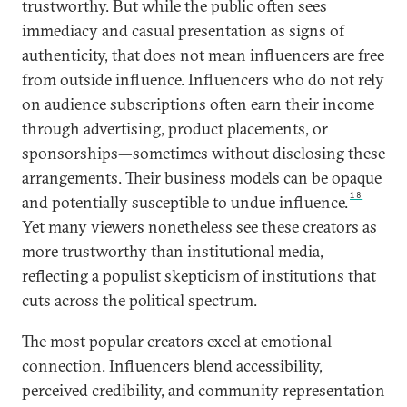
trustworthy. But while the public often sees
immediacy and casual presentation as signs of
authenticity, that does not mean influencers are free
from outside influence. Influencers who do not rely
on audience subscriptions often earn their income
through advertising, product placements, or
sponsorships—sometimes without disclosing these
arrangements. Their business models can be opaque
18
and potentially susceptible to undue influence.
Yet many viewers nonetheless see these creators as
more trustworthy than institutional media,
reflecting a populist skepticism of institutions that
cuts across the political spectrum.
The most popular creators excel at emotional
connection. Influencers blend accessibility,
perceived credibility, and community representation