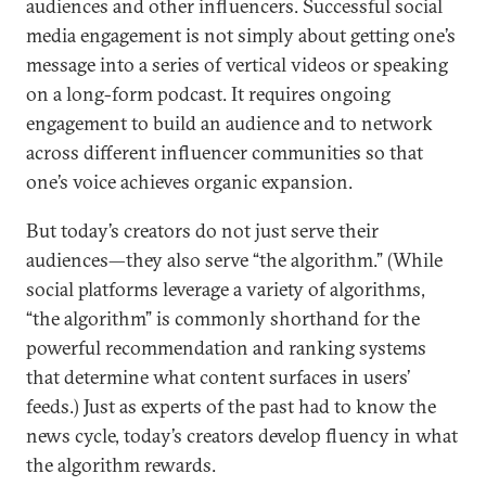
audiences and other influencers. Successful social
media engagement is not simply about getting one’s
message into a series of vertical videos or speaking
on a long-form podcast. It requires ongoing
engagement to build an audience and to network
across different influencer communities so that
one’s voice achieves organic expansion.
But today’s creators do not just serve their
audiences—they also serve “the algorithm.” (While
social platforms leverage a variety of algorithms,
“the algorithm” is commonly shorthand for the
powerful recommendation and ranking systems
that determine what content surfaces in users’
feeds.) Just as experts of the past had to know the
news cycle, today’s creators develop fluency in what
the algorithm rewards.