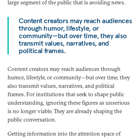
large segment of the public that is avoiding news.
Content creators may reach audiences
through humor, lifestyle, or
community—but over time, they also
transmit values, narratives, and
political frames.
Content creators may reach audiences through
humor, lifestyle, or community—but over time, they
also transmit values, narratives, and political
frames. For institutions that seek to shape public
understanding, ignoring these figures as unserious
is no longer viable. They are already shaping the
public conversation.
Getting information into the attention space of