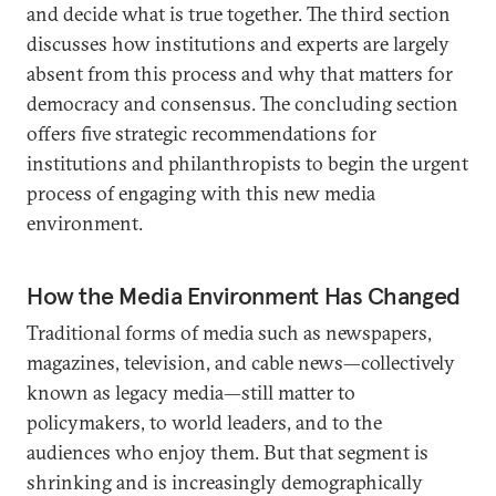
and decide what is true together. The third section
discusses how institutions and experts are largely
absent from this process and why that matters for
democracy and consensus. The concluding section
offers five strategic recommendations for
institutions and philanthropists to begin the urgent
process of engaging with this new media
environment.
How the Media Environment Has Changed
Traditional forms of media such as newspapers,
magazines, television, and cable news—collectively
known as legacy media—still matter to
policymakers, to world leaders, and to the
audiences who enjoy them. But that segment is
shrinking and is increasingly demographically