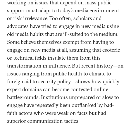
working on issues that depend on mass public
support must adapt to today’s media environment—
or risk irrelevance. Too often, scholars and
advocates have tried to engage in new media using
old media habits that are ill-suited to the medium.
Some believe themselves exempt from having to
engage on new media at all, assuming that esoteric
or technical fields insulate them from this
transformation in influence. But recent history—on
issues ranging from public health to climate to
foreign aid to security policy—shows how quickly
expert domains can become contested online
battlegrounds. Institutions unprepared or slow to
engage have repeatedly been outflanked by bad-
faith actors who were weak on facts but had
superior communication tactics.