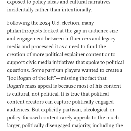
exposed to policy ideas and cultural narratives
incidentally rather than intentionally.
Following the 2024 U.S. election, many
philanthropists looked at the gap in audience size
and engagement between influencers and legacy
media and processed it as a need to fund the
creation of more political explainer content or to
support civic media initiatives that spoke to political
questions. Some partisan players wanted to create a
“Joe Rogan of the left”—missing the fact that
Rogan’s mass appeal is because most of his content
is cultural, not political. It is true that political
content creators can capture politically engaged
audiences. But explicitly partisan, ideological, or
policy-focused content rarely appeals to the much
larger, politically disengaged majority, including the