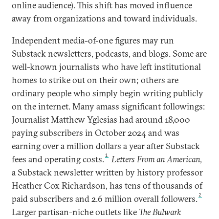
online audience). This shift has moved influence
away from organizations and toward individuals.
Independent media-of-one figures may run
Substack newsletters, podcasts, and blogs. Some are
well-known journalists who have left institutional
homes to strike out on their own; others are
ordinary people who simply begin writing publicly
on the internet. Many amass significant followings:
Journalist Matthew Yglesias had around 18,000
paying subscribers in October 2024 and was
earning over a million dollars a year after Substack
1
fees and operating costs.
Letters From an American
,
a Substack newsletter written by history professor
Heather Cox Richardson, has tens of thousands of
2
paid subscribers and 2.6 million overall followers.
Larger partisan-niche outlets like
The Bulwark