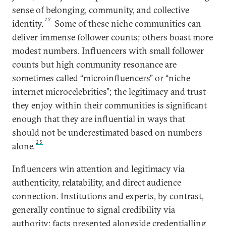
sense of belonging, community, and collective
22
identity.
Some of these niche communities can
deliver immense follower counts; others boast more
modest numbers. Influencers with small follower
counts but high community resonance are
sometimes called “microinfluencers” or “niche
internet microcelebrities”; the legitimacy and trust
they enjoy within their communities is significant
enough that they are influential in ways that
should not be underestimated based on numbers
23
alone.
Influencers win attention and legitimacy via
authenticity, relatability, and direct audience
connection. Institutions and experts, by contrast,
generally continue to signal credibility via
authority: facts presented alongside credentialling