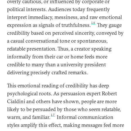
overly cautious, or influenced by corporate or
political interests. Audiences today frequently
interpret immediacy, messiness, and raw emotional
16
expression as signals of truthfulness.
They gauge
credibility based on perceived sincerity, conveyed by
a casual conversational tone or spontaneous,
relatable presentation. Thus, a creator speaking
informally from their car or home feels more
credible to many than a university president
delivering precisely crafted remarks.
This emotional reading of credibility has deep
psychological roots. As persuasion expert Robert
Cialdini and others have shown, people are more
likely to be persuaded by those who seem relatable,
17
warm, and familiar.
Informal communication
styles amplify this effect, making messages feel more