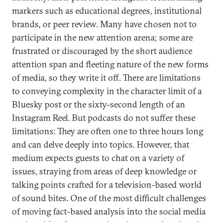
markers such as educational degrees, institutional
brands, or peer review. Many have chosen not to
participate in the new attention arena; some are
frustrated or discouraged by the short audience
attention span and fleeting nature of the new forms
of media, so they write it off. There are limitations
to conveying complexity in the character limit of a
Bluesky post or the sixty-second length of an
Instagram Reel. But podcasts do not suffer these
limitations: They are often one to three hours long
and can delve deeply into topics. However, that
medium expects guests to chat on a variety of
issues, straying from areas of deep knowledge or
talking points crafted for a television-based world
of sound bites. One of the most difficult challenges
of moving fact-based analysis into the social media