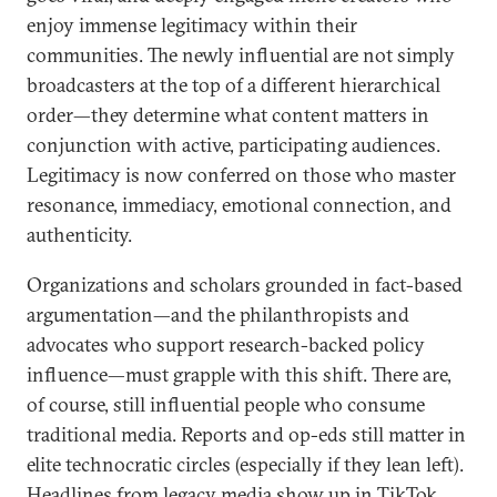
enjoy immense legitimacy within their
communities. The newly influential are not simply
broadcasters at the top of a different hierarchical
order—they determine what content matters in
conjunction with active, participating audiences.
Legitimacy is now conferred on those who master
resonance, immediacy, emotional connection, and
authenticity.
Organizations and scholars grounded in fact-based
argumentation—and the philanthropists and
advocates who support research-backed policy
influence—must grapple with this shift. There are,
of course, still influential people who consume
traditional media. Reports and op-eds still matter in
elite technocratic circles (especially if they lean left).
Headlines from legacy media show up in TikTok