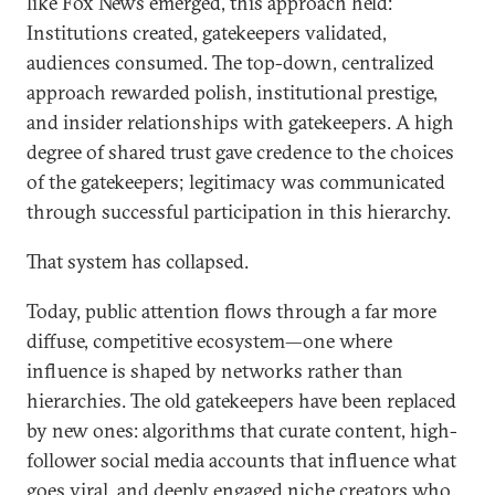
like Fox News emerged, this approach held:
Institutions created, gatekeepers validated,
audiences consumed. The top-down, centralized
approach rewarded polish, institutional prestige,
and insider relationships with gatekeepers. A high
degree of shared trust gave credence to the choices
of the gatekeepers; legitimacy was communicated
through successful participation in this hierarchy.
That system has collapsed.
Today, public attention flows through a far more
diffuse, competitive ecosystem—one where
influence is shaped by networks rather than
hierarchies. The old gatekeepers have been replaced
by new ones: algorithms that curate content, high-
follower social media accounts that influence what
goes viral, and deeply engaged niche creators who