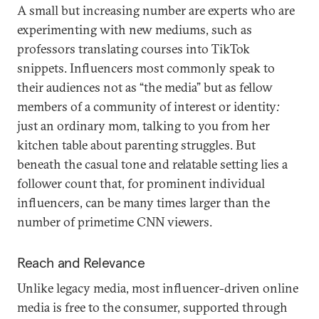
A small but increasing number are experts who are
experimenting with new mediums, such as
professors translating courses into TikTok
snippets. Influencers most commonly speak to
their audiences not as “the media” but as fellow
members of a community of interest or identity
:
just an ordinary mom, talking to you from her
kitchen table about parenting struggles. But
beneath the casual tone and relatable setting lies a
follower count that, for prominent individual
influencers, can be many times larger than the
number of primetime CNN viewers.
Reach and Relevance
Unlike legacy media, most influencer-driven online
media is free to the consumer, supported through