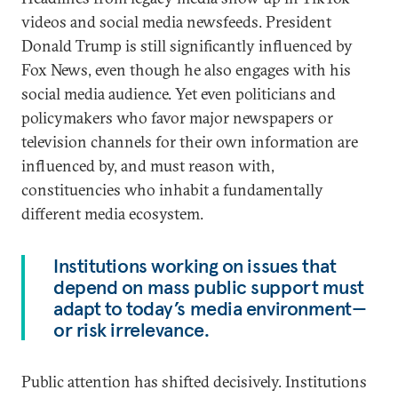
videos and social media newsfeeds. President
Donald Trump is still significantly influenced by
Fox News, even though he also engages with his
social media audience. Yet even politicians and
policymakers who favor major newspapers or
television channels for their own information are
influenced by, and must reason with,
constituencies who inhabit a fundamentally
different media ecosystem.
Institutions working on issues that
depend on mass public support must
adapt to today’s media environment—
or risk irrelevance.
Public attention has shifted decisively. Institutions