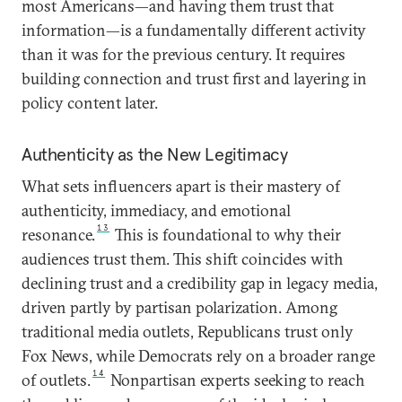
most Americans—and having them trust that
information—is a fundamentally different activity
than it was for the previous century. It requires
building connection and trust first and layering in
policy content later.
Authenticity as the New Legitimacy
What sets influencers apart is their mastery of
authenticity, immediacy, and emotional
13
resonance.
This is foundational to why their
audiences trust them. This shift coincides with
declining trust and a credibility gap in legacy media,
driven partly by partisan polarization. Among
traditional media outlets, Republicans trust only
Fox News, while Democrats rely on a broader range
14
of outlets.
Nonpartisan experts seeking to reach