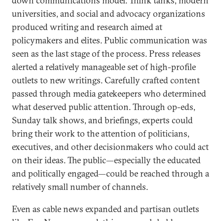
down communications model. Think tanks, modern
universities, and social and advocacy organizations
produced writing and research aimed at
policymakers and elites. Public communication was
seen as the last stage of the process. Press releases
alerted a relatively manageable set of high-profile
outlets to new writings. Carefully crafted content
passed through media gatekeepers who determined
what deserved public attention. Through op-eds,
Sunday talk shows, and briefings, experts could
bring their work to the attention of politicians,
executives, and other decisionmakers who could act
on their ideas. The public—especially the educated
and politically engaged—could be reached through a
relatively small number of channels.
Even as cable news expanded and partisan outlets