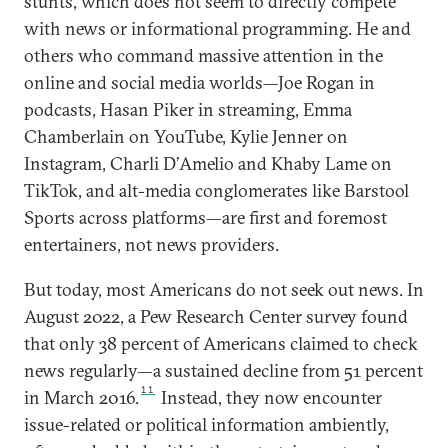
stunts, which does not seem to directly compete
with news or informational programming. He and
others who command massive attention in the
online and social media worlds—Joe Rogan in
podcasts, Hasan Piker in streaming, Emma
Chamberlain on YouTube, Kylie Jenner on
Instagram, Charli D’Amelio and Khaby Lame on
TikTok, and alt-media conglomerates like Barstool
Sports across platforms—are first and foremost
entertainers, not news providers.
But today, most Americans do not seek out news. In
August 2022, a Pew Research Center survey found
that only 38 percent of Americans claimed to check
news regularly—a sustained decline from 51 percent
11
in March 2016.
Instead, they now encounter
issue-related or political information ambiently,