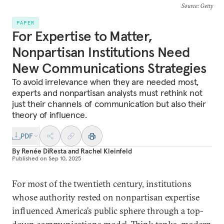
Source
: Getty
PAPER
For Expertise to Matter,
Nonpartisan Institutions Need
New Communications Strategies
To avoid irrelevance when they are needed most,
experts and nonpartisan analysts must rethink not
just their channels of communication but also their
theory of influence.
PDF
By
Renée DiResta
and
Rachel Kleinfeld
Published on
Sep 10, 2025
For most of the twentieth century, institutions
whose authority rested on nonpartisan expertise
influenced America’s public sphere through a top-