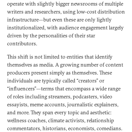
operate with slightly bigger newsrooms of multiple
writers and researchers, using low-cost distribution
infrastructure—but even these are only lightly
institutionalized, with audience engagement largely
driven by the personalities of their star
contributors.
This shift is not limited to entities that identify
themselves as media. A growing number of content
producers present simply as themselves. These
individuals are typically called “creators” or
“influencers”—terms that encompass a wide range
of roles including streamers, podcasters, video
essayists, meme accounts, journalistic explainers,
and more. They span every topic and aesthetic:
wellness coaches, climate activists, relationship
commentators, historians, economists, comedians.