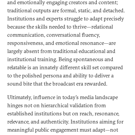
and emotionally engaging creators and content;
traditional outputs are formal, static, and detached.
Institutions and experts struggle to adapt precisely
because the skills needed to thrive—relational
communication, conversational fluency,
responsiveness, and emotional resonance—are
largely absent from traditional educational and
institutional training. Being spontaneous and
relatable is an innately different skill set compared
to the polished persona and ability to deliver a
sound bite that the broadcast era rewarded.
Ultimately, influence in today’s media landscape
hinges not on hierarchical validation from
established institutions but on reach, resonance,
relevance, and authenticity. Institutions aiming for
meaningful public engagement must adapt—not