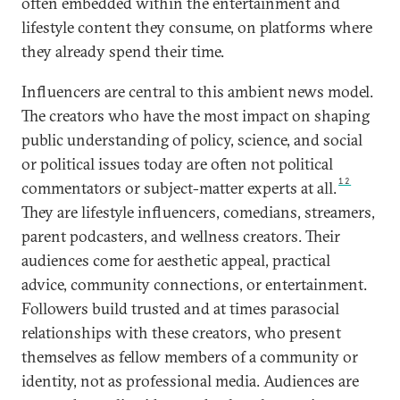
often embedded within the entertainment and
lifestyle content they consume, on platforms where
they already spend their time.
Influencers are central to this ambient news model.
The creators who have the most impact on shaping
public understanding of policy, science, and social
or political issues today are often not political
12
commentators or subject-matter experts at all.
They are lifestyle influencers, comedians, streamers,
parent podcasters, and wellness creators. Their
audiences come for aesthetic appeal, practical
advice, community connections, or entertainment.
Followers build trusted and at times parasocial
relationships with these creators, who present
themselves as fellow members of a community or
identity, not as professional media. Audiences are