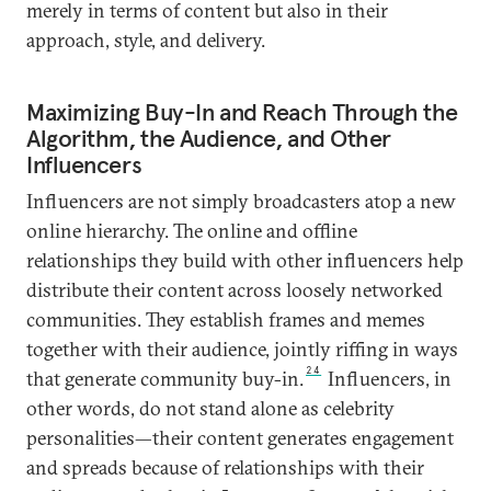
merely in terms of content but also in their
approach, style, and delivery.
Maximizing Buy-In and Reach Through the
Algorithm, the Audience, and Other
Influencers
Influencers are not simply broadcasters atop a new
online hierarchy. The online and offline
relationships they build with other influencers help
distribute their content across loosely networked
communities. They establish frames and memes
together with their audience, jointly riffing in ways
24
that generate community buy-in.
Influencers, in
other words, do not stand alone as celebrity
personalities—their content generates engagement
and spreads because of relationships with their