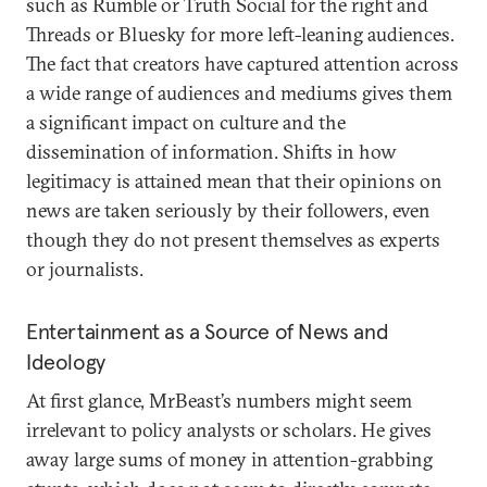
such as Rumble or Truth Social for the right and
Threads or Bluesky for more left-leaning audiences.
The fact that creators have captured attention across
a wide range of audiences and mediums gives them
a significant impact on culture and the
dissemination of information. Shifts in how
legitimacy is attained mean that their opinions on
news are taken seriously by their followers, even
though they do not present themselves as experts
or journalists.
Entertainment as a Source of News and
Ideology
At first glance, MrBeast’s numbers might seem
irrelevant to policy analysts or scholars. He gives
away large sums of money in attention-grabbing