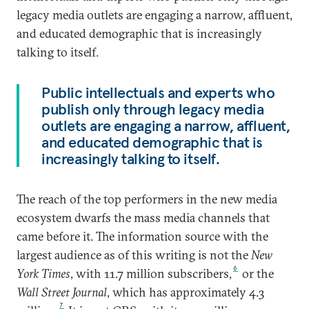
legacy media outlets are engaging a narrow, affluent,
and educated demographic that is increasingly
talking to itself.
Public intellectuals and experts who
publish only through legacy media
outlets are engaging a narrow, affluent,
and educated demographic that is
increasingly talking to itself.
The reach of the top performers in the new media
ecosystem dwarfs the mass media channels that
came before it. The information source with the
largest audience as of this writing is not the
New
6
York Times
, with 11.7 million subscribers,
or the
Wall Street Journal
, which has approximately 4.3
7