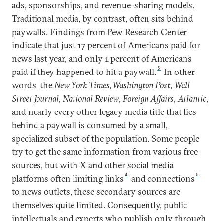
ads, sponsorships, and revenue-sharing models.
Traditional media, by contrast, often sits behind
paywalls. Findings from Pew Research Center
indicate that just 17 percent of Americans paid for
news last year, and only 1 percent of Americans
3
paid if they happened to hit a paywall.
In other
words, the
New York Times
,
Washington Post
,
Wall
Street Journal
,
National Review
,
Foreign Affairs
,
Atlantic
,
and nearly every other legacy media title that lies
behind a paywall is consumed by a small,
specialized subset of the population. Some people
try to get the same information from various free
sources, but with X and other social media
4
5
platforms often limiting links
and connections
to news outlets, these secondary sources are
themselves quite limited. Consequently, public
intellectuals and experts who publish only through