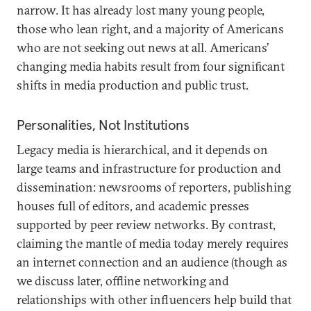
narrow. It has already lost many young people,
those who lean right, and a majority of Americans
who are not seeking out news at all. Americans’
changing media habits result from four significant
shifts in media production and public trust.
Personalities, Not Institutions
Legacy media is hierarchical, and it depends on
large teams and infrastructure for production and
dissemination: newsrooms of reporters, publishing
houses full of editors, and academic presses
supported by peer review networks. By contrast,
claiming the mantle of media today merely requires
an internet connection and an audience (though as
we discuss later, offline networking and
relationships with other influencers help build that