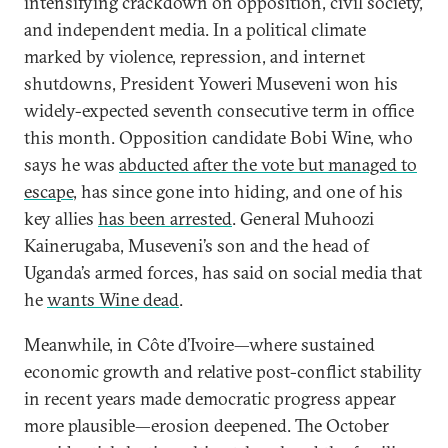
intensifying crackdown on opposition, civil society,
and independent media. In a political climate
marked by violence, repression, and internet
shutdowns, President Yoweri Museveni won his
widely-expected seventh consecutive term in office
this month. Opposition candidate Bobi Wine, who
says he was
abducted after the vote but managed to
escape
, has since gone into hiding, and one of his
key allies
has been arrested
. General Muhoozi
Kainerugaba, Museveni’s son and the head of
Uganda’s armed forces, has said on social media that
he
wants Wine dead
.
Meanwhile, in Côte d’Ivoire—where sustained
economic growth and relative post-conflict stability
in recent years made democratic progress appear
more plausible—erosion deepened. The October