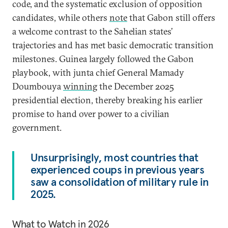
code, and the systematic exclusion of opposition
candidates, while others
note
that Gabon still offers
a welcome contrast to the Sahelian states’
trajectories and has met basic democratic transition
milestones. Guinea largely followed the Gabon
playbook, with junta chief General Mamady
Doumbouya
winning
the December 2025
presidential election, thereby breaking his earlier
promise to hand over power to a civilian
government.
Unsurprisingly, most countries that
experienced coups in previous years
saw a consolidation of military rule in
2025.
What to Watch in 2026