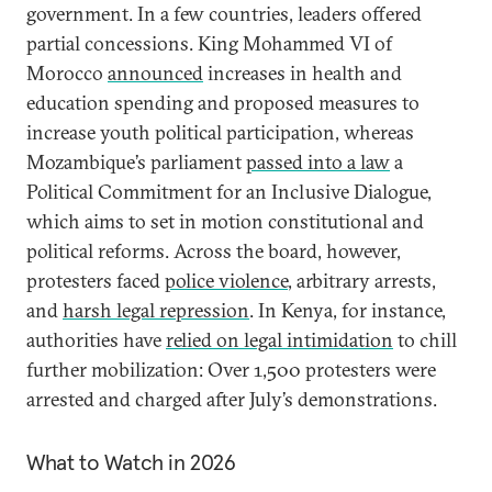
government. In a few countries, leaders offered
partial concessions. King Mohammed VI of
Morocco
announced
increases in health and
education spending and proposed measures to
increase youth political participation, whereas
Mozambique’s parliament
passed into a law
a
Political Commitment for an Inclusive Dialogue,
which aims to set in motion constitutional and
political reforms. Across the board, however,
protesters faced
police violence
, arbitrary arrests,
and
harsh legal repression
. In Kenya, for instance,
authorities have
relied on legal intimidation
to chill
further mobilization: Over 1,500 protesters were
arrested and charged after July’s demonstrations.
What to Watch in 2026