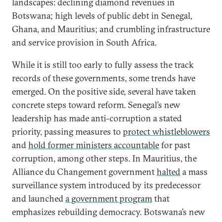
landscapes: declining diamond revenues in
Botswana; high levels of public debt in Senegal,
Ghana, and Mauritius; and crumbling infrastructure
and service provision in South Africa.
While it is still too early to fully assess the track
records of these governments, some trends have
emerged. On the positive side, several have taken
concrete steps toward reform. Senegal’s new
leadership has made anti-corruption a stated
priority, passing measures to
protect whistleblowers
and
hold former ministers accountable
for past
corruption, among other steps. In Mauritius, the
Alliance du Changement government
halted
a mass
surveillance system introduced by its predecessor
and launched
a government program
that
emphasizes rebuilding democracy. Botswana’s new