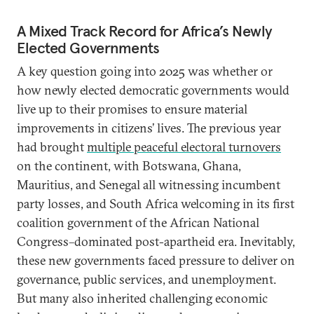
A Mixed Track Record for Africa’s Newly
Elected Governments
A key question going into 2025 was whether or
how newly elected democratic governments would
live up to their promises to ensure material
improvements in citizens’ lives. The previous year
had brought
multiple peaceful electoral turnovers
on the continent, with Botswana, Ghana,
Mauritius, and Senegal all witnessing incumbent
party losses, and South Africa welcoming in its first
coalition government of the African National
Congress–dominated post-apartheid era. Inevitably,
these new governments faced pressure to deliver on
governance, public services, and unemployment.
But many also inherited challenging economic