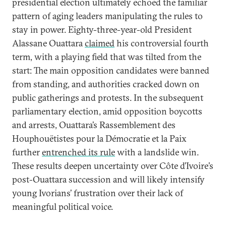
presidential election ultimately echoed the familiar
pattern of aging leaders manipulating the rules to
stay in power. Eighty-three-year-old President
Alassane Ouattara
claimed
his controversial fourth
term, with a playing field that was tilted from the
start: The main opposition candidates were banned
from standing, and authorities cracked down on
public gatherings and protests. In the subsequent
parliamentary election, amid opposition boycotts
and arrests, Ouattara’s Rassemblement des
Houphouëtistes pour la Démocratie et la Paix
further
entrenched its rule
with a landslide win.
These results deepen uncertainty over Côte d’Ivoire’s
post-Ouattara succession and will likely intensify
young Ivorians’ frustration over their lack of
meaningful political voice.