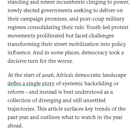
standing and newer incumbents clinging to power,
newly elected governments seeking to deliver on
their campaign promises, and post-coup military
regimes consolidating their rule. Youth-led protest
movements proliferated but faced challenges
transforming their street mobilization into policy
influence. And in some places, democracy took a
decisive turn for the worse.
At the start of 2026, Africa’s democratic landscape
defies a single story
of systemic backsliding or
reform—and instead is best understood as a
collection of diverging and still unsettled
trajectories. This article surfaces key trends of the
past year and outlines what to watch in the year
ahead.