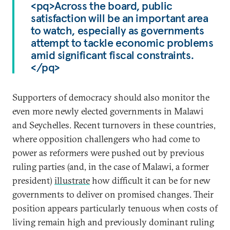
<pq>Across the board, public
satisfaction will be an important area
to watch, especially as governments
attempt to tackle economic problems
amid significant fiscal constraints.
</pq>
Supporters of democracy should also monitor the
even more newly elected governments in Malawi
and Seychelles. Recent turnovers in these countries,
where opposition challengers who had come to
power as reformers were pushed out by previous
ruling parties (and, in the case of Malawi, a former
president)
illustrate
how difficult it can be for new
governments to deliver on promised changes. Their
position appears particularly tenuous when costs of
living remain high and previously dominant ruling