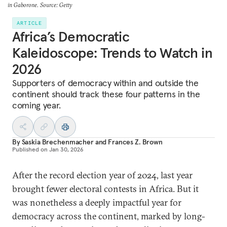
in Gaborone. Source: Getty
ARTICLE
Africa’s Democratic
Kaleidoscope: Trends to Watch in
2026
Supporters of democracy within and outside the
continent should track these four patterns in the
coming year.
By
Saskia Brechenmacher
and
Frances Z. Brown
Published on
Jan 30, 2026
After the record election year of 2024, last year
brought fewer electoral contests in Africa. But it
was nonetheless a deeply impactful year for
democracy across the continent, marked by long-