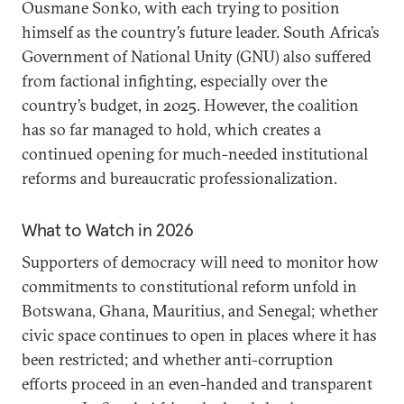
Ousmane Sonko, with each trying to position
himself as the country’s future leader. South Africa’s
Government of National Unity (GNU) also suffered
from factional infighting, especially over the
country’s budget, in 2025. However, the coalition
has so far managed to hold, which creates a
continued opening for much-needed institutional
reforms and bureaucratic professionalization.
What to Watch in 2026
Supporters of democracy will need to monitor how
commitments to constitutional reform unfold in
Botswana, Ghana, Mauritius, and Senegal; whether
civic space continues to open in places where it has
been restricted; and whether anti-corruption
efforts proceed in an even-handed and transparent