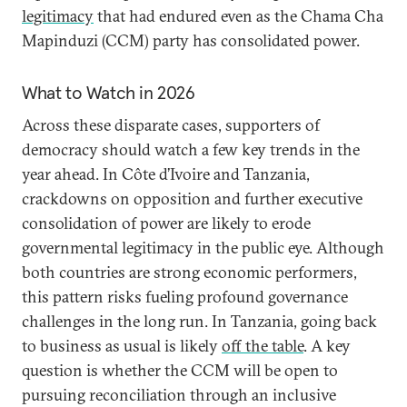
legitimacy
that had endured even as the Chama Cha
Mapinduzi (CCM) party has consolidated power.
What to Watch in 2026
Across these disparate cases, supporters of
democracy should watch a few key trends in the
year ahead. In Côte d’Ivoire and Tanzania,
crackdowns on opposition and further executive
consolidation of power are likely to erode
governmental legitimacy in the public eye. Although
both countries are strong economic performers,
this pattern risks fueling profound governance
challenges in the long run. In Tanzania, going back
to business as usual is likely
off the table
. A key
question is whether the CCM will be open to
pursuing reconciliation through an inclusive