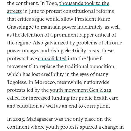
the continent. In Togo,
thousands took to the
streets
in June to protest constitutional reforms
that critics argue would allow President Faure
Gnassingbé to maintain power indefinitely, as well
as the detention of a prominent rapper critical of
the regime. Also galvanized by problems of chronic
power outages and rising electricity costs, these
protests have
consolidated
into the “June 6
movement” to replace the traditional opposition,
which has lost credibility in the eyes of many
Togolese. In Morocco, meanwhile, nationwide
protests led by the
youth movement Gen Z 212
called for increased funding for public health care
and education as well as an end to corruption.
In 2025, Madagascar was the only place on the
continent where youth protests spurred a change in