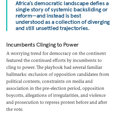
Africa’s democratic landscape defies a
single story of systemic backsliding or
reform—and instead is best
understood as a collection of diverging
and still unsettled trajectories.
Incumbents Clinging to Power
A worrying trend for democracy on the continent
featured the continued efforts by incumbents to
cling to power. The playbook had several familiar
hallmarks: exclusion of opposition candidates from
political contests, constraints on media and
association in the pre-election period, opposition
boycotts, allegations of irregularities, and violence
and prosecution to repress protest before and after
the vote.