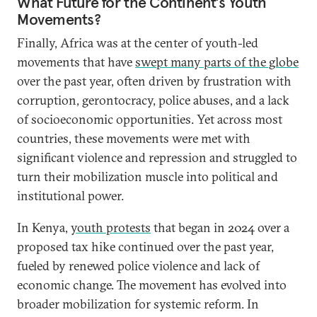
What Future for the Continent’s Youth
Movements?
Finally, Africa was at the center of youth-led
movements that have
swept many parts of the globe
over the past year, often driven by frustration with
corruption, gerontocracy, police abuses, and a lack
of socioeconomic opportunities. Yet across most
countries, these movements were met with
significant violence and repression and struggled to
turn their mobilization muscle into political and
institutional power.
In Kenya,
youth protests
that began in 2024 over a
proposed tax hike continued over the past year,
fueled by renewed police violence and lack of
economic change. The movement has evolved into
broader mobilization for systemic reform. In