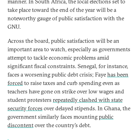
manner. In South Africa, the local elections set to
take place toward the end of the year will be a
noteworthy gauge of public satisfaction with the
GNU.
Across the board, public satisfaction will be an
important area to watch, especially as governments
attempt to tackle economic problems amid
significant fiscal constraints. Senegal, for instance,
faces a worsening public debt crisis; Faye
has been
forced
to raise taxes and curb spending even as
teachers have gone on strike over low wages and
student protesters
repeatedly clashed with state
security forces
over delayed stipends. In Ghana, the
government similarly faces mounting
public
discontent
over the country’s debt.