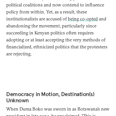
political coalitions and now contend to influence
policy from within. Yet, as a result, these
institutionalists are accused of
being co-opted
and
abandoning the movement, particularly since
succeeding in Kenyan politics often requires
adopting or at least accepting the very methods of
financialized, ethnicized politics that the protesters
are rejecting.
Democracy in Motion, Destination(s)
Unknown
When Duma Boko was sworn in as Botswana’s new
president in late 2024, he
proclaimed
, “This is