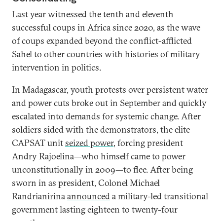
Last year witnessed the tenth and eleventh
successful coups in Africa since 2020, as the wave
of coups expanded beyond the conflict-afflicted
Sahel to other countries with histories of military
intervention in politics.
In Madagascar, youth protests over persistent water
and power cuts broke out in September and quickly
escalated into demands for systemic change. After
soldiers sided with the demonstrators, the elite
CAPSAT unit
seized power
, forcing president
Andry Rajoelina—who himself came to power
unconstitutionally in 2009—to flee. After being
sworn in as president, Colonel Michael
Randrianirina
announced
a military-led transitional
government lasting eighteen to twenty-four