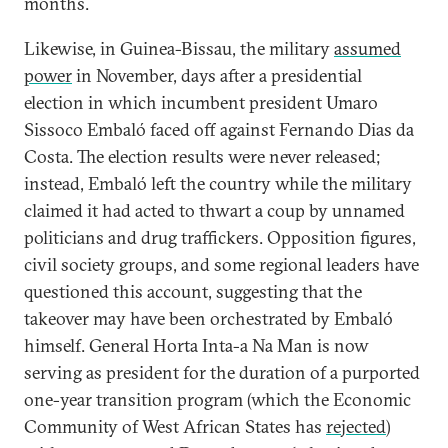
months.
Likewise, in Guinea-Bissau, the military
assumed
power
in November, days after a presidential
election in which incumbent president Umaro
Sissoco Embaló faced off against Fernando Dias da
Costa. The election results were never released;
instead, Embaló left the country while the military
claimed it had acted to thwart a coup by unnamed
politicians and drug traffickers. Opposition figures,
civil society groups, and some regional leaders have
questioned this account, suggesting that the
takeover may have been orchestrated by Embaló
himself. General Horta Inta-a Na Man is now
serving as president for the duration of a purported
one-year transition program (which the Economic
Community of West African States has
rejected
)