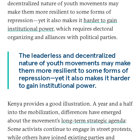
decentralized nature of youth movements may
make them more resilient to some forms of
repression—yet it also makes it
harder to gain
institutional power
, which requires electoral
organizing and alliances with political parties.
The leaderless and decentralized
nature of youth movements may make
them more resilient to some forms of
repression—yet it also makes it harder
to gain institutional power.
Kenya provides a good illustration. A year and a half
into the mobilization, differences have emerged
about the movement’s
long-term strategic agenda
:
Some activists continue to engage in street protests,
while others have joined existing parties and