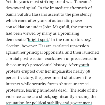
Yet the year’s most striking trend was Tanzania’s
downward spiral. In the immediate aftermath of
Samia Suluhu Hassan’s ascent to the presidency,
which came after years of autocratic power
consolidation under John Magufuli, the country
had been viewed by many as a promising
democratic “
bright spot.
” In the run-up to 2025’s
election, however, Hassan escalated repression
against her principal opponents, and then launched
a brutal post-election crackdown unprecedented in
the country’s postcolonial history. After
youth
protests erupted
over her implausible nearly 98
percent victory, the government shut down the
internet while security forces shot at unarmed
protesters, leaving hundreds dead.
The scale of the
violence came as a shock, significantly eroding the
reputation for political stability and government