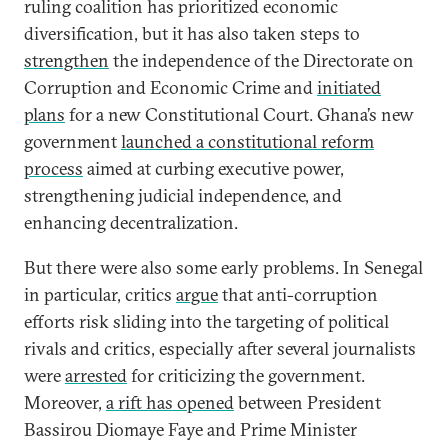
ruling coalition has prioritized economic
diversification, but it has also taken steps to
strengthen
the independence of the Directorate on
Corruption and Economic Crime and
initiated
plans
for a new Constitutional Court. Ghana’s new
government
launched a constitutional reform
process
aimed at curbing executive power,
strengthening judicial independence, and
enhancing decentralization.
But there were also some early problems. In Senegal
in particular, critics
argue
that anti-corruption
efforts risk sliding into the targeting of political
rivals and critics, especially after several journalists
were
arrested
for criticizing the government.
Moreover,
a rift has opened
between President
Bassirou Diomaye Faye and Prime Minister