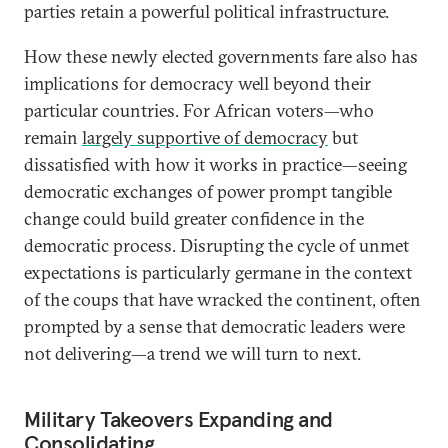
parties retain a powerful political infrastructure.
How these newly elected governments fare also has
implications for democracy well beyond their
particular countries. For African voters—who
remain
largely supportive of democracy
but
dissatisfied with how it works in practice—seeing
democratic exchanges of power prompt tangible
change could build greater confidence in the
democratic process. Disrupting the cycle of unmet
expectations is particularly germane in the context
of the coups that have wracked the continent, often
prompted by a sense that democratic leaders were
not delivering—a trend we will turn to next.
Military Takeovers Expanding and
Consolidating