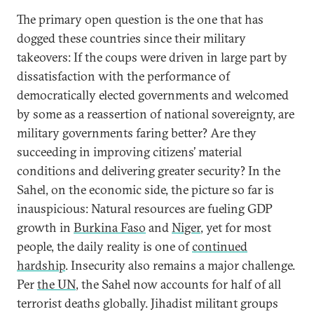
The primary open question is the one that has
dogged these countries since their military
takeovers: If the coups were driven in large part by
dissatisfaction with the performance of
democratically elected governments and welcomed
by some as a reassertion of national sovereignty, are
military governments faring better? Are they
succeeding in improving citizens’ material
conditions and delivering greater security? In the
Sahel, on the economic side, the picture so far is
inauspicious: Natural resources are fueling GDP
growth in
Burkina Faso
and
Niger
, yet for most
people, the daily reality is one of
continued
hardship
. Insecurity also remains a major challenge.
Per
the UN
, the Sahel now accounts for half of all
terrorist deaths globally. Jihadist militant groups