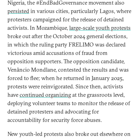
Nigeria, the #EndBadGovernance movement also
persisted
in various cities, particularly Lagos, where
protesters campaigned for the release of detained
activists. In Mozambique,
large-scale youth protests
broke out after the October 2024 general elections,
in which the ruling party FRELIMO was declared
victorious amid accusations of fraud from
opposition supporters. The opposition candidate,
Venâncio Mondlane, contested the results and was
forced to flee; when he returned in January 2025,
protests were reinvigorated. Since then, activists
have
continued organizing
at the grassroots level,
deploying volunteer teams to monitor the release of
detained protesters and advocating for
accountability for security force abuses.
New youth-led protests also broke out elsewhere on