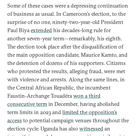
Some of these cases were a depressing continuation
of business as usual. In Cameroon’s election, to the
surprise of no one, ninety-two-year-old President
Paul Biya
extended
his decades-long rule for
another seven-year term—remarkably, his eighth.
The election took place after the disqualification of
the main opposition candidate, Maurice Kamto, and
the detention of dozens of his supporters. Citizens
who protested the results, alleging fraud, were met
with violence and arrests. Along the same lines, in
the Central African Republic, the incumbent
Faustin-Archange Touadéra
won a third
consecutive term
in December, having abolished
term limits in 2023 and
limited the opposition’s
access
to potential campaign venues throughout the
election cycle. Uganda has also
witnessed
an