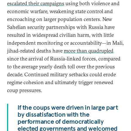
escalated their campaigns
using both violence and
economic warfare, weakening state control and
encroaching on larger population centers. New
Sahelian security partnerships with Russia have
resulted in widespread civilian harm, with little
independent monitoring or accountability—in Mali,
jihad-related deaths have
more than quadrupled
since the arrival of Russia-linked forces, compared
to the average yearly death toll over the previous
decade. Continued military setbacks could erode
regime cohesion and ultimately trigger renewed
coup pressures.
If the coups were driven in large part
by dissatisfaction with the
performance of democratically
elected governments and welcomed