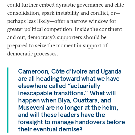
could further embed dynastic governance and elite
consolidation, spark instability and conflict, or—
perhaps less likely—offer a narrow window for
greater political competition. Inside the continent
and out, democracy’s supporters should be
prepared to seize the moment in support of
democratic processes.
Cameroon, Côte d’Ivoire and Uganda
are all heading toward what we have
elsewhere called “actuarially
inescapable transitions.” What will
happen when Biya, Ouattara, and
Museveni are no longer at the helm,
and will these leaders have the
foresight to manage handovers before
their eventual demise?