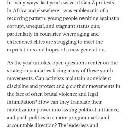
In many ways, last year’s wave of Gen Z protests—
in Africa and elsewhere—was emblematic of a
recurring pattern: young people revolting against a
corrupt, unequal, and stagnant status quo,
particularly in countries where aging and
entrenched elites are struggling to meet the
expectations and hopes of a new generation.
As the year unfolds, open questions center on the
strategic quandaries facing many of these youth
movements. Can activists maintain nonviolent
discipline and protect and
grow
their movements in
the face of often brutal violence and legal
intimidation? How can they translate their
mobilization power into lasting political influence,
and push politics in a more programmatic and
accountable direction? The leaderless and