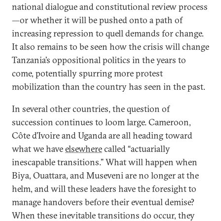
national dialogue and constitutional review process
—or whether it will be pushed onto a path of
increasing repression to quell demands for change.
It also remains to be seen how the crisis will change
Tanzania’s oppositional politics in the years to
come, potentially spurring more protest
mobilization than the country has seen in the past.
In several other countries, the question of
succession continues to loom large. Cameroon,
Côte d’Ivoire and Uganda are all heading toward
what we have
elsewhere
called “actuarially
inescapable transitions.” What will happen when
Biya, Ouattara, and Museveni are no longer at the
helm, and will these leaders have the foresight to
manage handovers before their eventual demise?
When these inevitable transitions do occur, they