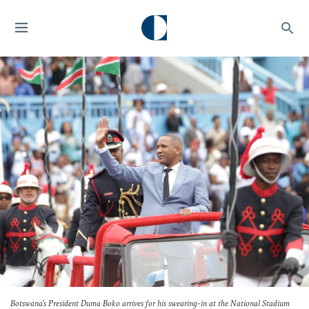
Botswana's President Duma Boko arrives for his swearing-in at the National Stadium