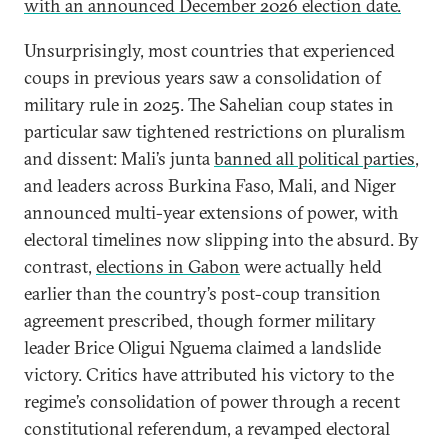
with an announced December 2026 election date.
Unsurprisingly, most countries that experienced
coups in previous years saw a consolidation of
military rule in 2025. The Sahelian coup states in
particular saw tightened restrictions on pluralism
and dissent: Mali’s junta
banned all political parties
,
and leaders across Burkina Faso, Mali, and Niger
announced multi-year extensions of power, with
electoral timelines now slipping into the absurd. By
contrast,
elections in Gabon
were actually held
earlier than the country’s post-coup transition
agreement prescribed, though former military
leader Brice Oligui Nguema claimed a landslide
victory. Critics have attributed his victory to the
regime’s consolidation of power through a recent
constitutional referendum, a revamped electoral