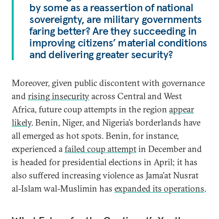
by some as a reassertion of national
sovereignty, are military governments
faring better? Are they succeeding in
improving citizens’ material conditions
and delivering greater security?
Moreover, given public discontent with governance
and
rising insecurity
across Central and West
Africa, future coup attempts in the region
appear
likely
. Benin, Niger, and Nigeria’s borderlands have
all emerged as hot spots. Benin, for instance,
experienced a
failed coup attempt
in December and
is headed for presidential elections in April; it has
also suffered increasing violence as Jama’at Nusrat
al-Islam wal-Muslimin has
expanded its operations
.