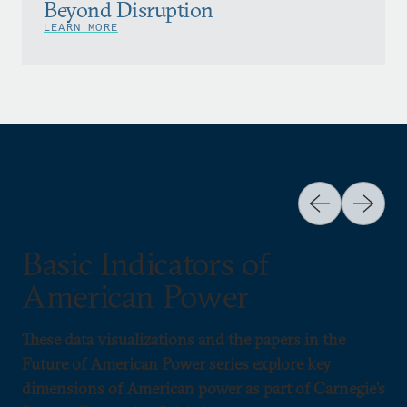
Beyond Disruption
LEARN MORE
Basic Indicators of
American Power
These data visualizations and the papers in the
Future of American Power series explore key
dimensions of American power as part of Carnegie’s