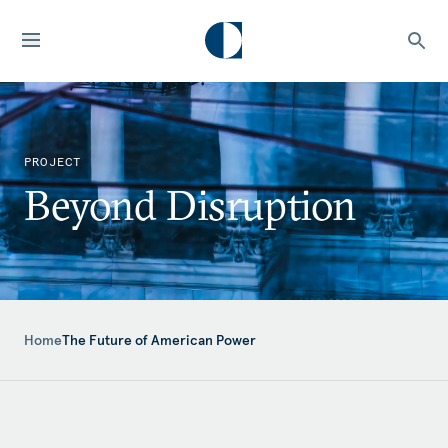
PROJECT
Beyond Disruption
Home
The Future of American Power