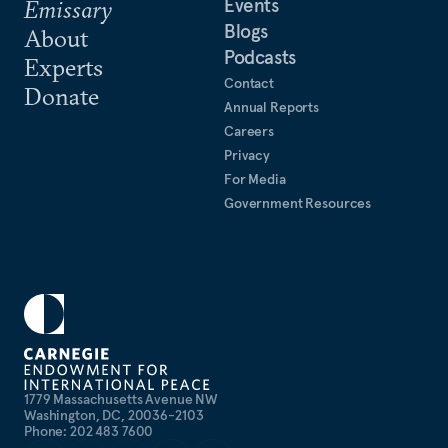
Events
Emissary
Blogs
About
Podcasts
Experts
Contact
Donate
Annual Reports
Careers
Privacy
For Media
Government Resources
1779 Massachusetts Avenue NW
Washington, DC, 20036-2103
Phone: 202 483 7600