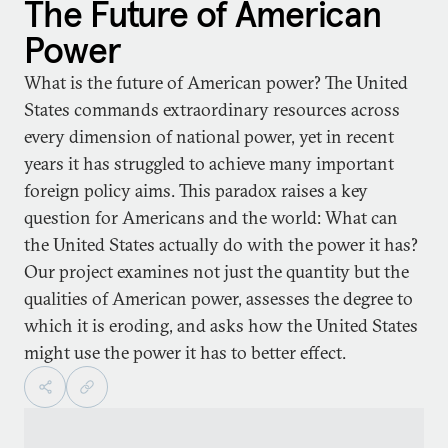
The Future of American
Power
What is the future of American power? The United
States commands extraordinary resources across
every dimension of national power, yet in recent
years it has struggled to achieve many important
foreign policy aims. This paradox raises a key
question for Americans and the world: What can
the United States actually do with the power it has?
Our project examines not just the quantity but the
qualities of American power, assesses the degree to
which it is eroding, and asks how the United States
might use the power it has to better effect.