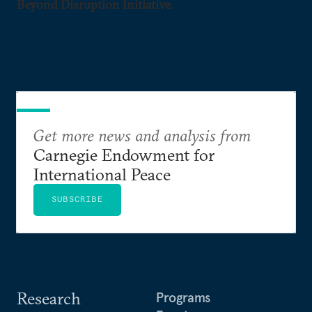
Beyond Disruption Initiative.
Get more news and analysis from
Carnegie Endowment for
International Peace
SUBSCRIBE
Research
Programs