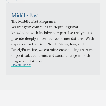
Middle East
The Middle East Program in
Washington combines in-depth regional
knowledge with incisive comparative analysis to
provide deeply informed recommendations. With
expertise in the Gulf, North Africa, Iran, and
Israel/Palestine, we examine crosscutting themes
of political, economic, and social change in both
English and Arabic.
LEARN MORE