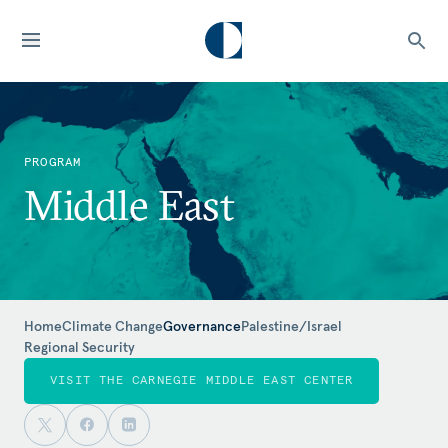
PROGRAM
Middle East
Home
Climate Change
Governance
Palestine/Israel
Regional Security
VISIT THE CARNEGIE MIDDLE EAST CENTER