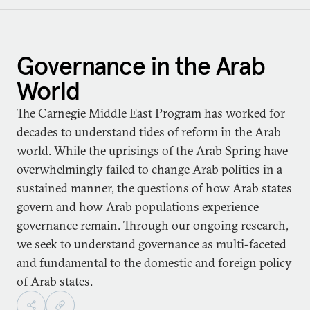
Governance in the Arab
World
The Carnegie Middle East Program has worked for
decades to understand tides of reform in the Arab
world. While the uprisings of the Arab Spring have
overwhelmingly failed to change Arab politics in a
sustained manner, the questions of how Arab states
govern and how Arab populations experience
governance remain. Through our ongoing research,
we seek to understand governance as multi-faceted
and fundamental to the domestic and foreign policy
of Arab states.