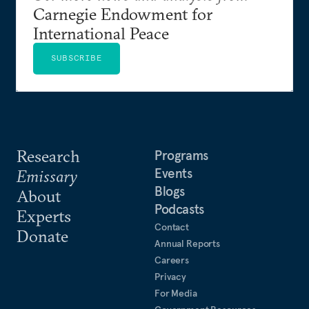
Carnegie Endowment for
International Peace
SUBSCRIBE
Research
Programs
Events
Emissary
Blogs
About
Podcasts
Experts
Contact
Donate
Annual Reports
Careers
Privacy
For Media