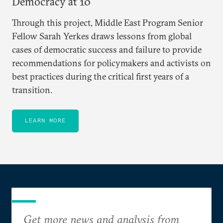
Democracy at 10
Through this project, Middle East Program Senior
Fellow Sarah Yerkes draws lessons from global
cases of democratic success and failure to provide
recommendations for policymakers and activists on
best practices during the critical first years of a
transition.
LEARN MORE
Get more news and analysis from