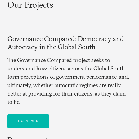
Our Projects
Governance Compared: Democracy and
Autocracy in the Global South
The Governance Compared project seeks to
understand how citizens across the Global South
form perceptions of government performance, and,
ultimately, whether autocratic regimes are really
better at providing for their citizens, as they claim
to be.
LEARN MORE