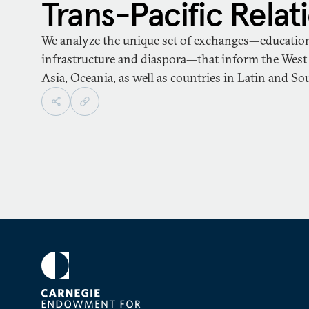
Trans-Pacific Relat
We analyze the unique set of exchanges—educationa
infrastructure and diaspora—that inform the West 
Asia, Oceania, as well as countries in Latin and S