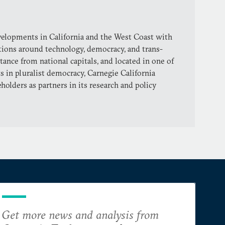
evelopments in California and the West Coast with
tions around technology, democracy, and trans-
stance from national capitals, and located in one of
s in pluralist democracy, Carnegie California
holders as partners in its research and policy
Get more news and analysis from