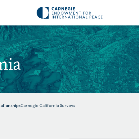
nia
lationships
Carnegie California Surveys