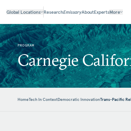
Global Locations
Research
Emissary
About
Experts
More
PROGRAM
Carnegie Califor
Home
Tech In Context
Democratic Innovation
Trans-Pacific Re