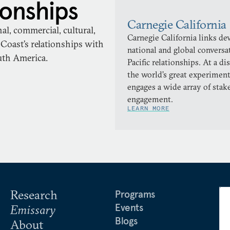
ionships
Carnegie California
l, commercial, cultural,
Carnegie California links d
Coast’s relationships with
national and global conversa
outh America.
Pacific relationships. At a di
the world’s great experiment
engages a wide array of stake
engagement.
LEARN MORE
Research
Programs
Events
Emissary
Blogs
About