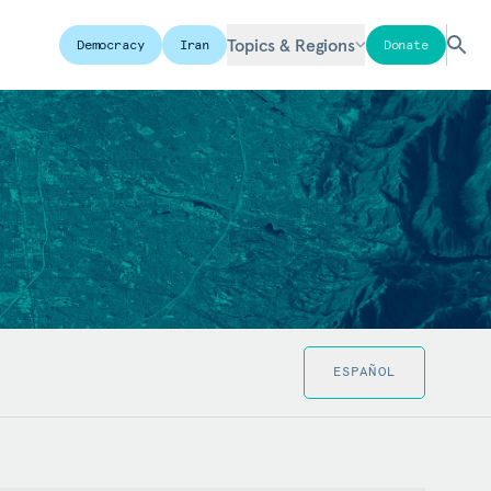
Topics & Regions
Democracy
Iran
Donate
ESPAÑOL