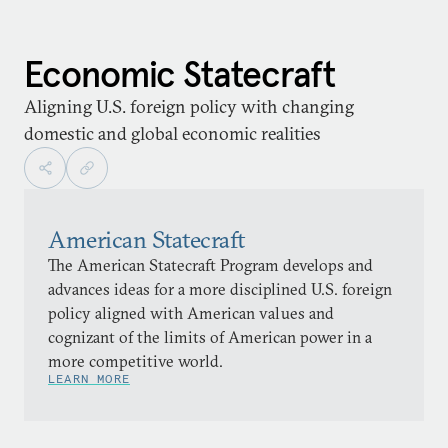
Economic Statecraft
Aligning U.S. foreign policy with changing
domestic and global economic realities
American Statecraft
The American Statecraft Program develops and
advances ideas for a more disciplined U.S. foreign
policy aligned with American values and
cognizant of the limits of American power in a
more competitive world.
LEARN MORE