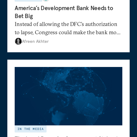
America’s Development Bank Needs to
Bet Big
Instead of allowing the DFC’s authorization
to lapse, Congress could make the bank more
nimble than before.
Afreen Akhter
IN THE MEDIA