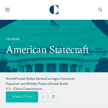
PROGRAM
American Statecraft
Home
Pivotal States Series
Carnegie Connects
Populism and Middle Powers
Global South
U.S.-China Coexistence
NEWSLETTER