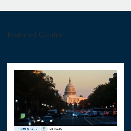
Featured Content
COMMENTARY
EMISSARY