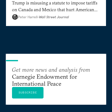
Trump is misusing a statute to impose tariffs
on Canada and Mexico that hurt American
interests.
Peter Harrell
•
Wall Street Journal
Get more news and analysis from
Carnegie Endowment for
International Peace
SUBSCRIBE