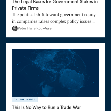
The Legal Bases for Government Stakes in
Private Firms
The political shift toward government equity
in companies raises complex policy issues
regarding the government’s role in the
Peter Harrell
•
Lawfare
economy.
IN THE MEDIA
This Is No Way to Run a Trade War