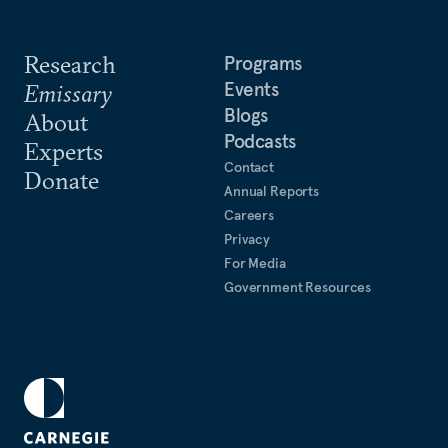
Research
Programs
Events
Emissary
Blogs
About
Podcasts
Experts
Contact
Donate
Annual Reports
Careers
Privacy
For Media
Government Resources