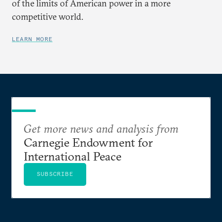
of the limits of American power in a more
competitive world.
LEARN MORE
Get more news and analysis from
Carnegie Endowment for
International Peace
SUBSCRIBE