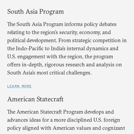
South Asia Program
The South Asia Program informs policy debates
relating to the region’s security, economy, and
political development. From strategic competition in
the Indo-Pacific to India’s internal dynamics and
U.S. engagement with the region, the program
offers in-depth, rigorous research and analysis on
South Asia’s most critical challenges.
LEARN MORE
American Statecraft
The American Statecraft Program develops and
advances ideas for a more disciplined U.S. foreign
policy aligned with American values and cognizant