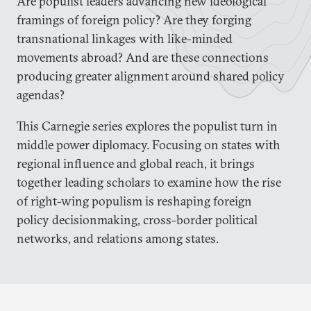
Are populist leaders advancing new ideological
framings of foreign policy? Are they forging
transnational linkages with like-minded
movements abroad? And are these connections
producing greater alignment around shared policy
agendas?
This Carnegie series explores the populist turn in
middle power diplomacy. Focusing on states with
regional influence and global reach, it brings
together leading scholars to examine how the rise
of right-wing populism is reshaping foreign
policy decisionmaking, cross-border political
networks, and relations among states.