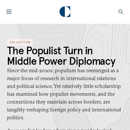
COLLECTION
The Populist Turn in
Middle Power Diplomacy
Since the mid-2010s, populism has reemerged as a
major focus of research in international relations
and political science. Yet relatively little scholarship
has examined how populist movements, and the
connections they maintain across borders, are
tangibly reshaping foreign policy and international
politics.