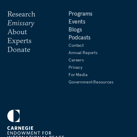
Research
Programs
Events
Emissary
Blogs
About
Podcasts
Experts
Contact
Donate
Annual Reports
Careers
Privacy
For Media
Government Resources