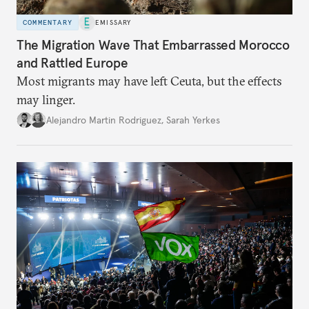
COMMENTARY
EMISSARY
The Migration Wave That Embarrassed Morocco
and Rattled Europe
Most migrants may have left Ceuta, but the effects
may linger.
Alejandro Martin Rodriguez
,
Sarah Yerkes