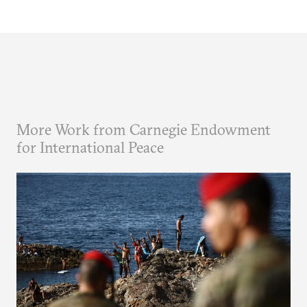
More Work from Carnegie Endowment
for International Peace