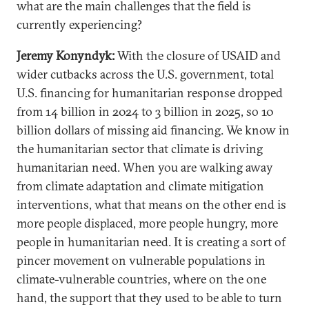
what are the main challenges that the field is
currently experiencing?
Jeremy Konyndyk:
With the closure of USAID and
wider cutbacks across the U.S. government, total
U.S. financing for humanitarian response dropped
from 14 billion in 2024 to 3 billion in 2025, so 10
billion dollars of missing aid financing. We know in
the humanitarian sector that climate is driving
humanitarian need. When you are walking away
from climate adaptation and climate mitigation
interventions, what that means on the other end is
more people displaced, more people hungry, more
people in humanitarian need. It is creating a sort of
pincer movement on vulnerable populations in
climate-vulnerable countries, where on the one
hand, the support that they used to be able to turn