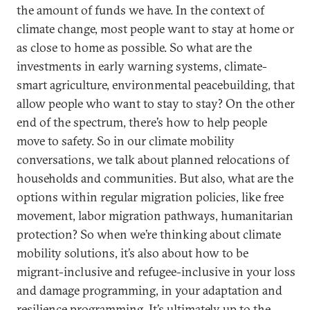
the amount of funds we have. In the context of
climate change, most people want to stay at home or
as close to home as possible. So what are the
investments in early warning systems, climate-
smart agriculture, environmental peacebuilding, that
allow people who want to stay to stay? On the other
end of the spectrum, there’s how to help people
move to safety. So in our climate mobility
conversations, we talk about planned relocations of
households and communities. But also, what are the
options within regular migration policies, like free
movement, labor migration pathways, humanitarian
protection? So when we’re thinking about climate
mobility solutions, it’s also about how to be
migrant-inclusive and refugee-inclusive in your loss
and damage programming, in your adaptation and
resilience programming. It’s ultimately up to the