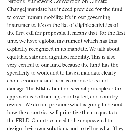
Nations Framework Convention on Climate
Change] mandate has indeed provided for the fund
to cover human mobility. It’s in our governing
instruments. It’s on the list of eligible activities of
the first call for proposals. It means that, for the first
time, we have a global instrument which has this
explicitly recognized in its mandate. We talk about
equitable, safe and dignified mobility. This is also
very central to our fund because the fund has the
specificity to work and to have a mandate clearly
about economic and non-economic loss and
damage. The BIM is built on several principles. Our
approach is bottom-up, country-led, and country-
owned. We do not presume what is going to be and
how the countries will prioritize their requests to
the FRLD. Countries need to be empowered to
design their own solutions and to tell us what [they