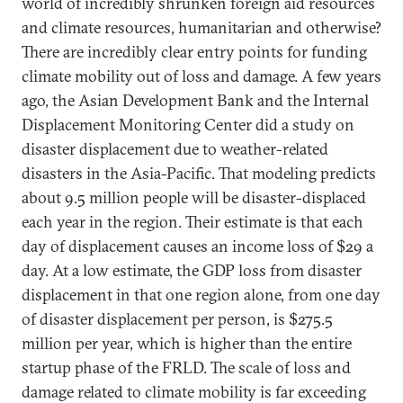
world of incredibly shrunken foreign aid resources
and climate resources, humanitarian and otherwise?
There are incredibly clear entry points for funding
climate mobility out of loss and damage. A few years
ago, the Asian Development Bank and the Internal
Displacement Monitoring Center did a study on
disaster displacement due to weather-related
disasters in the Asia-Pacific. That modeling predicts
about 9.5 million people will be disaster-displaced
each year in the region. Their estimate is that each
day of displacement causes an income loss of $29 a
day. At a low estimate, the GDP loss from disaster
displacement in that one region alone, from one day
of disaster displacement per person, is $275.5
million per year, which is higher than the entire
startup phase of the FRLD. The scale of loss and
damage related to climate mobility is far exceeding