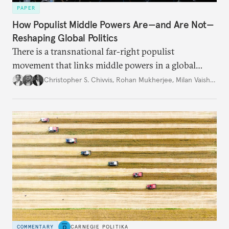
PAPER
How Populist Middle Powers Are—and Are Not—
Reshaping Global Politics
There is a transnational far-right populist
movement that links middle powers in a global
movement that extends well beyond Trump.
Christopher S. Chivvis
,
Rohan Mukherjee
,
Milan Vaishnav
COMMENTARY
CARNEGIE POLITIKA