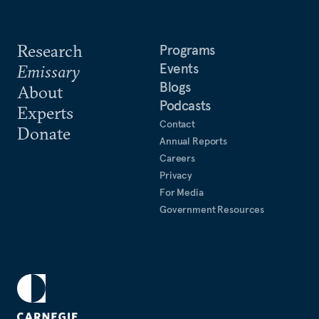
Research
Programs
Events
Emissary
Blogs
About
Podcasts
Experts
Contact
Donate
Annual Reports
Careers
Privacy
For Media
Government Resources