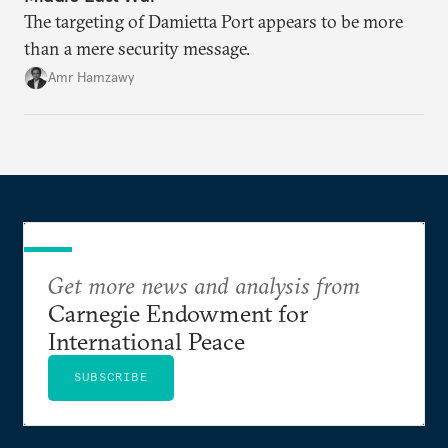
The targeting of Damietta Port appears to be more
than a mere security message.
Amr Hamzawy
Get more news and analysis from
Carnegie Endowment for
International Peace
SUBSCRIBE