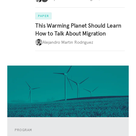
PAPER
This Warming Planet Should Learn
How to Talk About Migration
Alejandro Martin Rodriguez
PROGRAM