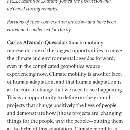
FRLD, Mathilde Laurans, joined the discussion and
delivered closing remarks.
Portions of
their conversation
are below and have been
edited and condensed for clarity.
Carlos Alvarado Quesada:
Climate mobility
represents one of the biggest opportunities to move
the climate and environmental agendas forward,
even in the complicated geopolitics we are
experiencing now. Climate mobility is another facet
of human adaptation, and that human adaptation is
at the core of change that we need to see happening.
This is an opportunity to define on the ground
projects that change positively the lives of people
and demonstrate how [those projects are] changing
things for the people,
with
the people—putting them
at the helm of this adaptation. Climate mobility is