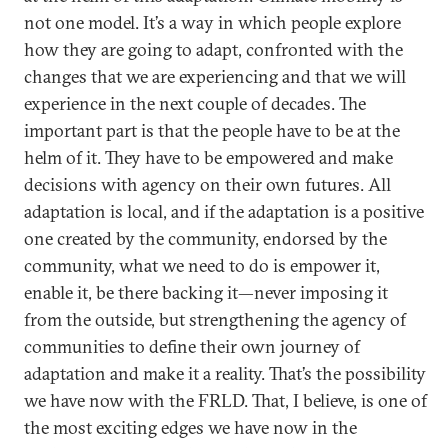
not one model. It’s a way in which people explore
how they are going to adapt, confronted with the
changes that we are experiencing and that we will
experience in the next couple of decades. The
important part is that the people have to be at the
helm of it. They have to be empowered and make
decisions with agency on their own futures. All
adaptation is local, and if the adaptation is a positive
one created by the community, endorsed by the
community, what we need to do is empower it,
enable it, be there backing it—never imposing it
from the outside, but strengthening the agency of
communities to define their own journey of
adaptation and make it a reality. That’s the possibility
we have now with the FRLD. That, I believe, is one of
the most exciting edges we have now in the