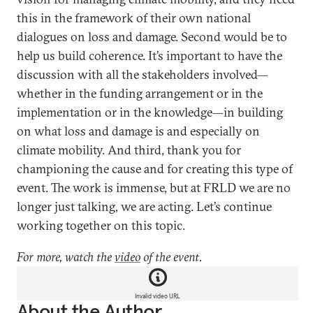
this in the framework of their own national
dialogues on loss and damage. Second would be to
help us build coherence. It’s important to have the
discussion with all the stakeholders involved—
whether in the funding arrangement or in the
implementation or in the knowledge—in building
on what loss and damage is and especially on
climate mobility. And third, thank you for
championing the cause and for creating this type of
event. The work is immense, but at FRLD we are no
longer just talking, we are acting. Let’s continue
working together on this topic.
For more, watch the
video
of the event.
Invalid video URL
About the Author