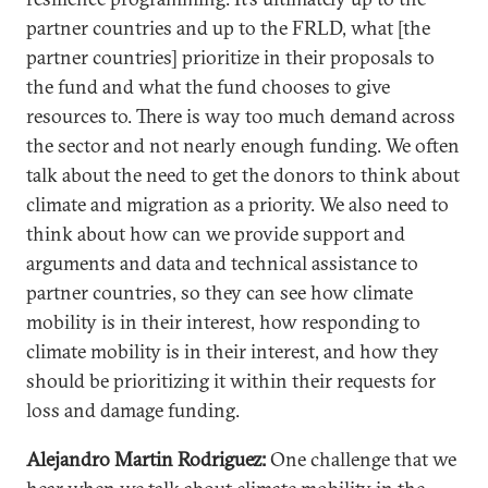
partner countries and up to the FRLD, what [the
partner countries] prioritize in their proposals to
the fund and what the fund chooses to give
resources to. There is way too much demand across
the sector and not nearly enough funding. We often
talk about the need to get the donors to think about
climate and migration as a priority. We also need to
think about how can we provide support and
arguments and data and technical assistance to
partner countries, so they can see how climate
mobility is in their interest, how responding to
climate mobility is in their interest, and how they
should be prioritizing it within their requests for
loss and damage funding.
Alejandro Martin Rodriguez:
One challenge that we