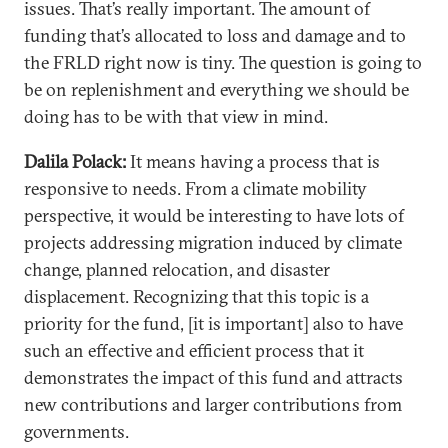
issues. That’s really important. The amount of
funding that’s allocated to loss and damage and to
the FRLD right now is tiny. The question is going to
be on replenishment and everything we should be
doing has to be with that view in mind.
Dalila Polack:
It means having a process that is
responsive to needs. From a climate mobility
perspective, it would be interesting to have lots of
projects addressing migration induced by climate
change, planned relocation, and disaster
displacement. Recognizing that this topic is a
priority for the fund, [it is important] also to have
such an effective and efficient process that it
demonstrates the impact of this fund and attracts
new contributions and larger contributions from
governments.