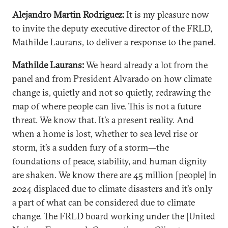
Alejandro Martin Rodriguez:
It is my pleasure now
to invite the deputy executive director of the FRLD,
Mathilde Laurans, to deliver a response to the panel.
Mathilde Laurans:
We heard already a lot from the
panel and from President Alvarado on how climate
change is, quietly and not so quietly, redrawing the
map of where people can live. This is not a future
threat. We know that. It’s a present reality. And
when a home is lost, whether to sea level rise or
storm, it’s a sudden fury of a storm—the
foundations of peace, stability, and human dignity
are shaken. We know there are 45 million [people] in
2024 displaced due to climate disasters and it’s only
a part of what can be considered due to climate
change. The FRLD board working under the [United