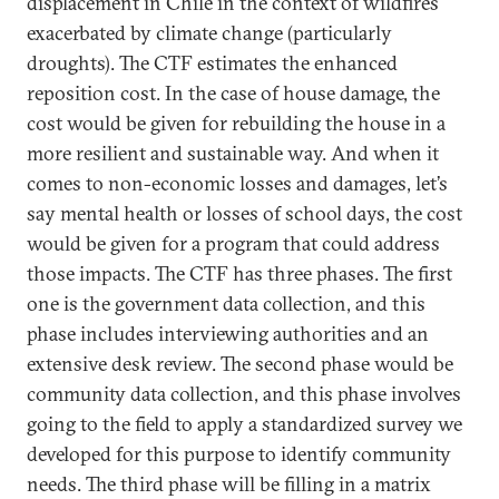
displacement in Chile in the context of wildfires
exacerbated by climate change (particularly
droughts). The CTF estimates the enhanced
reposition cost. In the case of house damage, the
cost would be given for rebuilding the house in a
more resilient and sustainable way. And when it
comes to non-economic losses and damages, let’s
say mental health or losses of school days, the cost
would be given for a program that could address
those impacts. The CTF has three phases. The first
one is the government data collection, and this
phase includes interviewing authorities and an
extensive desk review. The second phase would be
community data collection, and this phase involves
going to the field to apply a standardized survey we
developed for this purpose to identify community
needs. The third phase will be filling in a matrix