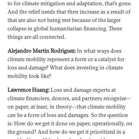
to for climate mitigation and adaptation, that’s gone.
And the relief needs that then increase as a result of
that are also not being met because of the larger
collapse in global humanitarian financing. These
things are all connected.
Alejandro Martin Rodriguez:
In what ways does
climate mobility represent a form or a catalyst for
loss and damage? What does investing in climate
mobility look like?
Lawrence Huang:
Loss and damage experts at
climate financiers, donors, and partners recognize—
on paper, at least, in theory—that climate mobility
can be a form of loss and damages. So the question
is: How do we get it done on paper, operationally, on
the ground? And how do we get it prioritized in a