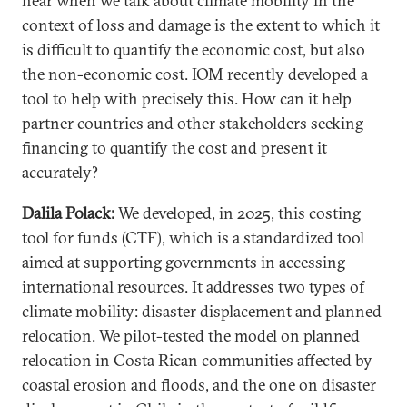
hear when we talk about climate mobility in the
context of loss and damage is the extent to which it
is difficult to quantify the economic cost, but also
the non-economic cost. IOM recently developed a
tool to help with precisely this. How can it help
partner countries and other stakeholders seeking
financing to quantify the cost and present it
accurately?
Dalila Polack:
We developed, in 2025, this costing
tool for funds (CTF), which is a standardized tool
aimed at supporting governments in accessing
international resources. It addresses two types of
climate mobility: disaster displacement and planned
relocation. We pilot-tested the model on planned
relocation in Costa Rican communities affected by
coastal erosion and floods, and the one on disaster