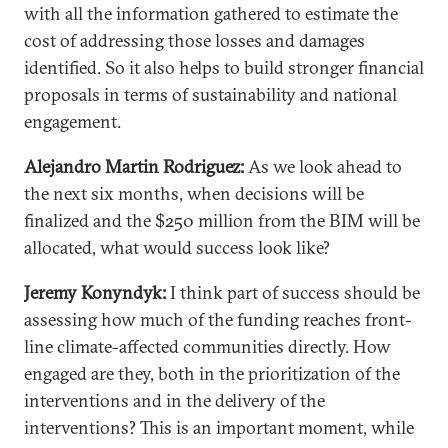
with all the information gathered to estimate the
cost of addressing those losses and damages
identified. So it also helps to build stronger financial
proposals in terms of sustainability and national
engagement.
Alejandro Martin Rodriguez:
As we look ahead to
the next six months, when decisions will be
finalized and the $250 million from the BIM will be
allocated, what would success look like?
Jeremy Konyndyk:
I think part of success should be
assessing how much of the funding reaches front-
line climate-affected communities directly. How
engaged are they, both in the prioritization of the
interventions and in the delivery of the
interventions? This is an important moment, while