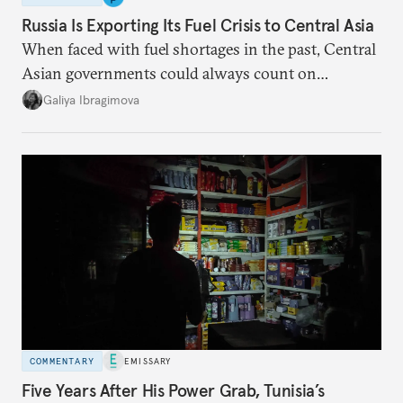
Russia Is Exporting Its Fuel Crisis to Central Asia
When faced with fuel shortages in the past, Central
Asian governments could always count on
additional supplies from Moscow. That safety net
Galiya Ibragimova
no longer exists.
COMMENTARY
EMISSARY
Five Years After His Power Grab, Tunisia’s