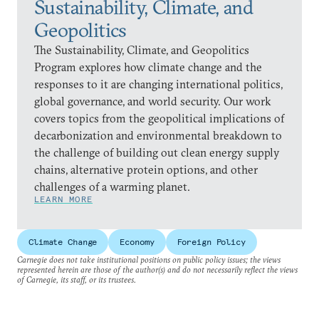
Sustainability, Climate, and
Geopolitics
The Sustainability, Climate, and Geopolitics
Program explores how climate change and the
responses to it are changing international politics,
global governance, and world security. Our work
covers topics from the geopolitical implications of
decarbonization and environmental breakdown to
the challenge of building out clean energy supply
chains, alternative protein options, and other
challenges of a warming planet.
LEARN MORE
Climate Change
Economy
Foreign Policy
Carnegie does not take institutional positions on public policy issues; the views
represented herein are those of the author(s) and do not necessarily reflect the views
of Carnegie, its staff, or its trustees.