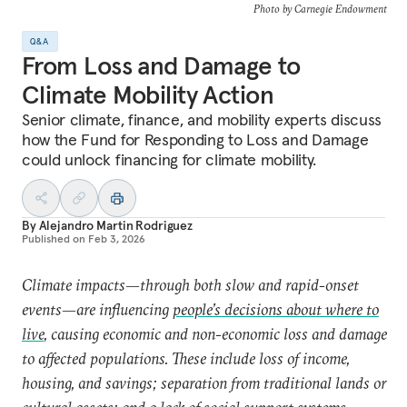
Photo by Carnegie Endowment
Q&A
From Loss and Damage to
Climate Mobility Action
Senior climate, finance, and mobility experts discuss
how the Fund for Responding to Loss and Damage
could unlock financing for climate mobility.
By
Alejandro Martin Rodriguez
Published on
Feb 3, 2026
Climate impacts—through both slow and rapid-onset
events—are influencing
people’s decisions about where to
live
, causing economic and non-economic loss and damage
to affected populations. These include loss of income,
housing, and savings; separation from traditional lands or