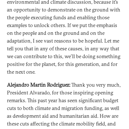
environmental and climate discussion, because it’s
an opportunity to demonstrate on the ground with
the people executing funds and enabling those
examples to unlock others. If we put the emphasis
on the people and on the ground and on the
adaptation, I see vast reasons to be hopeful. Let me
tell you that in any of these causes, in any way that
we can contribute to this, we’ll be doing something
positive for the planet, for this generation, and for
the next one.
Alejandro Martin Rodriguez:
Thank you very much,
President Alvarado, for those inspiring opening
remarks. This past year has seen significant budget
cuts to both climate and migration funding, as well
as development aid and humanitarian aid. How are
these cuts affecting the climate mobility field, and