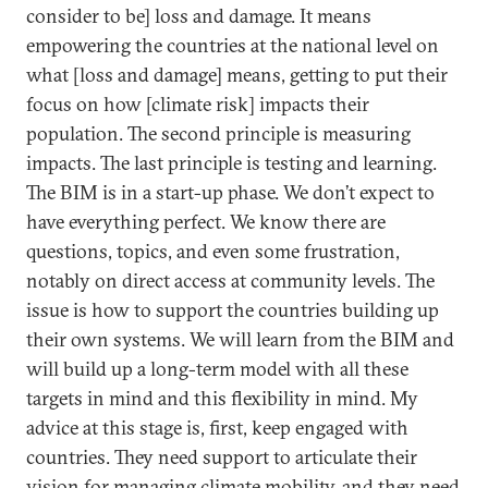
consider to be] loss and damage. It means
empowering the countries at the national level on
what [loss and damage] means, getting to put their
focus on how [climate risk] impacts their
population. The second principle is measuring
impacts. The last principle is testing and learning.
The BIM is in a start-up phase. We don’t expect to
have everything perfect. We know there are
questions, topics, and even some frustration,
notably on direct access at community levels. The
issue is how to support the countries building up
their own systems. We will learn from the BIM and
will build up a long-term model with all these
targets in mind and this flexibility in mind. My
advice at this stage is, first, keep engaged with
countries. They need support to articulate their
vision for managing climate mobility, and they need