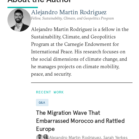
Alejandro Martin Rodriguez
Fellow, Sustainability, Climate, and Geopolitics Program
Alejandro Martin Rodriguez is a fellow in the
Sustainability, Climate, and Geopolitics
Program at the Carnegie Endowment for
International Peace. His research focuses on
the social dimensions of climate change, and
he manages projects on climate mobility,
peace, and security.
RECENT WORK
Q&A
The Migration Wave That
Embarrassed Morocco and Rattled
Europe
Alejandro Martin Rodriguez
,
Sarah Yerkes