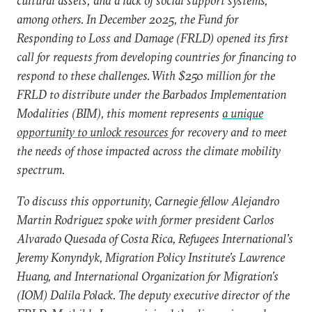
cultural assets; and a lack of social support systems,
among others. In December 2025, the Fund for
Responding to Loss and Damage (FRLD) opened its first
call for requests from developing countries for financing to
respond to these challenges. With $250 million for the
FRLD to distribute under the Barbados Implementation
Modalities (BIM), this moment represents
a unique
opportunity to unlock resources
for recovery and to meet
the needs of those impacted across the climate mobility
spectrum.
To discuss this opportunity, Carnegie fellow Alejandro
Martin Rodriguez spoke with former president Carlos
Alvarado Quesada of Costa Rica, Refugees International’s
Jeremy Konyndyk, Migration Policy Institute’s Lawrence
Huang, and International Organization for Migration’s
(IOM) Dalila Polack. The deputy executive director of the