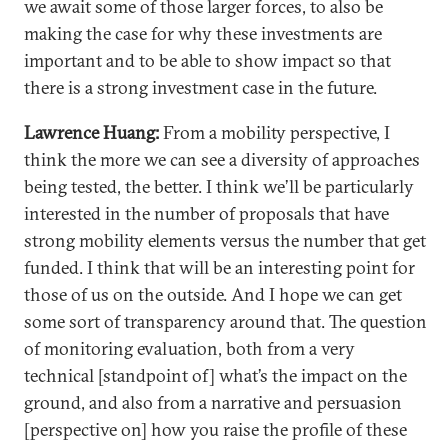
we await some of those larger forces, to also be
making the case for why these investments are
important and to be able to show impact so that
there is a strong investment case in the future.
Lawrence Huang:
From a mobility perspective, I
think the more we can see a diversity of approaches
being tested, the better. I think we’ll be particularly
interested in the number of proposals that have
strong mobility elements versus the number that get
funded. I think that will be an interesting point for
those of us on the outside. And I hope we can get
some sort of transparency around that. The question
of monitoring evaluation, both from a very
technical [standpoint of] what’s the impact on the
ground, and also from a narrative and persuasion
[perspective on] how you raise the profile of these