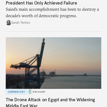
President Has Only Achieved Failure
Saied’s main accomplishment has been to destroy a
decade’s worth of democratic progress.
Sarah Yerkes
COMMENTARY
EMISSARY
The Drone Attack on Egypt and the Widening
Middle East War