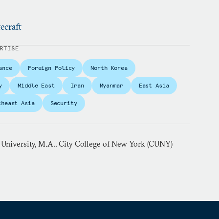
ecraft
RTISE
ance
Foreign Policy
North Korea
y
Middle East
Iran
Myanmar
East Asia
theast Asia
Security
 University, M.A., City College of New York (CUNY)