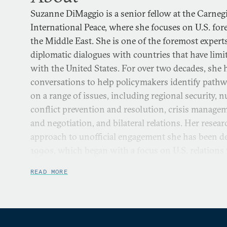
Suzanne DiMaggio is a senior fellow at the Carne
International Peace, where she focuses on U.S. for
the Middle East. She is one of the foremost experts
diplomatic dialogues with countries that have limite
with the United States. For over two decades, she h
conversations to help policymakers identify pathw
on a range of issues, including regional security, n
conflict prevention and resolution, crisis manage
and negotiation, and bilateral relations. Her rese
approach to unofficial engagement she has been de
1990s, which began with a focus on U.S. relations
Japan, and later expanded to Iran and the Middle
READ MORE
North Korea.
She directs Carnegie’s U.S.-Iran Initiative, which i
combination of policy dialogue and scholarly rese