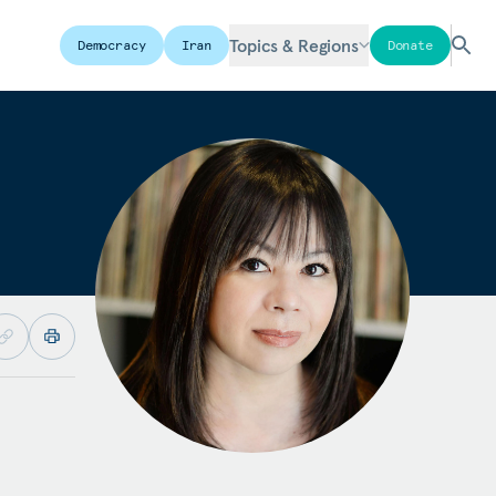
Topics & Regions
Democracy
Iran
Donate