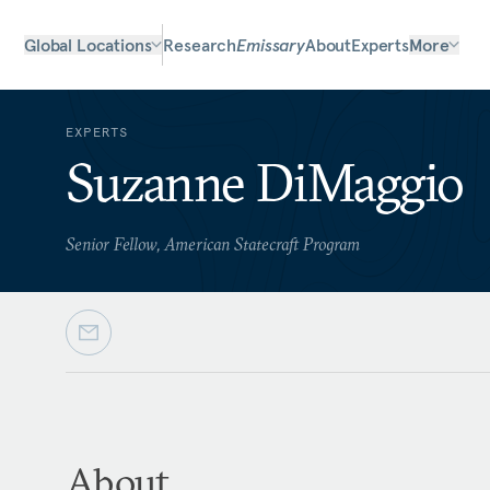
Global Locations
Research
Emissary
About
Experts
More
EXPERTS
Suzanne DiMaggio
Senior Fellow, American Statecraft Program
About