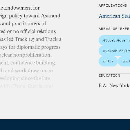
AFFILIATIONS
gie Endowment for
eign policy toward Asia and
American Stat
 and practitioners of
AREAS OF EXPE
d or no official relations
as led Track 1.5 and Track 2
Global Govern
ays for diplomatic progress
Nuclear Polic
uclear nonproliferation,
China
Sou
ment, confidence building
arch and work draw on an
EDUCATION
veloping since the late
B.A., New York
 with China, Russia, and
 East, Myanmar/Burma, and
s carried out through a
arch with the aim of