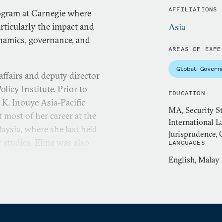
AFFILIATIONS
rogram at Carnegie where
rticularly the impact and
Asia
namics, governance, and
AREAS OF EXPE
Global Govern
 affairs and deputy director
olicy Institute. Prior to
EDUCATION
l K. Inouye Asia-Pacific
MA, Security S
 most of her career at the
International L
laysia, where she last held
Jurisprudence, 
y studies. Elina was also
LANGUAGES
on U.S. Relations with the
English, Malay
obal Commission on the
rved on the International
 on digital threats during