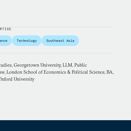
RTISE
ance
Technology
Southeast Asia
tudies, Georgetown University, LLM, Public
aw, London School of Economics & Political Science, BA,
Oxford University