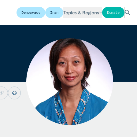
Topics & Regions
Democracy
Iran
Donate