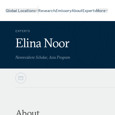
Global Locations
Research
Emissary
About
Experts
More
EXPERTS
Elina Noor
Nonresident Scholar, Asia Program
About