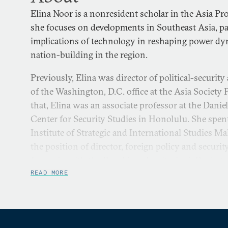
Elina Noor is a nonresident scholar in the Asia P
she focuses on developments in Southeast Asia, pa
implications of technology in reshaping power dy
nation-building in the region.
Previously, Elina was director of political-security
of the Washington, D.C. office at the Asia Society P
that, Elina was an associate professor at the Danie
Center for Security Studies in Honolulu. She spent
Institute of Strategic and International Studies Ma
the position of director, foreign policy and securit
formerly with the Brookings Institution’s Project 
Islamic World.
READ MORE
Between 2017 and 2019, Elina was part of the Gl
Stability of Cyberspace. From 2021 to 2023, she se
Committee of the Red Cross Global Advisory Board