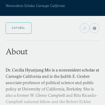
Nonresident Scholar, Carnegie California
ESPAÑOL
About
Dr. Cecilia Hyunjung Mo is a nonresident scholar at
Carnegie California and is the Judith E. Gruber
associate professor of political science and public
policy at University of California, Berkeley. She is
also a former W. Glenn Campbell and Rita Ricardo-
Campbell national fellow and the Robert Eckles