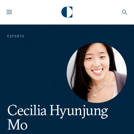
EXPERTS
Cecilia Hyunjung
Mo