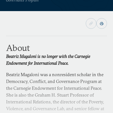
About
Beatriz Magaloni is no longer with the Carnegie
Endowment for International Peace.
Beatriz Magaloni was a nonresident scholar in the
Democracy, Conflict, and Governance Program at
the Carnegie Endowment for International Peace.
She is also the Graham H. Stuart Professor of
International Relations, the director of the Poverty,
Violence, and Governance Lab, and senior fellow at