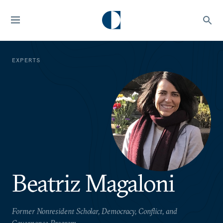
EXPERTS
Beatriz Magaloni
Former Nonresident Scholar, Democracy, Conflict, and
Governance Program