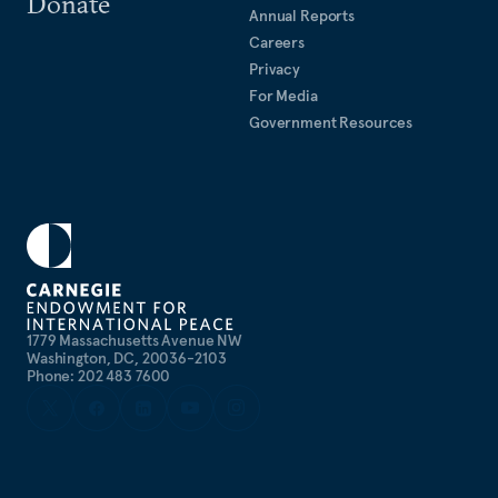
Donate
Annual Reports
Careers
Privacy
For Media
Government Resources
1779 Massachusetts Avenue NW
Washington, DC, 20036-2103
Phone: 202 483 7600