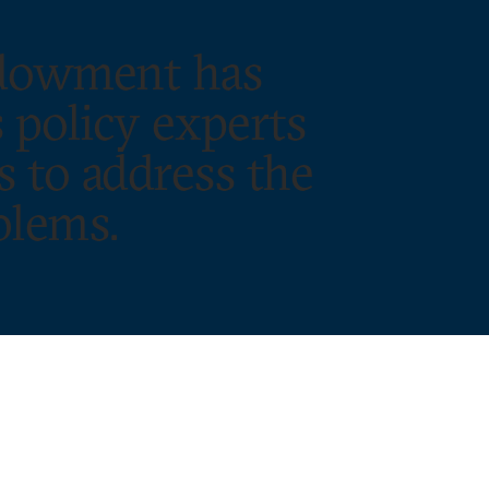
ndowment has
 policy experts
s to address the
blems.