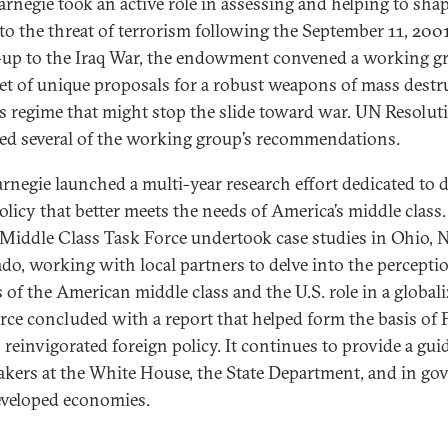
rnegie took an active role in assessing and helping to shap
to the threat of terrorism following the September 11, 2001
-up to the Iraq War, the endowment convened a working g
set of unique proposals for a robust weapons of mass destr
s regime that might stop the slide toward war. UN Resolut
ed several of the working group’s recommendations.
arnegie launched a multi-year research effort dedicated to 
olicy that better meets the needs of America’s middle class.
 Middle Class Task Force undertook case studies in Ohio, 
do, working with local partners to delve into the percepti
 of the American middle class and the U.S. role in a global
orce concluded with a report that helped form the basis of 
 reinvigorated foreign policy. It continues to provide a gui
kers at the White House, the State Department, and in g
eveloped economies.