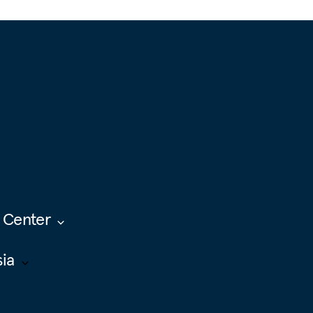
 Center
sia