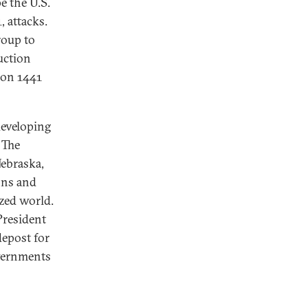
e the U.S.
, attacks.
roup to
uction
ion 1441
developing
 The
Nebraska,
ons and
ized world.
President
depost for
overnments