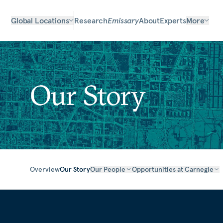
Global Locations
Research
Emissary
About
Experts
More
Our Story
Overview
Our Story
Our People
Opportunities at Carnegie