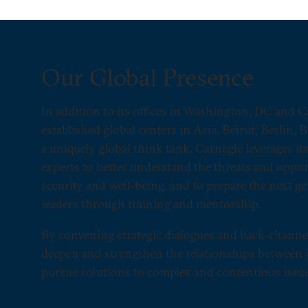
Our Global Presence
In addition to its offices in Washington, DC and C
established global centers in Asia, Beirut, Berlin, 
a uniquely global think tank, Carnegie leverages i
experts to better understand the threats and opport
security and well-being, and to prepare the next ge
leaders through training and mentorship.
By convening strategic dialogues and back-channe
deepen and strengthen the relationships between i
pursue solutions to complex and contentious issue