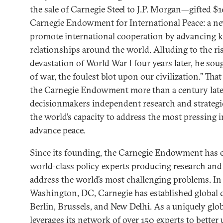
the sale of Carnegie Steel to J.P. Morgan—gifted $1
Carnegie Endowment for International Peace: a ne
promote international cooperation by advancing 
relationships around the world. Alluding to the ri
devastation of World War I four years later, he sou
of war, the foulest blot upon our civilization.” Tha
the Carnegie Endowment more than a century later,
decisionmakers independent research and strategic
the world’s capacity to address the most pressing 
advance peace.
Since its founding, the Carnegie Endowment has 
world-class policy experts producing research and 
address the world’s most challenging problems. In a
Washington, DC, Carnegie has established global ce
Berlin, Brussels, and New Delhi. As a uniquely glo
leverages its network of over 150 experts to better