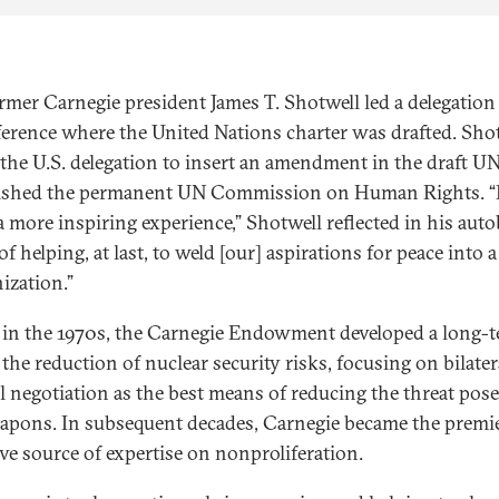
ormer Carnegie president James T. Shotwell led a delegation 
ference where the United Nations charter was drafted. Sho
the U.S. delegation to insert an amendment in the draft UN
lished the permanent UN Commission on Human Rights. “I
a more inspiring experience,” Shotwell reflected in his aut
of helping, at last, to weld [our] aspirations for peace into 
ization.”
in the 1970s, the Carnegie Endowment developed a long-
the reduction of nuclear security risks, focusing on bilater
al negotiation as the best means of reducing the threat pos
apons. In subsequent decades, Carnegie became the premi
ve source of expertise on nonproliferation.