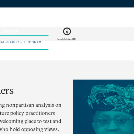
eneration
ing the next generation of
allenges.
Invalid video URL
BASSADORS PROGRAM
ders
g nonpartisan analysis on
ure policy practitioners
welcoming place to test and
 who hold opposing views.