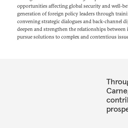
opportunities affecting global security and well-be
generation of foreign policy leaders through trai
convening strategic dialogues and back-channel d
deepen and strengthen the relationships between i
pursue solutions to complex and contentious issue
Throug
Carne
contri
prospe