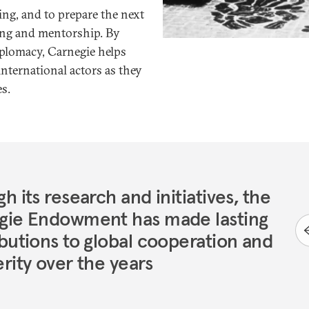
ing, and to prepare the next
ning and mentorship. By
iplomacy, Carnegie helps
nternational actors as they
s.
h its research and initiatives, the
gie Endowment has made lasting
butions to global cooperation and
rity over the years