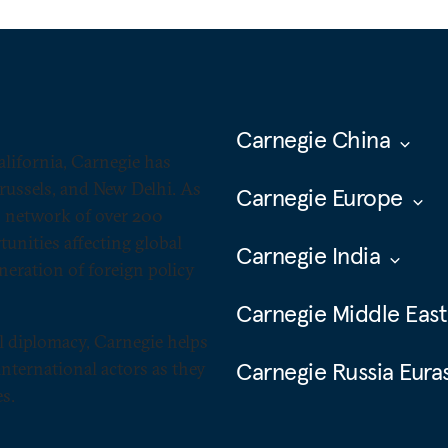
Carnegie China
alifornia, Carnegie has
Brussels, and New Delhi. As
Carnegie Europe
ts network of over 200
unities affecting global
Carnegie India
neration of foreign policy
Carnegie Middle East
l diplomacy, Carnegie helps
Carnegie Russia Eura
nternational actors as they
s.