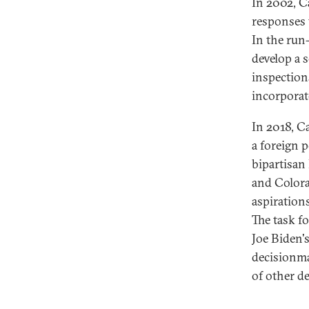
In 2002, Ca
responses 
In the run
develop a 
inspection
incorporat
In 2018, C
a foreign p
bipartisan
and Colora
aspirations
The task f
Joe Biden's
decisionma
of other d