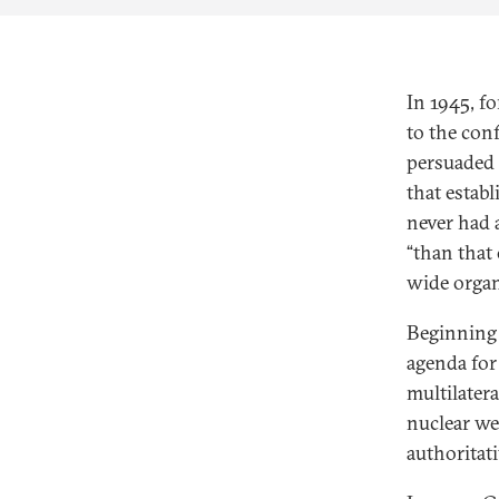
In 1945, f
to the con
persuaded 
that estab
never had 
“than that 
wide organ
Beginning 
agenda for 
multilater
nuclear we
authoritati