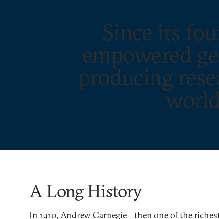
Since its f
empowered gene
producing resea
world
A Long History
In 1910, Andrew Carnegie—then one of the richest 