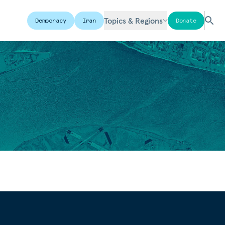
Topics & Regions
Democracy
Iran
Donate