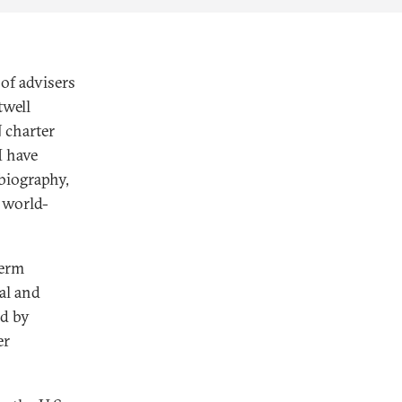
of advisers
twell
 charter
 have
obiography,
a world-
term
al and
ed by
er