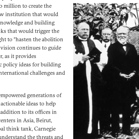
0 million to create the
w institution that would
knowledge and building
sks that would trigger the
ght to “hasten the abolition
t vision continues to guide
 as it provides
 policy ideas for building
international challenges and
empowered generations of
actionable ideas to help
ddition to its offices in
nters in Asia, Beirut,
bal think tank, Carnegie
 understand the threats and