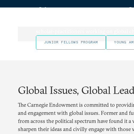
Shaping a New G
Carnegie has long been committed to train
scholar-practitioners working on global ch
JUNIOR FELLOWS PROGRAM
YOUNG AM
Global Issues, Global Lea
The Carnegie Endowment is committed to providin
and engagement with global issues. Former and fut
from across the political spectrum have found it a 
sharpen their ideas and civilly engage with those