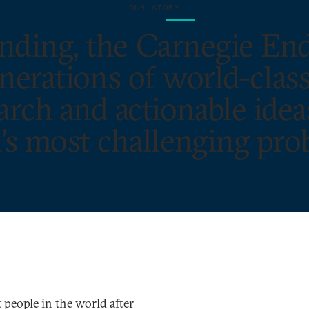
OUR STORY
ounding, the Carnegie E
rations of world-class
rch and actionable idea
’s most challenging pro
people in the world after