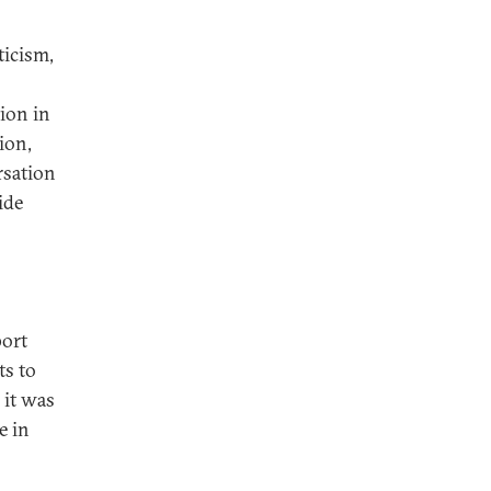
ticism,
ion in
ion,
rsation
ide
port
ts to
 it was
e in