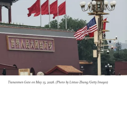
Tiananmen Gate on May 13, 2026. (Photo by Lintao Zhang/Getty Images)