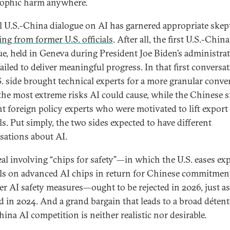
rophic harm anywhere.
al U.S.-China dialogue on AI has garnered appropriate skep
ing from former U.S. officials
. After all, the first U.S.-China
ue, held in Geneva during President Joe Biden’s administrat
ailed to deliver meaningful progress. In that first conversat
S. side brought technical experts for a more granular conve
the most extreme risks AI could cause, while the Chinese s
t foreign policy experts who were motivated to lift export
ls. Put simply, the two sides expected to have different
sations about AI.
al involving “chips for safety”—in which the U.S. eases ex
ls on advanced AI chips in return for Chinese commitmen
er AI safety measures—ought to be rejected in 2026, just as
ed in 2024. And a grand bargain that leads to a broad détent
hina AI competition is neither realistic nor desirable.