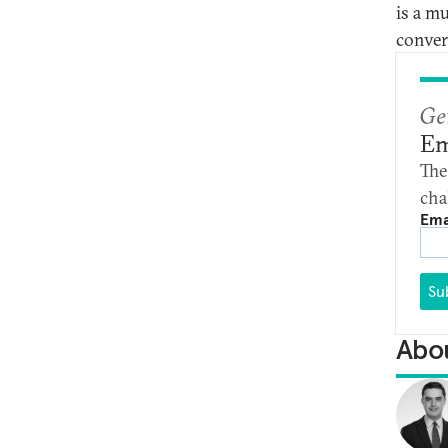
is a m
conver
Ge
Em
The
cha
Ema
Su
Abou