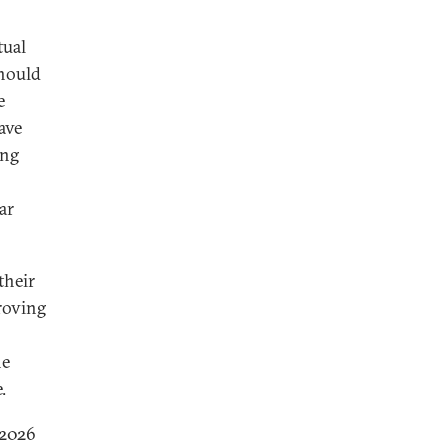
tual
should
e
ave
ing
ar
their
roving
he
.
 2026