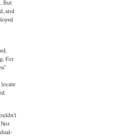
. But
ed, and
ployed
ed.
ng. For
ms”
 locate
ed
ouldn’t
. Nor
 dual-