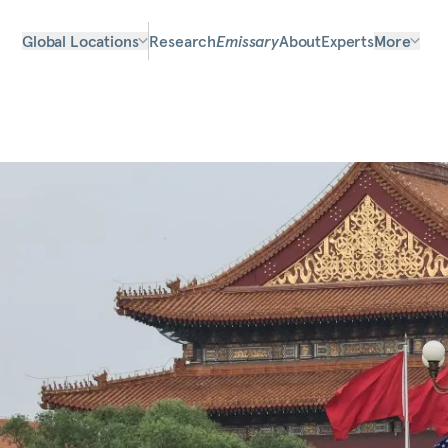
Global Locations
Research
Emissary
About
Experts
More