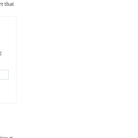
t that
g
tive at