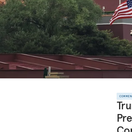
COMME
Tru
Pre
Con