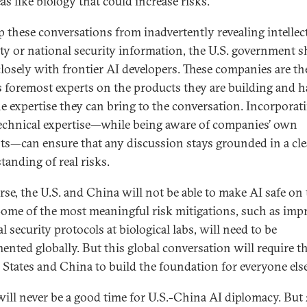
as like biology that could increase risks.
p these conversations from inadvertently revealing intellec
ty or national security information, the U.S. government 
losely with frontier AI developers. These companies are th
s foremost experts on the products they are building and h
e expertise they can bring to the conversation. Incorporat
technical expertise—while being aware of companies’ own
sts—can ensure that any discussion stays grounded in a cle
tanding of real risks.
rse, the U.S. and China will not be able to make AI safe on 
ome of the most meaningful risk mitigations, such as imp
l security protocols at biological labs, will need to be
ented globally. But this global conversation will require t
 States and China to build the foundation for everyone else
will never be a good time for U.S.-China AI diplomacy. But