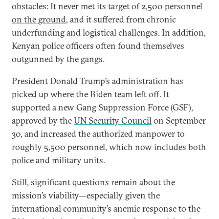
obstacles: It never met its target of
2,500 personnel
on the ground
, and it suffered from chronic
underfunding and logistical challenges. In addition,
Kenyan police officers often found themselves
outgunned by the gangs.
President Donald Trump’s administration has
picked up where the Biden team left off. It
supported a new Gang Suppression Force (GSF),
approved by the
UN Security Council
on September
30, and increased the authorized manpower to
roughly 5,500 personnel, which now includes both
police and military units.
Still, significant questions remain about the
mission’s viability—especially given the
international community’s anemic response to the