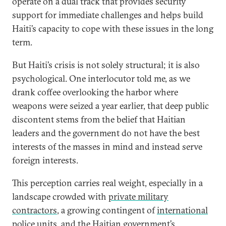
operate on a dual track that provides security
support for immediate challenges and helps build
Haiti’s capacity to cope with these issues in the long
term.
But Haiti’s crisis is not solely structural; it is also
psychological. One interlocutor told me, as we
drank coffee overlooking the harbor where
weapons were seized a year earlier, that deep public
discontent stems from the belief that Haitian
leaders and the government do not have the best
interests of the masses in mind and instead serve
foreign interests.
This perception carries real weight, especially in a
landscape crowded with
private military
contractors
, a growing contingent of
international
police units
, and the Haitian government’s