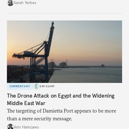
Sarah Yerkes
COMMENTARY
EMISSARY
The Drone Attack on Egypt and the Widening
Middle East War
The targeting of Damietta Port appears to be more
than a mere security message.
Amr Hamzawy