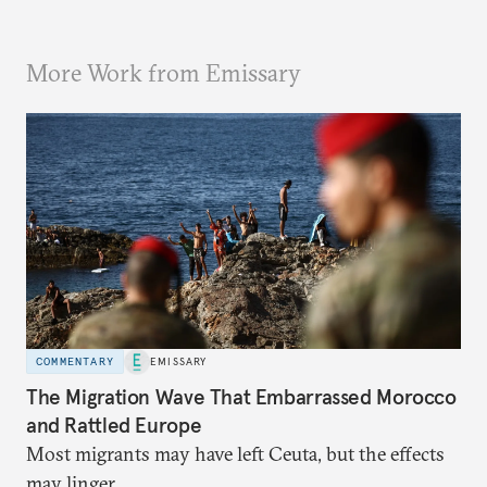
More Work from Emissary
COMMENTARY
EMISSARY
The Migration Wave That Embarrassed Morocco
and Rattled Europe
Most migrants may have left Ceuta, but the effects
may linger.