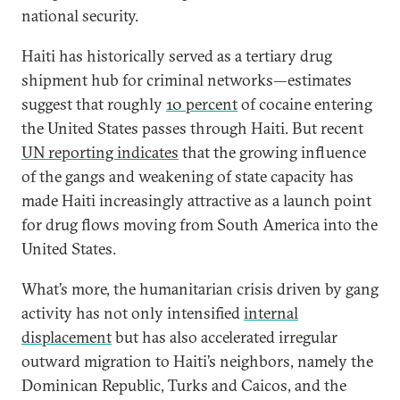
national security.
Haiti has historically served as a tertiary drug
shipment hub for criminal networks—estimates
suggest that roughly
10 percent
of cocaine entering
the United States passes through Haiti. But recent
UN reporting indicates
that the growing influence
of the gangs and weakening of state capacity has
made Haiti increasingly attractive as a launch point
for drug flows moving from South America into the
United States.
What’s more, the humanitarian crisis driven by gang
activity has not only intensified
internal
displacement
but has also accelerated irregular
outward migration to Haiti’s neighbors, namely the
Dominican Republic, Turks and Caicos, and the