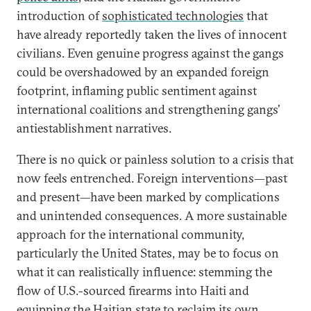
introduction of
sophisticated technologies
that
have already reportedly taken the lives of innocent
civilians. Even genuine progress against the gangs
could be overshadowed by an expanded foreign
footprint, inflaming public sentiment against
international coalitions and strengthening gangs’
antiestablishment narratives.
There is no quick or painless solution to a crisis that
now feels entrenched. Foreign interventions—past
and present—have been marked by complications
and unintended consequences. A more sustainable
approach for the international community,
particularly the United States, may be to focus on
what it can realistically influence: stemming the
flow of U.S.-sourced firearms into Haiti and
equipping the Haitian state to reclaim its own