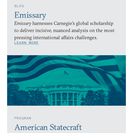
BLOG
Emissary
Emissary
harnesses Carnegie’s global scholarship
to deliver incisive, nuanced analysis on the most
pressing international affairs challenges.
LEARN MORE
PROGRAM
American Statecraft