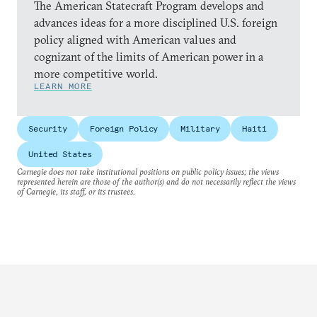
The American Statecraft Program develops and
advances ideas for a more disciplined U.S. foreign
policy aligned with American values and
cognizant of the limits of American power in a
more competitive world.
LEARN MORE
Security
Foreign Policy
Military
Haiti
United States
Carnegie does not take institutional positions on public policy issues; the views
represented herein are those of the author(s) and do not necessarily reflect the views
of Carnegie, its staff, or its trustees.