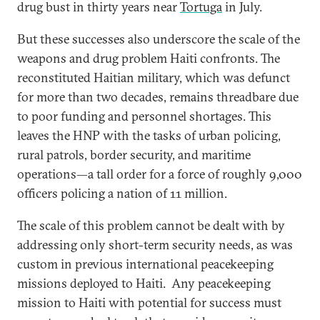
drug bust in thirty years near
Tortuga
in July.
But these successes also underscore the scale of the
weapons and drug problem Haiti confronts. The
reconstituted Haitian military, which was defunct
for more than two decades, remains threadbare due
to poor funding and personnel shortages. This
leaves the HNP with the tasks of urban policing,
rural patrols, border security, and maritime
operations—a tall order for a force of roughly 9,000
officers policing a nation of 11 million.
The scale of this problem cannot be dealt with by
addressing only short-term security needs, as was
custom in previous international peacekeeping
missions deployed to Haiti. Any peacekeeping
mission to Haiti with potential for success must