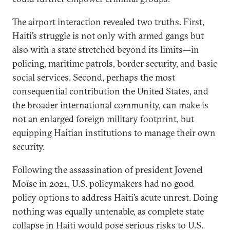
The airport interaction revealed two truths. First,
Haiti’s struggle is not only with armed gangs but
also with a state stretched beyond its limits—in
policing, maritime patrols, border security, and basic
social services. Second, perhaps the most
consequential contribution the United States, and
the broader international community, can make is
not an enlarged foreign military footprint, but
equipping Haitian institutions to manage their own
security.
Following the assassination of president Jovenel
Moïse in 2021, U.S. policymakers had no good
policy options to address Haiti’s acute unrest. Doing
nothing was equally untenable, as complete state
collapse in Haiti would pose serious risks to U.S.