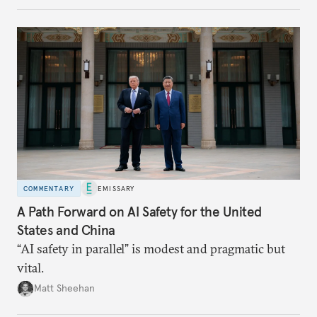
COMMENTARY
EMISSARY
A Path Forward on AI Safety for the United
States and China
“AI safety in parallel” is modest and pragmatic but
vital.
Matt Sheehan