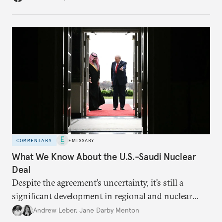
COMMENTARY
EMISSARY
What We Know About the U.S.-Saudi Nuclear
Deal
Despite the agreement’s uncertainty, it’s still a
significant development in regional and nuclear
policy.
Andrew Leber
,
Jane Darby Menton