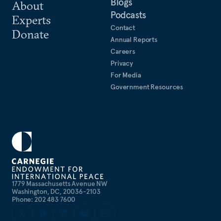
Blogs
About
Podcasts
Experts
Contact
Donate
Annual Reports
Careers
Privacy
For Media
Government Resources
1779 Massachusetts Avenue NW
Washington, DC, 20036-2103
Phone: 202 483 7600