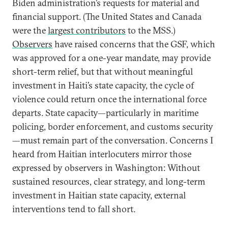
Biden administration’s requests for material and
financial support. (The United States and Canada
were the
largest contributors
to the MSS.)
Observers
have raised concerns that the GSF, which
was approved for a one-year mandate, may provide
short-term relief, but that without meaningful
investment in Haiti’s state capacity, the cycle of
violence could return once the international force
departs. State capacity—particularly in maritime
policing, border enforcement, and customs security
—must remain part of the conversation. Concerns I
heard from Haitian interlocuters mirror those
expressed by observers in Washington: Without
sustained resources, clear strategy, and long-term
investment in Haitian state capacity, external
interventions tend to fall short.