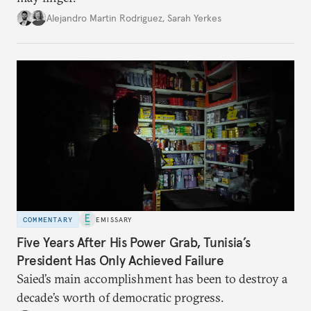
Alejandro Martin Rodriguez
,
Sarah Yerkes
COMMENTARY
EMISSARY
Five Years After His Power Grab, Tunisia’s
President Has Only Achieved Failure
Saied’s main accomplishment has been to destroy a
decade’s worth of democratic progress.