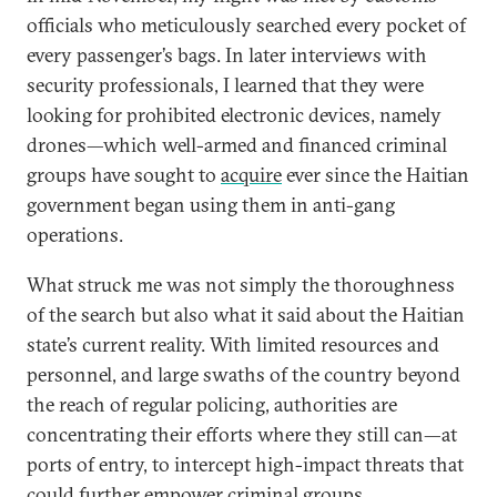
officials who meticulously searched every pocket of
every passenger’s bags. In later interviews with
security professionals, I learned that they were
looking for prohibited electronic devices, namely
drones—which well-armed and financed criminal
groups have sought to
acquire
ever since the Haitian
government began using them in anti-gang
operations.
What struck me was not simply the thoroughness
of the search but also what it said about the Haitian
state’s current reality. With limited resources and
personnel, and large swaths of the country beyond
the reach of regular policing, authorities are
concentrating their efforts where they still can—at
ports of entry, to intercept high-impact threats that
could further empower criminal groups.