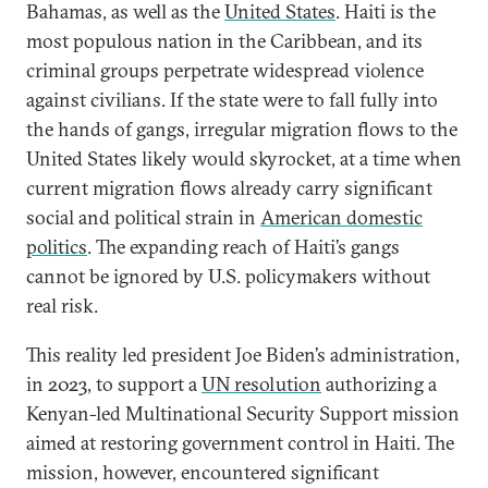
Bahamas, as well as the
United States
. Haiti is the
most populous nation in the Caribbean, and its
criminal groups perpetrate widespread violence
against civilians. If the state were to fall fully into
the hands of gangs, irregular migration flows to the
United States likely would skyrocket, at a time when
current migration flows already carry significant
social and political strain in
American domestic
politics
. The expanding reach of Haiti’s gangs
cannot be ignored by U.S. policymakers without
real risk.
This reality led president Joe Biden’s administration,
in 2023, to support a
UN resolution
authorizing a
Kenyan-led Multinational Security Support mission
aimed at restoring government control in Haiti. The
mission, however, encountered significant