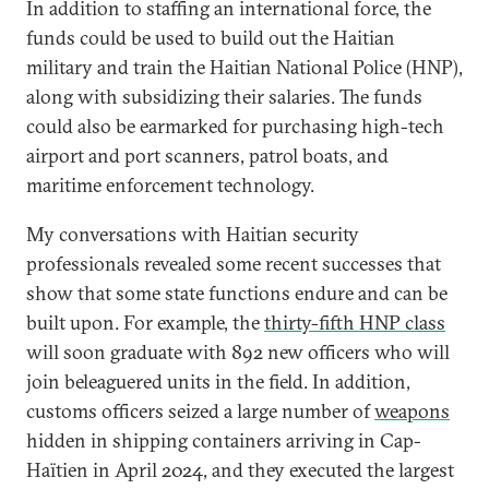
In addition to staffing an international force, the
funds could be used to build out the Haitian
military and train the Haitian National Police (HNP),
along with subsidizing their salaries. The funds
could also be earmarked for purchasing high-tech
airport and port scanners, patrol boats, and
maritime enforcement technology.
My conversations with Haitian security
professionals revealed some recent successes that
show that some state functions endure and can be
built upon. For example, the
thirty-fifth HNP class
will soon graduate with 892 new officers who will
join beleaguered units in the field. In addition,
customs officers seized a large number of
weapons
hidden in shipping containers arriving in Cap-
Haïtien in April 2024, and they executed the largest