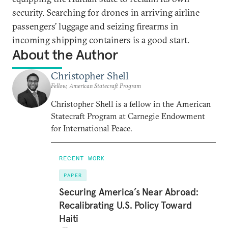
security. Searching for drones in arriving airline
passengers’ luggage and seizing firearms in
incoming shipping containers is a good start.
About the Author
Christopher Shell
Fellow, American Statecraft Program
Christopher Shell is a fellow in the American
Statecraft Program at Carnegie Endowment
for International Peace.
RECENT WORK
PAPER
Securing America’s Near Abroad:
Recalibrating U.S. Policy Toward
Haiti