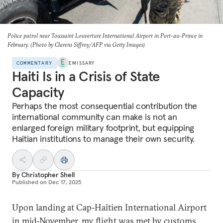
Police patrol near Toussaint Louverture International Airport in Port-au-Prince in
February. (Photo by Clarens Siffroy/AFP via Getty Images)
COMMENTARY
EMISSARY
Haiti Is in a Crisis of State
Capacity
Perhaps the most consequential contribution the
international community can make is not an
enlarged foreign military footprint, but equipping
Haitian institutions to manage their own security.
By
Christopher Shell
Published on
Dec 17, 2025
Upon landing at Cap-Haïtien International Airport
in mid-November, my flight was met by customs