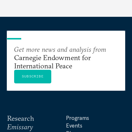
Get more news and analysis from
Carnegie Endowment for
International Peace
SUBSCRIBE
Research
Programs
Events
Emissary