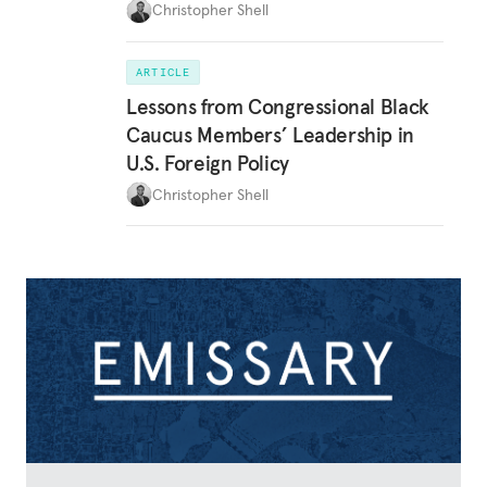
Christopher Shell
ARTICLE
Lessons from Congressional Black
Caucus Members’ Leadership in
U.S. Foreign Policy
Christopher Shell