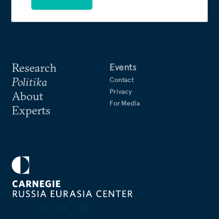
Research
Events
Politika
Contact
Privacy
About
For Media
Experts