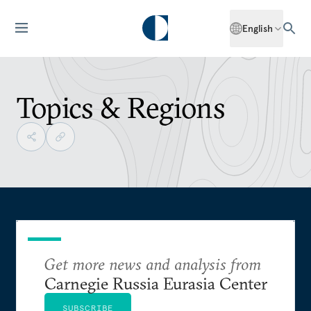
English
Topics & Regions
Get more news and analysis from
Carnegie Russia Eurasia Center
SUBSCRIBE