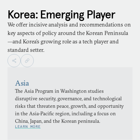
Korea: Emerging Player
We offer incisive analysis and recommendations on
key aspects of policy around the Korean Peninsula
—and Korea’s growing role as a tech player and
standard setter.
Asia
The Asia Program in Washington studies
disruptive security, governance, and technological
risks that threaten peace, growth, and opportunity
in the Asia-Pacific region, including a focus on
China, Japan, and the Korean peninsula.
LEARN MORE