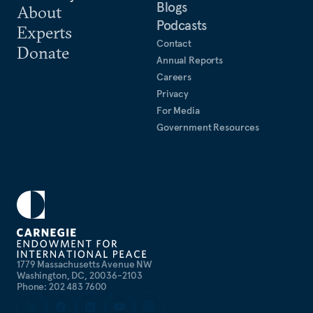
Blogs
About
Podcasts
Experts
Contact
Donate
Annual Reports
Careers
Privacy
For Media
Government Resources
1779 Massachusetts Avenue NW
Washington, DC, 20036-2103
Phone: 202 483 7600