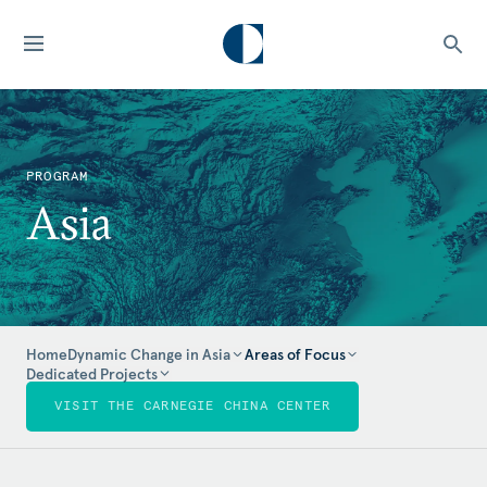
PROGRAM
Asia
Home
Dynamic Change in Asia
Areas of Focus
Dedicated Projects
VISIT THE CARNEGIE CHINA CENTER