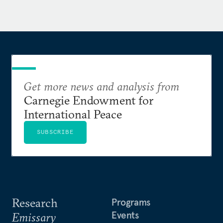
Get more news and analysis from
Carnegie Endowment for
International Peace
SUBSCRIBE
Research
Programs
Events
Emissary