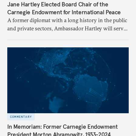
Jane Hartley Elected Board Chair of the
Carnegie Endowment for International Peace
A former diplomat with a long history in the public
and private sectors, Ambassador Hartley will serve
as chair of the Carnegie Endowment’s Board of
Trustees.
COMMENTARY
In Memoriam: Former Carnegie Endowment
President Morton Abramowitz, 1933-2024