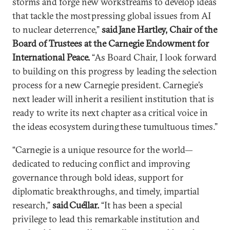
storms and forge new workstreams to develop ideas
that tackle the most pressing global issues from AI
to nuclear deterrence,”
said Jane Hartley, Chair of the
Board of Trustees at the Carnegie Endowment for
International Peace.
“As Board Chair, I look forward
to building on this progress by leading the selection
process for a new Carnegie president. Carnegie’s
next leader will inherit a resilient institution that is
ready to write its next chapter as a critical voice in
the ideas ecosystem during these tumultuous times.”
“Carnegie is a unique resource for the world—
dedicated to reducing conflict and improving
governance through bold ideas, support for
diplomatic breakthroughs, and timely, impartial
research,”
said Cuéllar.
“It has been a special
privilege to lead this remarkable institution and