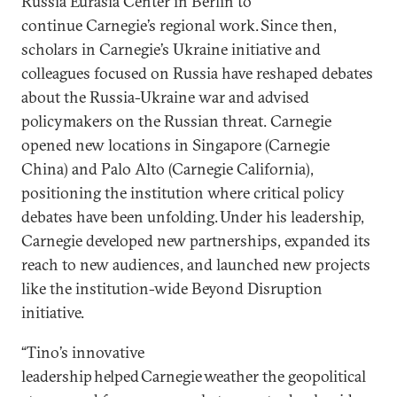
Russia Eurasia Center in Berlin to
continue Carnegie’s regional work. Since then,
scholars in Carnegie’s Ukraine initiative and
colleagues focused on Russia have reshaped debates
about the Russia-Ukraine war and advised
policymakers on the Russian threat. Carnegie
opened new locations in Singapore (Carnegie
China) and Palo Alto (Carnegie California),
positioning the institution where critical policy
debates have been unfolding. Under his leadership,
Carnegie developed new partnerships, expanded its
reach to new audiences, and launched new projects
like the institution-wide Beyond Disruption
initiative.
“Tino’s innovative
leadership helped Carnegie weather the geopolitical