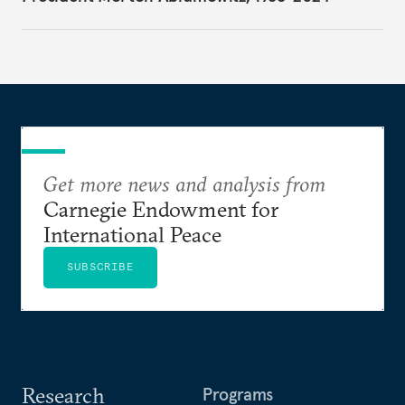
Get more news and analysis from
Carnegie Endowment for
International Peace
SUBSCRIBE
Research
Programs