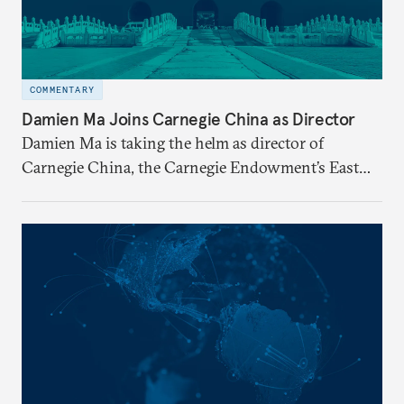
COMMENTARY
Damien Ma Joins Carnegie China as Director
Damien Ma is taking the helm as director of
Carnegie China, the Carnegie Endowment’s East
Asia-based research center.