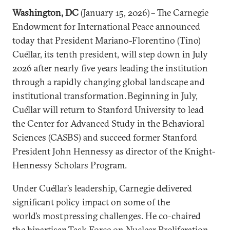
Washington, DC
(January 15, 2026) – The Carnegie
Endowment for International Peace announced
today that President Mariano-Florentino (Tino)
Cuéllar, its tenth president, will step down in July
2026 after nearly five years leading the institution
through a rapidly changing global landscape and
institutional transformation. Beginning in July,
Cuéllar will return to Stanford University to lead
the Center for Advanced Study in the Behavioral
Sciences (CASBS) and succeed former Stanford
President John Hennessy as director of the Knight-
Hennessy Scholars Program.
Under Cuéllar’s leadership, Carnegie delivered
significant policy impact on some of the
world’s most pressing challenges. He co-chaired
the
bipartisan Task Force on Nuclear Proliferation