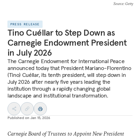
Source
: Getty
PRESS RELEASE
Tino Cuéllar to Step Down as
Carnegie Endowment President
in July 2026
The Carnegie Endowment for International Peace
announced today that President Mariano-Florentino
(Tino) Cuéllar, its tenth president, will step down in
July 2026 after nearly five years leading the
institution through a rapidly changing global
landscape and institutional transformation.
Published on
Jan 15, 2026
Carnegie Board of Trustees to Appoint New President