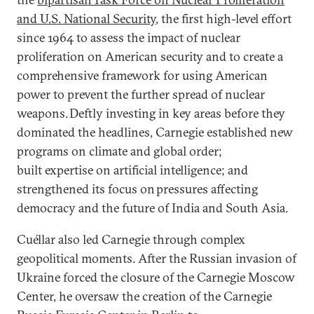
and U.S. National Security
, the first high-level effort
since 1964 to assess the impact of nuclear
proliferation on American security and to create a
comprehensive framework for using American
power to prevent the further spread of nuclear
weapons. Deftly investing in key areas before they
dominated the headlines, Carnegie established new
programs on climate and global order;
built expertise on artificial intelligence; and
strengthened its focus on pressures affecting
democracy and the future of India and South Asia.
Cuéllar also led Carnegie through complex
geopolitical moments. After the Russian invasion of
Ukraine forced the closure of the Carnegie Moscow
Center, he oversaw the creation of the Carnegie