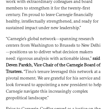
work with extraordinary colleagues and board
members to strengthen it for the twenty-first
century. I’m proud to leave Carnegie financially
healthy, intellectually strengthened, and ready for
sustained impact under new leadership.”
“Carnegie’s global network—spanning research
centers from Washington to Brussels to New Delhi
—positions us to deliver what decision makers
need: rigorous analysis with actionable ideas,”
said
Deven Parekh, Vice Chair of the Carnegie Board of
Trustees.
“Tino’s tenure leveraged this network at a
pivotal moment. We are grateful for his service and
look forward to appointing a new president to help
Carnegie navigate this increasingly complex
geopolitical landscape.”
Prior to Carnegie, Cuéllar served as a justice on the