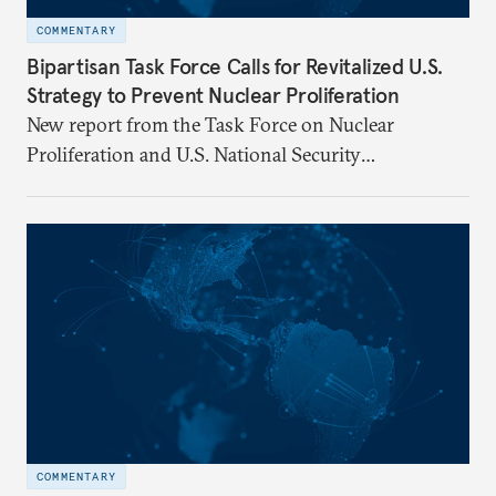
COMMENTARY
Bipartisan Task Force Calls for Revitalized U.S.
Strategy to Prevent Nuclear Proliferation
New report from the Task Force on Nuclear
Proliferation and U.S. National Security
underscores urgent need for new mechanisms to
protect U.S. interests.
COMMENTARY