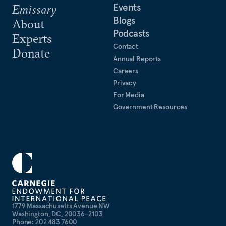
Events
Emissary
Blogs
About
Podcasts
Experts
Contact
Donate
Annual Reports
Careers
Privacy
For Media
Government Resources
1779 Massachusetts Avenue NW
Washington, DC, 20036-2103
Phone: 202 483 7600