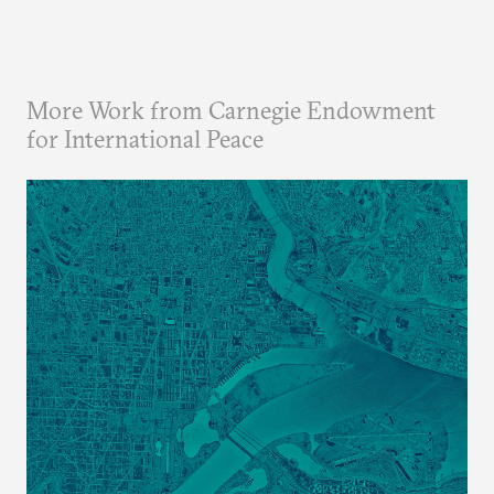
More Work from Carnegie Endowment
for International Peace