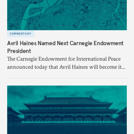
COMMENTARY
Avril Haines Named Next Carnegie Endowment
President
The Carnegie Endowment for International Peace
announced today that Avril Haines will become its
eleventh president. Haines assumes the role on
September 28.