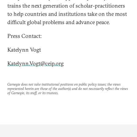
trains the next generation of scholar-practitioners
to help countries and institutions take on the most
difficult global problems and advance peace.
Press Contact:
Katelynn Vogt
Katelynn.Vogt@ceip.org
Carnegie does not take institutional positions on public policy issues; the views
represented herein are those of the author(s) and do not necessarily reflect the views
of Carnegie, its staff, or its trustees.