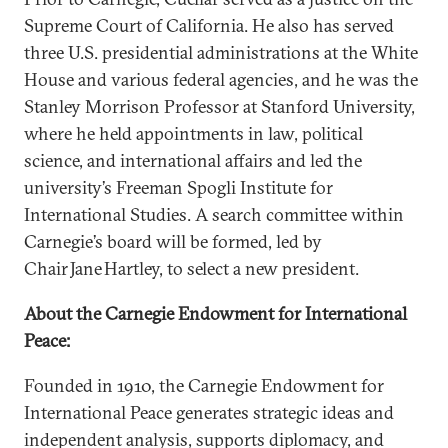
Supreme Court of California. He also has served
three U.S. presidential administrations at the White
House and various federal agencies, and he was the
Stanley Morrison Professor at Stanford University,
where he held appointments in law, political
science, and international affairs and led the
university’s Freeman Spogli Institute for
International Studies. A search committee within
Carnegie’s board will be formed, led by
Chair Jane Hartley, to select a new president.
About the Carnegie Endowment for International
Peace:
Founded in 1910, the Carnegie Endowment for
International Peace generates strategic ideas and
independent analysis, supports diplomacy, and