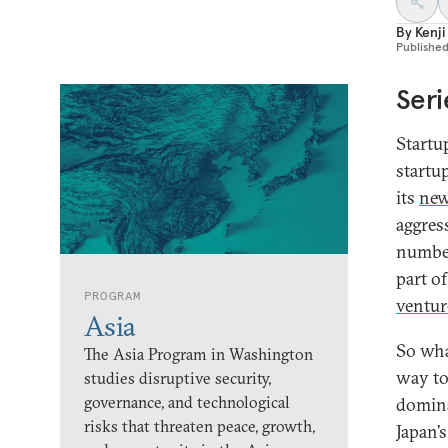
By
Kenji
Publishe
Seri
Startu
startu
its
new
aggres
number 
part of
PROGRAM
ventur
Asia
So wha
The Asia Program in Washington
way to
studies disruptive security,
governance, and technological
domina
risks that threaten peace, growth,
Japan’s