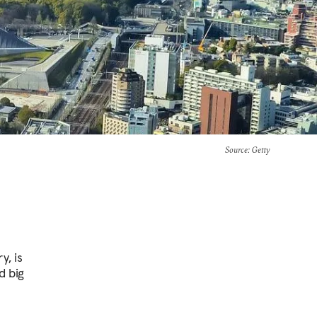
Source
: Getty
, is
d big