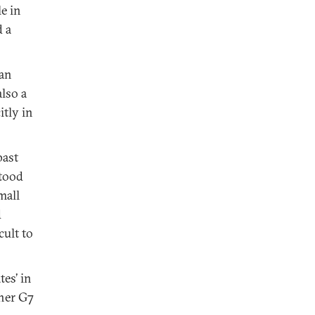
le in
d a
pan
lso a
itly in
past
stood
mall
d
cult to
es’ in
ther G7