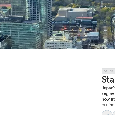
OTHER
Sta
Japan'
segmen
now fr
busine