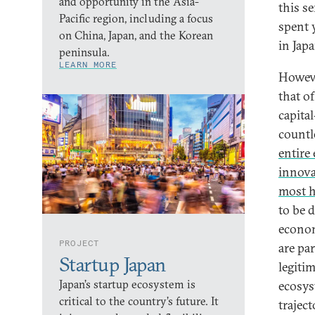
and opportunity in the Asia-
this s
Pacific region, including a focus
spent y
on China, Japan, and the Korean
in Japa
peninsula.
LEARN MORE
Howeve
that of
capita
countl
entire
innova
most h
to be d
econom
PROJECT
are pa
Startup Japan
legitim
Japan’s startup ecosystem is
ecosyst
critical to the country’s future. It
trajec