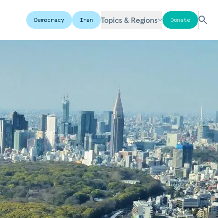
Topics & Regions
Democracy
Iran
Donate