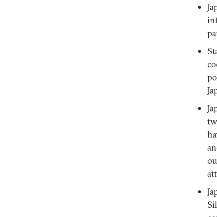
Ja
in
pa
St
co
po
Ja
Ja
tw
ha
an
ou
at
Ja
Si