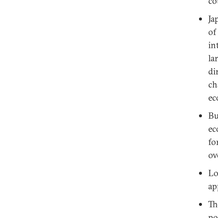
co
Ja
of
in
la
di
ch
ec
Bu
ec
fo
ov
Lo
ap
Th
po