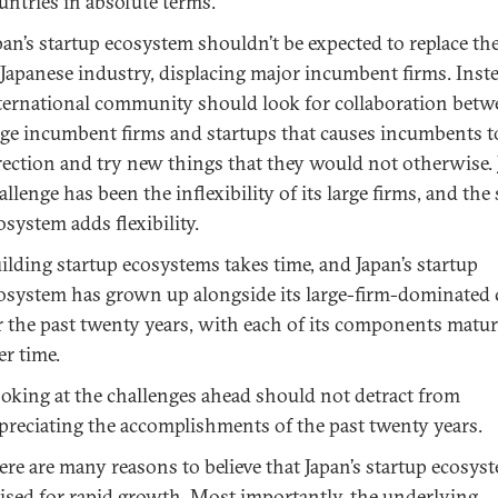
untries in absolute terms.
pan’s startup ecosystem shouldn’t be expected to replace th
 Japanese industry, displacing major incumbent firms. Inste
ternational community should look for collaboration betw
rge incumbent firms and startups that causes incumbents to
rection and try new things that they would not otherwise. 
allenge has been the inflexibility of its large firms, and the
osystem adds flexibility.
ilding startup ecosystems takes time, and Japan’s startup
osystem has grown up alongside its large-firm-dominated 
r the past twenty years, with each of its components matu
er time.
oking at the challenges ahead should not detract from
preciating the accomplishments of the past twenty years.
ere are many reasons to believe that Japan’s startup ecosyst
ised for rapid growth. Most importantly, the underlying