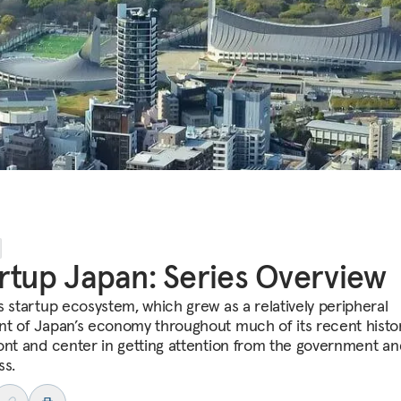
rtup Japan: Series Overview
s startup ecosystem, which grew as a relatively peripheral
t of Japan’s economy throughout much of its recent history
ont and center in getting attention from the government an
ss.