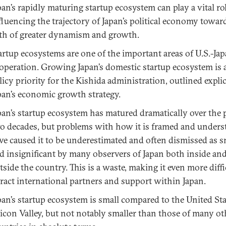
pan’s rapidly maturing startup ecosystem can play a vital ro
fluencing the trajectory of Japan’s political economy towar
th of greater dynamism and growth.
artup ecosystems are one of the important areas of U.S.-Ja
operation. Growing Japan’s domestic startup ecosystem is a
licy priority for the Kishida administration, outlined explic
pan’s economic growth strategy.
pan’s startup ecosystem has matured dramatically over the 
o decades, but problems with how it is framed and under
ve caused it to be underestimated and often dismissed as s
d insignificant by many observers of Japan both inside an
tside the country. This is a waste, making it even more diffi
tract international partners and support within Japan.
pan’s startup ecosystem is small compared to the United Stat
licon Valley, but not notably smaller than those of many o