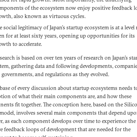
mponents of the ecosystem now enjoy positive feedback l
owth, also known as virtuous cycles.
e social legitimacy of Japan’s startup ecosystem is at a level
en for at least sixty years, opening up opportunities for its
owth to accelerate.
esearch is based on over ten years of research on Japan’s sta
tem, gathering data and following developments, companie
, governments, and regulations as they evolved.
 base of every discussion about startup ecosystems needs t
tion of what their main components are, and how these
ents fit together. The conception here, based on the Silic
 model, involves several main components that depend up
r, as each component develops over time to experience the
ve feedback loops of development that are needed for the