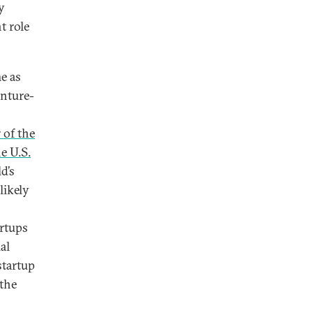
y
t role
e as
enture-
r of the
e U.S.
d’s
likely
artups
al
startup
 the