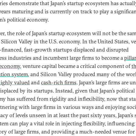
eries demonstrate that Japan’s startup ecosystem has actuall
ears maturing and is currently on track to play a significan
n’s political economy.
r, the role of Japan’s startup ecosystem will not be the sam
 Silicon Valley in the U.S. economy. In the United States, v
l-financed, fast-growth startups displaced and disrupted
ess industries and incumbent large firms to become a
pilla
 economy
, venture capital became a critical component of
th
tion system
, and Silicon Valley produced many of the worl
ighly valued
and
cash-rich firms
. Japan’s large firms are un
isplaced by its startups. Instead, given that Japan’s political
y has suffered from rigidity and inflexibility, now that st
rtnering with large firms in various ways and enjoying soci
acy of levels unseen in at least the past sixty years, Japan’s 
em can play a vital role in injecting flexibility, influencing
tory of large firms, and providing a much-needed venue for