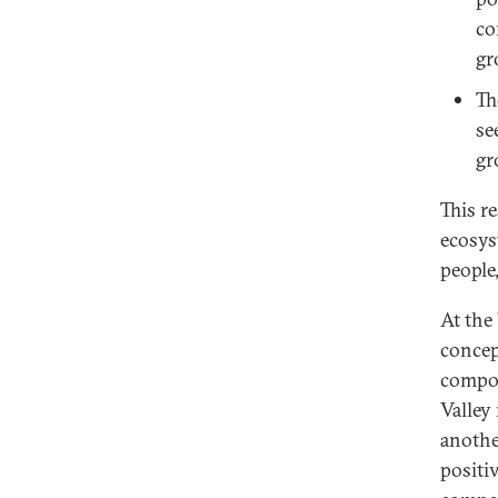
co
gr
Th
se
gr
This r
ecosys
people
At the
concep
compon
Valley
anothe
positi