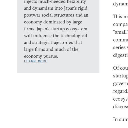
injects much-needed flexibility
dynam
and dynamism into Japan’s rigid
postwar social structures and an
This n
economy dominated by large
compan
firms. Japan’s startup ecosystem
“small
will influence the technological
common
and strategic trajectories that
series 
large firms and much of the
digest
economy pursue.
LEARN MORE
Of cou
startu
govern
regard.
ecosys
discus
In sum