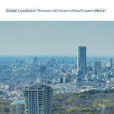
Global Locations
Research
Emissary
About
Experts
More