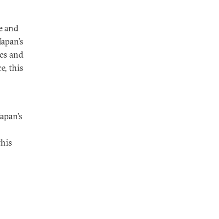
e and
Japan’s
ses and
e, this
Japan’s
this