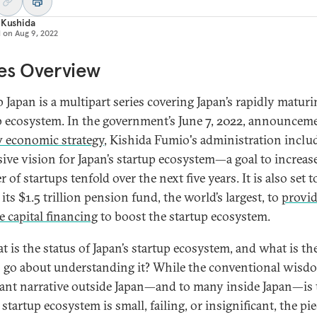
 Kushida
d on
Aug 9, 2022
es Overview
p Japan is a multipart series covering Japan’s rapidly matur
p ecosystem. In the government’s June 7, 2022, announcem
 economic strategy
, Kishida Fumio's administration inclu
sive vision for Japan’s startup ecosystem—a goal to increas
of startups tenfold over the next five years. It is also set t
 its $1.5 trillion pension fund, the world’s largest, to
provi
e capital financing
to boost the startup ecosystem.
t is the status of Japan’s startup ecosystem, and what is th
 go about understanding it? While the conventional wisd
nt narrative outside Japan—and to many inside Japan—is 
 startup ecosystem is small, failing, or insignificant, the pi