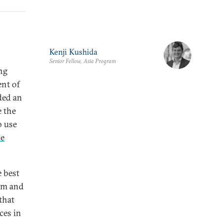
Kenji Kushida
Senior Fellow, Asia Program
ing
ent of
ded an
e the
o use
de
e best
om and
that
eces in