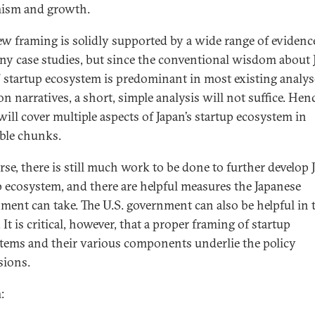
ism and growth.
ew framing is solidly supported by a wide range of evidenc
y case studies, but since the conventional wisdom about 
” startup ecosystem is predominant in most existing analy
 narratives, a short, simple analysis will not suffice. Henc
will cover multiple aspects of Japan’s startup ecosystem in
ible chunks.
rse, there is still much work to be done to further develop 
p ecosystem, and there are helpful measures the Japanese
ment can take. The U.S. government can also be helpful in 
 It is critical, however, that a proper framing of startup
tems and their various components underlie the policy
sions.
: