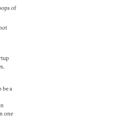
oops of
 not
rtup
s,
o be a
on
on one