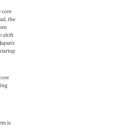
e core
ad, the
een
 shift
Japan’s
 startup
core
ring
em is