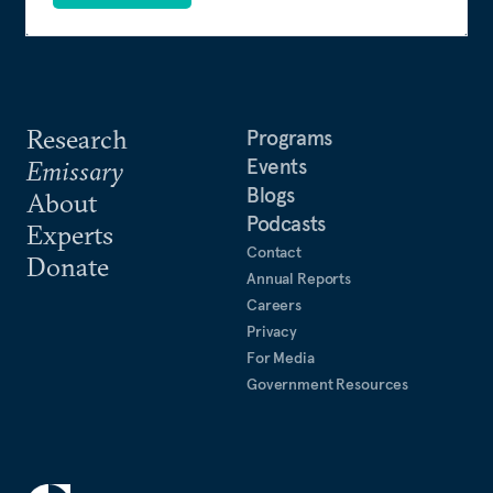
Casebook to the Foundation: A Great American Secret
(PublicAffairs, 2007).
Research
Programs
Events
Emissary
Blogs
About
Podcasts
Experts
Contact
Donate
Annual Reports
Careers
Privacy
For Media
Government Resources