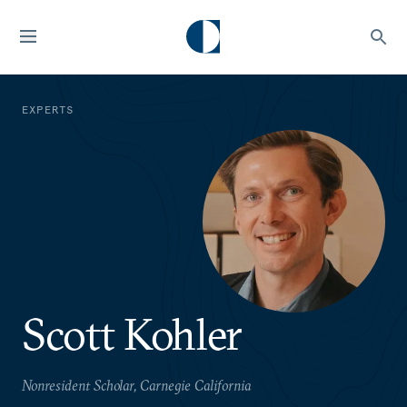
EXPERTS
Scott Kohler
Nonresident Scholar, Carnegie California