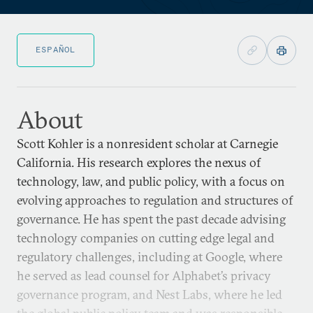
ESPAÑOL
About
Scott Kohler is a nonresident scholar at Carnegie
California. His research explores the nexus of
technology, law, and public policy, with a focus on
evolving approaches to regulation and structures of
governance. He has spent the past decade advising
technology companies on cutting edge legal and
regulatory challenges, including at Google, where
he served as lead counsel for Alphabet’s privacy
governance program, and Nest Labs, where he led