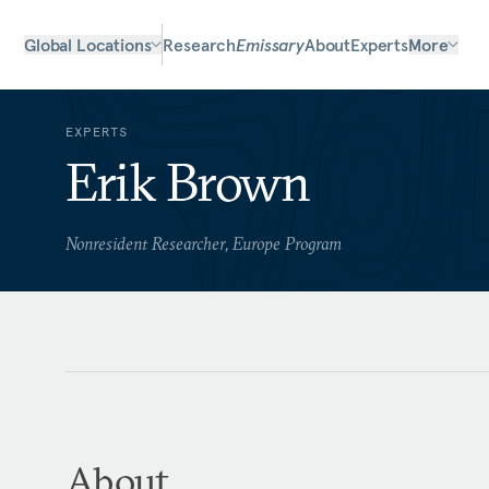
Global Locations
Research
Emissary
About
Experts
More
EXPERTS
Erik Brown
Nonresident Researcher, Europe Program
About