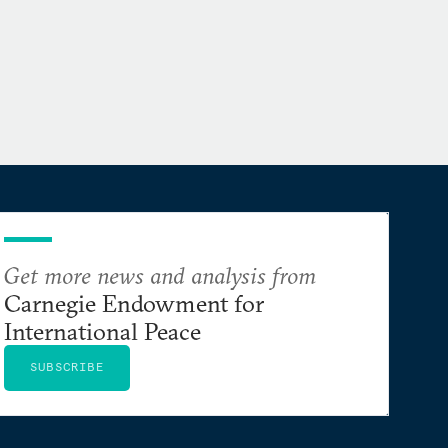
Get more news and analysis from
Carnegie Endowment for
International Peace
SUBSCRIBE