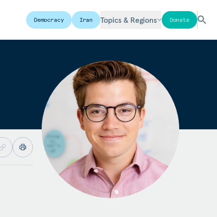
Topics & Regions
Democracy
Iran
Donate