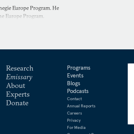
rnegie Europe Program. He
the Europe Program.
Research
Programs
Events
Emissary
Blogs
About
Podcasts
Experts
Contact
Donate
Annual Reports
Careers
Privacy
For Media