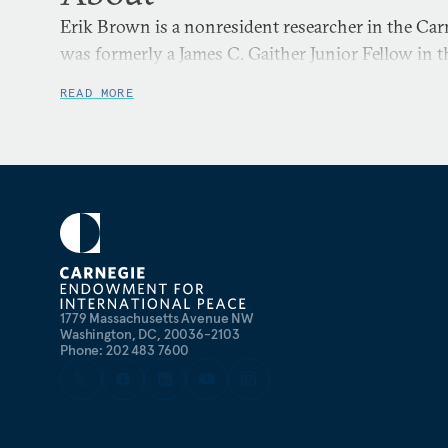
Erik Brown is a nonresident researcher in the Ca
was formerly a James C. Gaither Junior Fellow in 
READ MORE
1779 Massachusetts Avenue NW
Washington, DC, 20036-2103
Phone: 202 483 7600