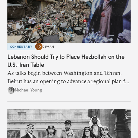
COMMENTARY
DIWAN
Lebanon Should Try to Place Hezbollah on the
U.S.-Iran Table
As talks begin between Washington and Tehran,
Beirut has an opening to advance a regional plan for
the party’s disarmament.
Michael Young