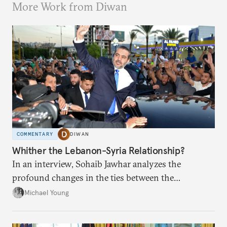
More Work from Diwan
COMMENTARY
DIWAN
Whither the Lebanon-Syria Relationship?
In an interview, Sohaib Jawhar analyzes the
profound changes in the ties between the
neighboring countries.
Michael Young