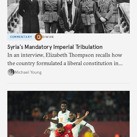
COMMENTARY
DIWAN
Syria’s Mandatory Imperial Tribulation
In an interview, Elizabeth Thompson recalls how
the country formulated a liberal constitution in
1920, before being denied by France and Britain.
Michael Young