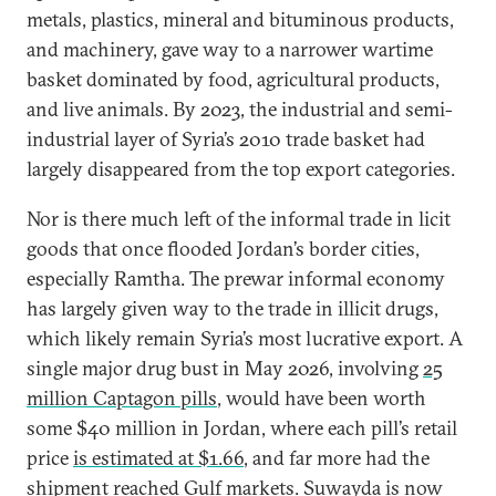
metals, plastics, mineral and bituminous products,
and machinery, gave way to a narrower wartime
basket dominated by food, agricultural products,
and live animals. By 2023, the industrial and semi-
industrial layer of Syria’s 2010 trade basket had
largely disappeared from the top export categories.
Nor is there much left of the informal trade in licit
goods that once flooded Jordan’s border cities,
especially Ramtha. The prewar informal economy
has largely given way to the trade in illicit drugs,
which likely remain Syria’s most lucrative export. A
single major drug bust in May 2026, involving
25
million Captagon pills
, would have been worth
some $40 million in Jordan, where each pill’s retail
price
is estimated at $1.66
, and far more had the
shipment reached Gulf markets. Suwayda is now