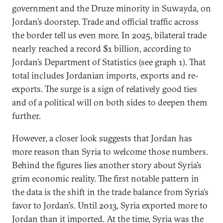
government and the Druze minority in Suwayda, on
Jordan’s doorstep. Trade and official traffic across
the border tell us even more. In 2025, bilateral trade
nearly reached a record $1 billion, according to
Jordan’s Department of Statistics (see graph 1). That
total includes Jordanian imports, exports and re-
exports. The surge is a sign of relatively good ties
and of a political will on both sides to deepen them
further.
However, a closer look suggests that Jordan has
more reason than Syria to welcome those numbers.
Behind the figures lies another story about Syria’s
grim economic reality. The first notable pattern in
the data is the shift in the trade balance from Syria’s
favor to Jordan’s. Until 2013, Syria exported more to
Jordan than it imported. At the time, Syria was the