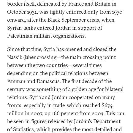
border itself, delineated by France and Britain in
October 1931, was tightly enforced only from 1970
onward, after the Black September crisis, when
Syrian tanks entered Jordan in support of
Palestinian militant organizations.
Since that time, Syria has opened and closed the
Nassib-Jaber crossing—the main crossing point
between the two countries—several times
depending on the political relations between
Amman and Damascus. The first decade of the
century was something of a golden age for bilateral
relations. Syria and Jordan cooperated on many
fronts, especially in trade, which reached $674
million in 2007, up 166 percent from 2003. This can
be seen in figures released by Jordan’s Department
of Statistics, which provides the most detailed and