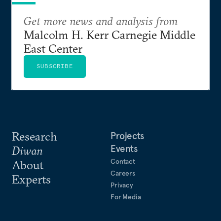
Get more news and analysis from
Malcolm H. Kerr Carnegie Middle
East Center
SUBSCRIBE
Research
Projects
Events
Diwan
Contact
About
Careers
Experts
Privacy
For Media