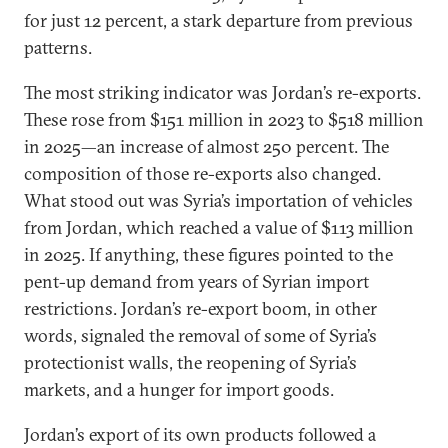
for just 12 percent, a stark departure from previous
patterns.
The most striking indicator was Jordan’s re-exports.
These rose from $151 million in 2023 to $518 million
in 2025—an increase of almost 250 percent. The
composition of those re-exports also changed.
What stood out was Syria’s importation of vehicles
from Jordan, which reached a value of $113 million
in 2025. If anything, these figures pointed to the
pent-up demand from years of Syrian import
restrictions. Jordan’s re-export boom, in other
words, signaled the removal of some of Syria’s
protectionist walls, the reopening of Syria’s
markets, and a hunger for import goods.
Jordan’s export of its own products followed a