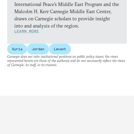
International Peace’s Middle East Program and the
Malcolm H. Kerr Carnegie Middle East Center,
draws on Carnegie scholars to provide insight
into and analysis of the region.
LEARN MORE
Syria
Jordan
Levant
Carnegie does not take institutional positions on public policy issues; the views
represented herein are those of the author(s) and do not necessarily reflect the views
of Carnegie, its staff, or its trustees.