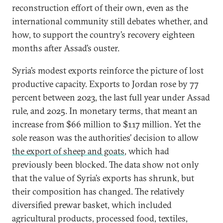
reconstruction effort of their own, even as the
international community still debates whether, and
how, to support the country’s recovery eighteen
months after Assad’s ouster.
Syria’s modest exports reinforce the picture of lost
productive capacity. Exports to Jordan rose by 77
percent between 2023, the last full year under Assad
rule, and 2025. In monetary terms, that meant an
increase from $66 million to $117 million. Yet the
sole reason was the authorities’ decision to allow
the export of sheep and goats
, which had
previously been blocked. The data show not only
that the value of Syria’s exports has shrunk, but
their composition has changed. The relatively
diversified prewar basket, which included
agricultural products, processed food, textiles,