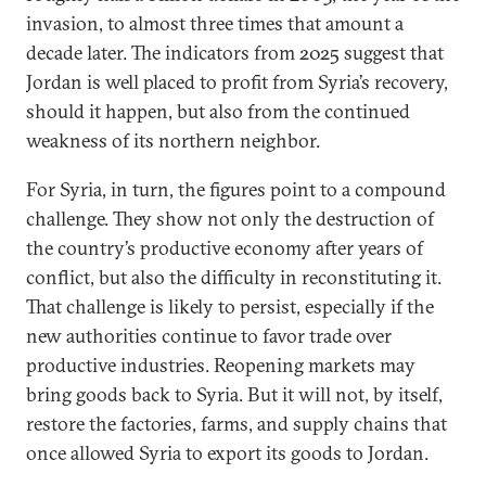
invasion, to almost three times that amount a
decade later. The indicators from 2025 suggest that
Jordan is well placed to profit from Syria’s recovery,
should it happen, but also from the continued
weakness of its northern neighbor.
For Syria, in turn, the figures point to a compound
challenge. They show not only the destruction of
the country’s productive economy after years of
conflict, but also the difficulty in reconstituting it.
That challenge is likely to persist, especially if the
new authorities continue to favor trade over
productive industries. Reopening markets may
bring goods back to Syria. But it will not, by itself,
restore the factories, farms, and supply chains that
once allowed Syria to export its goods to Jordan.