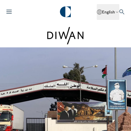
English