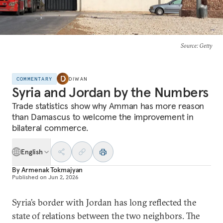
Source
: Getty
COMMENTARY
DIWAN
Syria and Jordan by the Numbers
Trade statistics show why Amman has more reason
than Damascus to welcome the improvement in
bilateral commerce.
English
By
Armenak Tokmajyan
Published on
Jun 2, 2026
Syria’s border with Jordan has long reflected the
state of relations between the two neighbors. The