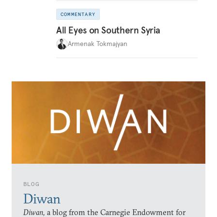
COMMENTARY
All Eyes on Southern Syria
Armenak Tokmajyan
BLOG
Diwan
Diwan,
a blog from the Carnegie Endowment for