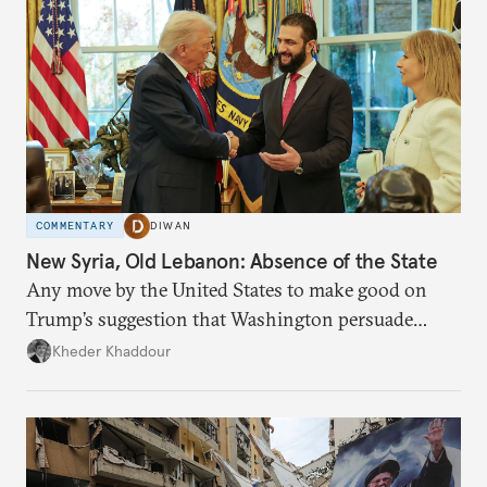
COMMENTARY
DIWAN
New Syria, Old Lebanon: Absence of the State
Any move by the United States to make good on
Trump’s suggestion that Washington persuade
Damascus to confront Hezbollah militarily would
Kheder Khaddour
have catastrophic consequences.