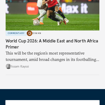
COMMENTARY
DIWAN
World Cup 2026: A Middle East and North Africa
Primer
This will be the region’s most representative
tournament, amid broad changes in its footballing
landscape.
Issam Kayssi