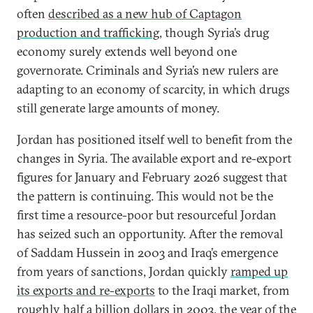
often
described as a new hub of Captagon
production and trafficking
, though Syria’s drug
economy surely extends well beyond one
governorate. Criminals and Syria’s new rulers are
adapting to an economy of scarcity, in which drugs
still generate large amounts of money.
Jordan has positioned itself well to benefit from the
changes in Syria. The available export and re-export
figures for January and February 2026 suggest that
the pattern is continuing. This would not be the
first time a resource-poor but resourceful Jordan
has seized such an opportunity. After the removal
of Saddam Hussein in 2003 and Iraq’s emergence
from years of sanctions, Jordan quickly
ramped up
its exports and re-exports
to the Iraqi market, from
roughly half a billion dollars in 2003, the year of the