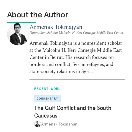
About the Author
Armenak Tokmajyan
Nonresident Scholar Malcolm H. Kerr Carnegie Middle East Center
Armenak Tokmajyan is a nonresident scholar
at the Malcolm H. Kerr Carnegie Middle East
Center in Beirut. His research focuses on
borders and conflict, Syrian refugees, and
state-society relations in Syria.
RECENT WORK
COMMENTARY
The Gulf Conflict and the South
Caucasus
Armenak Tokmajyan