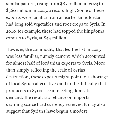
similar pattern, rising from $87 million in 2023 to
$360 million in 2025, a record high. Some of these
exports were familiar from an earlier time. Jordan
had long sold vegetables and root crops to Syria. In
2010, for example,
these had topped the kingdom’s
exports to Syria, at $44 million
.
However, the commodity that led the list in 2025
was less familiar, namely cement, which accounted
for almost half of Jordanian exports to Syria. More
than simply reflecting the scale of Syria’s
destruction, these exports might point to a shortage
of local Syrian alternatives and to the difficulty that
producers in Syria face in meeting domestic
demand. The result is a reliance on imports,
draining scarce hard currency reserves. It may also
suggest that Syrians have begun a modest