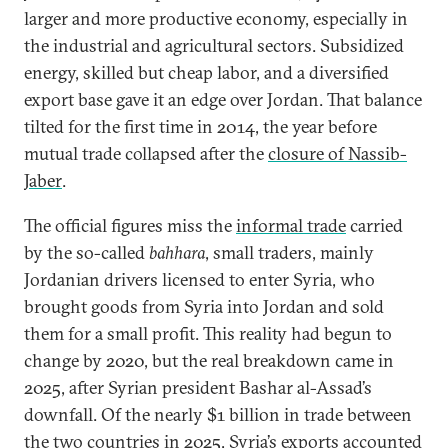
larger and more productive economy, especially in
the industrial and agricultural sectors. Subsidized
energy, skilled but cheap labor, and a diversified
export base gave it an edge over Jordan. That balance
tilted for the first time in 2014, the year before
mutual trade collapsed after the
closure of Nassib-
Jaber
.
The official figures miss the
informal trade
carried
by the so-called
bahhara
, small traders, mainly
Jordanian drivers licensed to enter Syria, who
brought goods from Syria into Jordan and sold
them for a small profit. This reality had begun to
change by 2020, but the real breakdown came in
2025, after Syrian president Bashar al-Assad’s
downfall. Of the nearly $1 billion in trade between
the two countries in 2025, Syria’s exports accounted