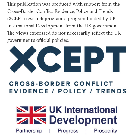
This publication was produced with support from the
Cross-Border Conflict Evidence, Policy and Trends
(XCEPT) research program, a program funded by UK
International Development from the UK government.
The views expressed do not necessarily reflect the UK
government’s official policies.