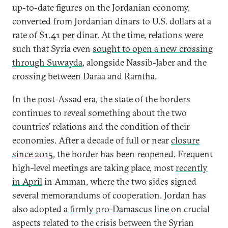
up-to-date figures on the Jordanian economy,
converted from Jordanian dinars to U.S. dollars at a
rate of $1.41 per dinar. At the time, relations were
such that Syria even
sought to open a new crossing
through Suwayda
, alongside Nassib-Jaber and the
crossing between Daraa and Ramtha.
In the post-Assad era, the state of the borders
continues to reveal something about the two
countries’ relations and the condition of their
economies. After a decade of full or near
closure
since 2015
, the border has been reopened. Frequent
high-level meetings are taking place, most
recently
in April
in Amman, where the two sides signed
several memorandums of cooperation. Jordan has
also adopted a
firmly pro-Damascus line
on crucial
aspects related to the crisis between the Syrian