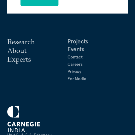
Research
Projects
Events
About
Contact
Experts
Careers
Privacy
For Media