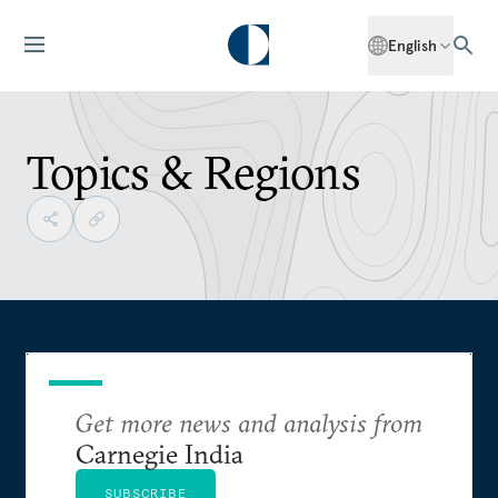
English
Topics & Regions
Get more news and analysis from
Carnegie India
SUBSCRIBE